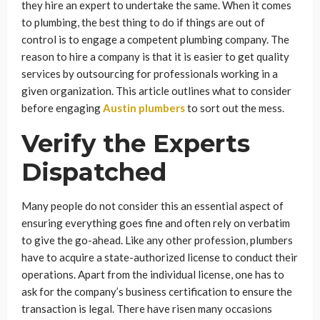
they hire an expert to undertake the same. When it comes
to plumbing, the best thing to do if things are out of
control is to engage a competent plumbing company. The
reason to hire a company is that it is easier to get quality
services by outsourcing for professionals working in a
given organization. This article outlines what to consider
before engaging
Austin plumbers
to sort out the mess.
Verify the Experts
Dispatched
Many people do not consider this an essential aspect of
ensuring everything goes fine and often rely on verbatim
to give the go-ahead. Like any other profession, plumbers
have to acquire a state-authorized license to conduct their
operations. Apart from the individual license, one has to
ask for the company’s business certification to ensure the
transaction is legal. There have risen many occasions