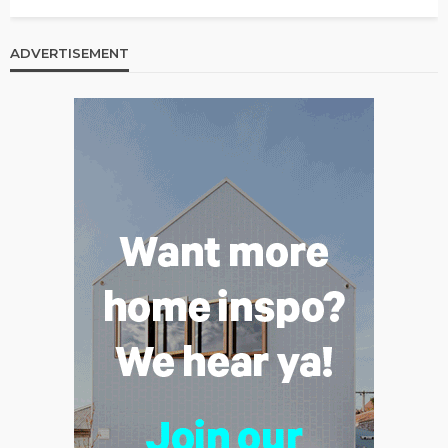
ADVERTISEMENT