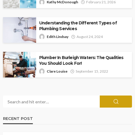
Kathy McDonough
February 21, 2026
Understanding the Different Types of
Plumbing Services
Edith Lindsay
August 24, 2024
Plumber In Burleigh Waters: The Qualities
You Should Look For!
Clare Louise
September 15, 2022
RECENT POST