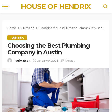
HOUSE OF HENDRIX
Home
Plumbing
Choosing the Best Plumbing Company in Austin
PLUMBING
Choosing the Best Plumbing
Company in Austin
Paul watson
January 5, 2021
No tags