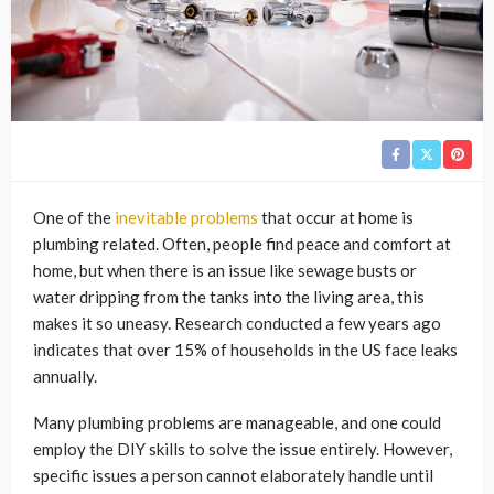
One of the
inevitable problems
that occur at home is
plumbing related. Often, people find peace and comfort at
home, but when there is an issue like sewage busts or
water dripping from the tanks into the living area, this
makes it so uneasy. Research conducted a few years ago
indicates that over 15% of households in the US face leaks
annually.
Many plumbing problems are manageable, and one could
employ the DIY skills to solve the issue entirely. However,
specific issues a person cannot elaborately handle until