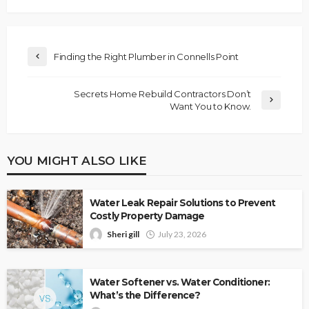
Finding the Right Plumber in Connells Point
Secrets Home Rebuild Contractors Don’t
Want You to Know.
YOU MIGHT ALSO LIKE
Water Leak Repair Solutions to Prevent
Costly Property Damage
Sheri gill
July 23, 2026
Water Softener vs. Water Conditioner:
What’s the Difference?