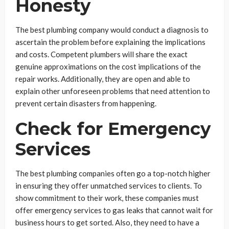
Honesty
The best plumbing company would conduct a diagnosis to
ascertain the problem before explaining the implications
and costs. Competent plumbers will share the exact
genuine approximations on the cost implications of the
repair works. Additionally, they are open and able to
explain other unforeseen problems that need attention to
prevent certain disasters from happening.
Check for Emergency
Services
The best plumbing companies often go a top-notch higher
in ensuring they offer unmatched services to clients. To
show commitment to their work, these companies must
offer emergency services to gas leaks that cannot wait for
business hours to get sorted. Also, they need to have a