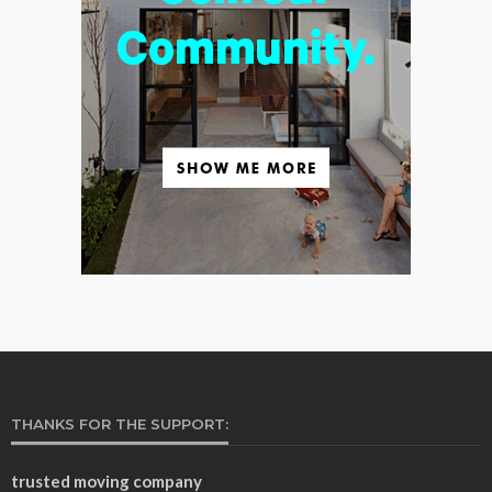
THANKS FOR THE SUPPORT:
trusted moving company