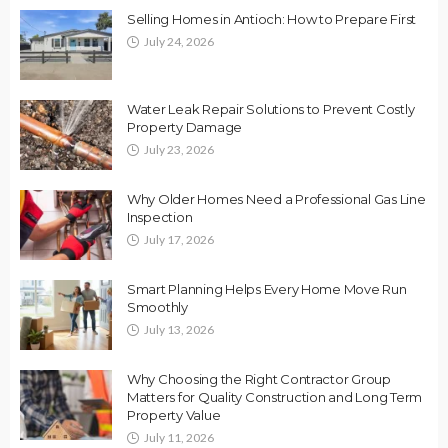
Selling Homes in Antioch: How to Prepare First
July 24, 2026
Water Leak Repair Solutions to Prevent Costly
Property Damage
July 23, 2026
Why Older Homes Need a Professional Gas Line
Inspection
July 17, 2026
Smart Planning Helps Every Home Move Run
Smoothly
July 13, 2026
Why Choosing the Right Contractor Group
Matters for Quality Construction and Long Term
Property Value
July 11, 2026