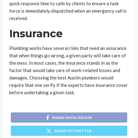
quick response time to calls by clients to ensure a task
force is immediately dispatched when an emergency call is
received.
Insurance
Plumbing works have several risks that need an assurance
that when things go wrong, a given party will take care of
the mess. In most cases, the insurance stands in as the
factor that would take care of work-related losses and
damages. Choosing the best Austin plumbers would
require that one verify if the experts have insurance cover
before undertaking a given task.
SHARE ON FACEBOOK
SHARE ON TWITTER