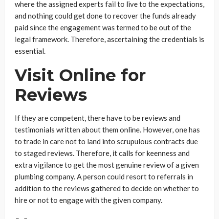
where the assigned experts fail to live to the expectations,
and nothing could get done to recover the funds already
paid since the engagement was termed to be out of the
legal framework. Therefore, ascertaining the credentials is
essential.
Visit Online for
Reviews
If they are competent, there have to be reviews and
testimonials written about them online. However, one has
to trade in care not to land into scrupulous contracts due
to staged reviews. Therefore, it calls for keenness and
extra vigilance to get the most genuine review of a given
plumbing company. A person could resort to referrals in
addition to the reviews gathered to decide on whether to
hire or not to engage with the given company.