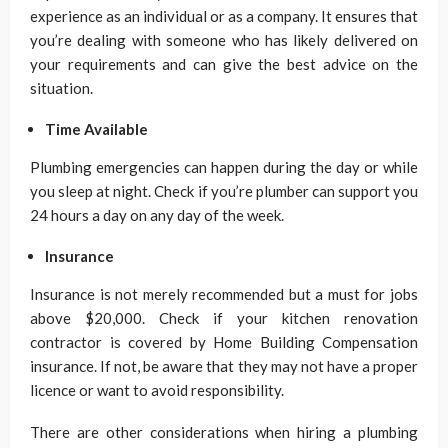
experience as an individual or as a company. It ensures that
you’re dealing with someone who has likely delivered on
your requirements and can give the best advice on the
situation.
Time Available
Plumbing emergencies can happen during the day or while
you sleep at night. Check if you’re plumber can support you
24 hours a day on any day of the week.
Insurance
Insurance is not merely recommended but a must for jobs
above $20,000. Check if your kitchen renovation
contractor is covered by Home Building Compensation
insurance. If not, be aware that they may not have a proper
licence or want to avoid responsibility.
There are other considerations when hiring a plumbing