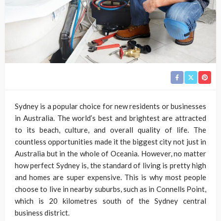
Sydney is a popular choice for new residents or businesses
in Australia. The world’s best and brightest are attracted
to its beach, culture, and overall quality of life. The
countless opportunities made it the biggest city not just in
Australia but in the whole of Oceania. However, no matter
how perfect Sydney is, the standard of living is pretty high
and homes are super expensive. This is why most people
choose to live in nearby suburbs, such as in Connells Point,
which is 20 kilometres south of the Sydney central
business district.