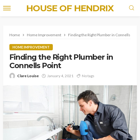
HOUSE OF HENDRIX
Home
Home Improvement
Finding the Right Plumber in Connells Point
HOME IMPROVEMENT
Finding the Right Plumber in
Connells Point
Clare Louise
January 4, 2021
No tags