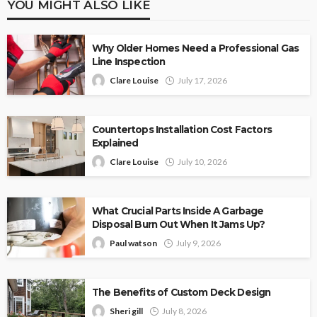
YOU MIGHT ALSO LIKE
Why Older Homes Need a Professional Gas
Line Inspection
Clare Louise
July 17, 2026
Countertops Installation Cost Factors
Explained
Clare Louise
July 10, 2026
What Crucial Parts Inside A Garbage
Disposal Burn Out When It Jams Up?
Paul watson
July 9, 2026
The Benefits of Custom Deck Design
Sheri gill
July 8, 2026