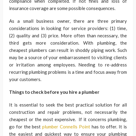
compliance when completed. If not fines and loss of
insurance coverage are some possible consequences.
As a small business owner, there are three primary
considerations in looking for service providers: (1) time,
(2) quality and (3) price. More often than necessary, the
third gets more consideration. With plumbing, the
cheapest plumbers can result in shoddy piping work. Such
may be a source of your embarrassment to visiting clients
or irritation among employees. Needing to re-address
recurring plumbing problems is a time and focus away from
your customers.
Things to check before you hire a plumber
It is essential to seek the best practical solution for all
construction and repair problems, not necessarily the
cheapest or the most expensive. If it concerns plumbing,
go for the best
plumber Connells Point
has to offer. It is
the easiest and quickest way to ensure your plumbing