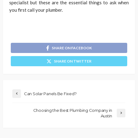
specialist but these are the essential things to ask when
you first call your plumber.
SHARE ON FACEBOOK
SHARE ON TWITTER
Can Solar Panels Be Fixed?
Choosing the Best Plumbing Company in
Austin