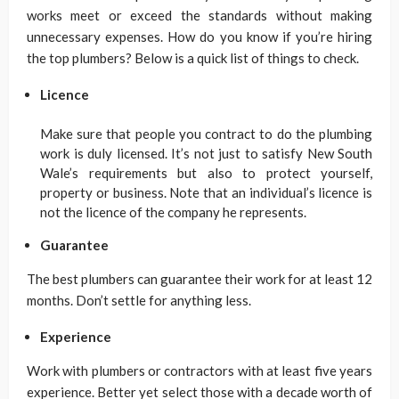
works meet or exceed the standards without making
unnecessary expenses. How do you know if you’re hiring
the top plumbers? Below is a quick list of things to check.
Licence
Make sure that people you contract to do the plumbing
work is duly licensed. It’s not just to satisfy New South
Wale’s requirements but also to protect yourself,
property or business. Note that an individual’s licence is
not the licence of the company he represents.
Guarantee
The best plumbers can guarantee their work for at least 12
months. Don’t settle for anything less.
Experience
Work with plumbers or contractors with at least five years
experience. Better yet select those with a decade worth of