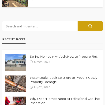
RECENT POST
Selling Homes in Antioch: How to Prepare First
July 24, 2026
Water Leak Repair Solutions to Prevent Costly
Property Damage
July 23, 2026
Why Older Homes Need a Professional Gas Line
Inspection