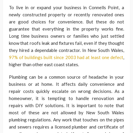
To live in or expand your business in Connells Point, a
newly constructed property or recently renovated ones
are good choices for convenience. But these do not
guarantee that everything in the property works fine.
Long time business owners or families who just settled
know that roofs leak and fixtures fail, even if they thought
they hired a dependable contractor. In New South Wales,
97% of buildings built since 2003 had at least one defect
,
higher than other east coast states.
Plumbing can be a common source of headache in your
business or at home. It affects daily convenience and
repair costs quickly escalate on wrong decisions. As a
homeowner, it is tempting to handle renovation and
repairs with DIY solutions. It is important to note that
most of these are not allowed by New South Wales
plumbing regulations. Any work that touches on the pipes
and sewers requires a licensed plumber and certificate of