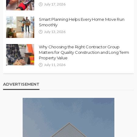
July 17, 2026
Smart Planning Helps Every Home Move Run
Smoothly
July 13, 2026
Why Choosing the Right Contractor Group
Matters for Quality Construction and Long Term
Property Value
July 11, 2026
ADVERTISEMENT