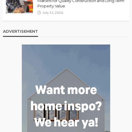
Matters for Quality Construction and Long Term
Property Value
July 11, 2026
ADVERTISEMENT