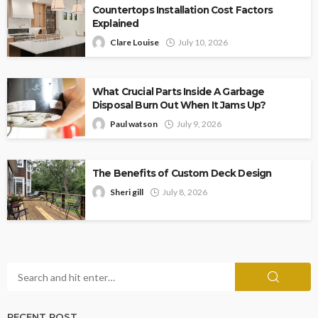
Countertops Installation Cost Factors
Explained
Clare Louise
July 10, 2026
What Crucial Parts Inside A Garbage
Disposal Burn Out When It Jams Up?
Paul watson
July 9, 2026
The Benefits of Custom Deck Design
Sheri gill
July 8, 2026
RECENT POST