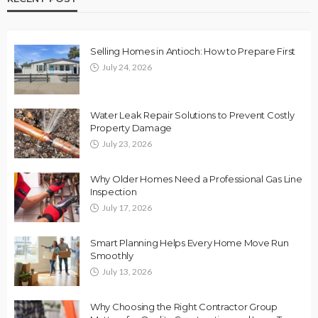
Selling Homes in Antioch: How to Prepare First
July 24, 2026
Water Leak Repair Solutions to Prevent Costly
Property Damage
July 23, 2026
Why Older Homes Need a Professional Gas Line
Inspection
July 17, 2026
Smart Planning Helps Every Home Move Run
Smoothly
July 13, 2026
Why Choosing the Right Contractor Group