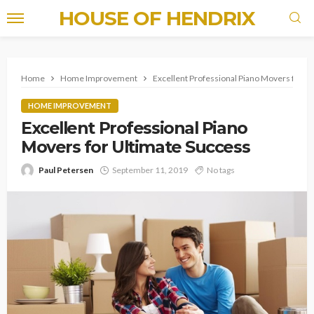
HOUSE OF HENDRIX
Home
Home Improvement
Excellent Professional Piano Movers for U
HOME IMPROVEMENT
Excellent Professional Piano
Movers for Ultimate Success
Paul Petersen
September 11, 2019
No tags