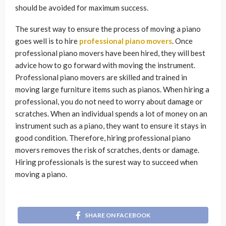
should be avoided for maximum success.
The surest way to ensure the process of moving a piano
goes well is to hire
professional piano movers
. Once
professional piano movers have been hired, they will best
advice how to go forward with moving the instrument.
Professional piano movers are skilled and trained in
moving large furniture items such as pianos. When hiring a
professional, you do not need to worry about damage or
scratches. When an individual spends a lot of money on an
instrument such as a piano, they want to ensure it stays in
good condition. Therefore, hiring professional piano
movers removes the risk of scratches, dents or damage.
Hiring professionals is the surest way to succeed when
moving a piano.
SHARE ON FACEBOOK