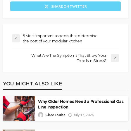
SHARE ON TWITTER
5 Most important aspects that determine
the cost of your modular kitchen
What Are The Symptoms That Show Your
Tree Is In Stress?
YOU MIGHT ALSO LIKE
Why Older Homes Need a Professional Gas
Line Inspection
Clare Louise
July 17, 2026