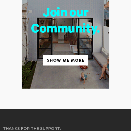
THANKS FOR THE SUPPORT: