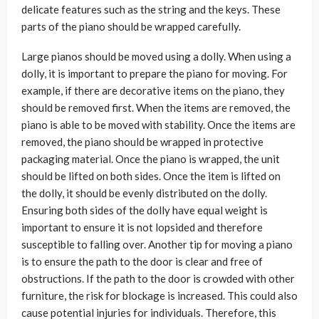
delicate features such as the string and the keys. These
parts of the piano should be wrapped carefully.
Large pianos should be moved using a dolly. When using a
dolly, it is important to prepare the piano for moving. For
example, if there are decorative items on the piano, they
should be removed first. When the items are removed, the
piano is able to be moved with stability. Once the items are
removed, the piano should be wrapped in protective
packaging material. Once the piano is wrapped, the unit
should be lifted on both sides. Once the item is lifted on
the dolly, it should be evenly distributed on the dolly.
Ensuring both sides of the dolly have equal weight is
important to ensure it is not lopsided and therefore
susceptible to falling over. Another tip for moving a piano
is to ensure the path to the door is clear and free of
obstructions. If the path to the door is crowded with other
furniture, the risk for blockage is increased. This could also
cause potential injuries for individuals. Therefore, this