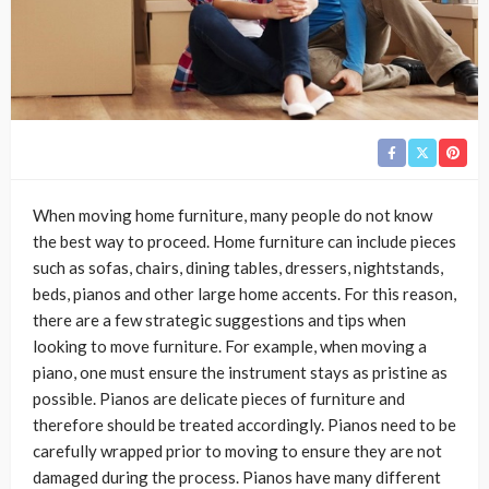
When moving home furniture, many people do not know
the best way to proceed. Home furniture can include pieces
such as sofas, chairs, dining tables, dressers, nightstands,
beds, pianos and other large home accents. For this reason,
there are a few strategic suggestions and tips when
looking to move furniture. For example, when moving a
piano, one must ensure the instrument stays as pristine as
possible. Pianos are delicate pieces of furniture and
therefore should be treated accordingly. Pianos need to be
carefully wrapped prior to moving to ensure they are not
damaged during the process. Pianos have many different