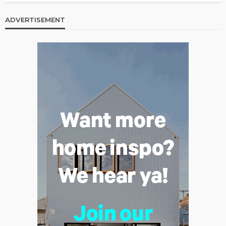
ADVERTISEMENT