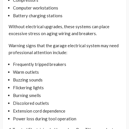
Computer workstations
Battery charging stations
Without electrical upgrades, these systems can place
excessive stress on aging wiring and breakers.
Warning signs that the garage electrical system may need
professional attention include:
Frequently tripped breakers
Warm outlets
Buzzing sounds
Flickering lights
Burning smells
Discolored outlets
Extension cord dependence
Power loss during tool operation