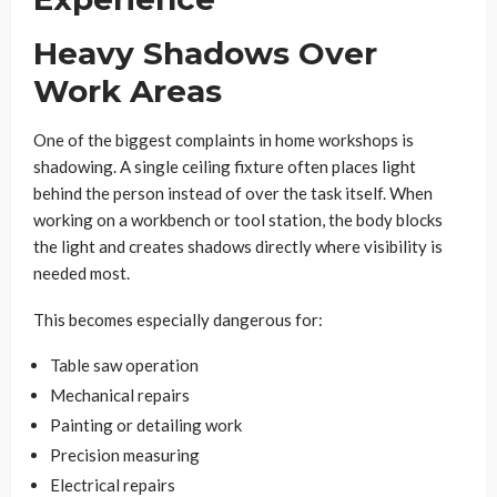
Heavy Shadows Over
Work Areas
One of the biggest complaints in home workshops is
shadowing. A single ceiling fixture often places light
behind the person instead of over the task itself. When
working on a workbench or tool station, the body blocks
the light and creates shadows directly where visibility is
needed most.
This becomes especially dangerous for:
Table saw operation
Mechanical repairs
Painting or detailing work
Precision measuring
Electrical repairs