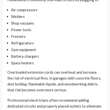
Air compressors
Welders
Shop vacuums
Power tools
Freezers
Refrigerators
Gym equipment
Battery chargers
Space heaters
Overloaded extension cords can overheat and increase
the risk of electrical fires. In garages with concrete floors,
dust buildup, flammable liquids, and woodworking debris,
that risk becomes even more serious.
Professional electricians often recommend adding
dedicated circuits and properly placed outlets to eliminate