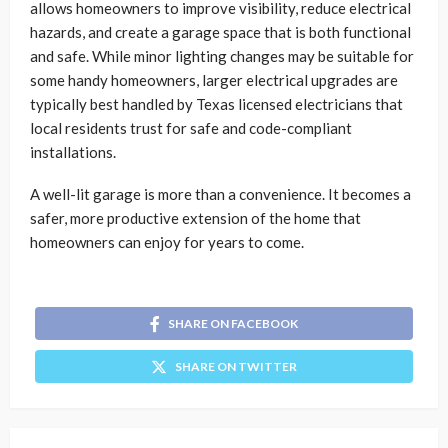
allows homeowners to improve visibility, reduce electrical
hazards, and create a garage space that is both functional
and safe. While minor lighting changes may be suitable for
some handy homeowners, larger electrical upgrades are
typically best handled by Texas licensed electricians that
local residents trust for safe and code-compliant
installations.
A well-lit garage is more than a convenience. It becomes a
safer, more productive extension of the home that
homeowners can enjoy for years to come.
SHARE ON FACEBOOK
SHARE ON TWITTER