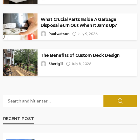
What Crucial Parts Inside A Garbage
Disposal Burn Out When It Jams Up?
Paul watson
July 9, 2026
The Benefits of Custom Deck Design
Sheri gill
July 8, 2026
RECENT POST