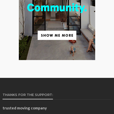
THANKS FOR THE SUPPORT:
trusted moving company