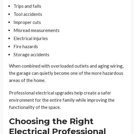
Trips and falls
Tool accidents
Improper cuts
Misread measurements
Electrical injuries
Fire hazards
Storage accidents
When combined with overloaded outlets and aging wiring,
the garage can quietly become one of the more hazardous
areas of the home.
Professional electrical upgrades help create a safer
environment for the entire family while improving the
functionality of the space.
Choosing the Right
Electrical Professional