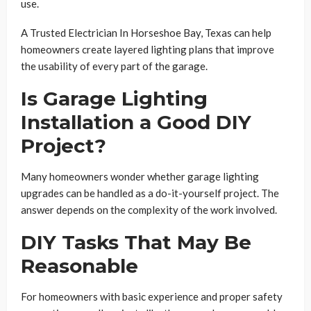
use.
A Trusted Electrician In Horseshoe Bay, Texas can help
homeowners create layered lighting plans that improve
the usability of every part of the garage.
Is Garage Lighting
Installation a Good DIY
Project?
Many homeowners wonder whether garage lighting
upgrades can be handled as a do-it-yourself project. The
answer depends on the complexity of the work involved.
DIY Tasks That May Be
Reasonable
For homeowners with basic experience and proper safety