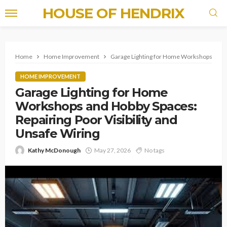
HOUSE OF HENDRIX
Home
Home Improvement
Garage Lighting for Home Workshops and Ho
HOME IMPROVEMENT
Garage Lighting for Home
Workshops and Hobby Spaces:
Repairing Poor Visibility and
Unsafe Wiring
Kathy McDonough
May 27, 2026
No tags