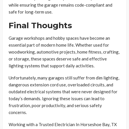
while ensuring the garage remains code-compliant and
safe for long-term use.
Final Thoughts
Garage workshops and hobby spaces have become an
essential part of modern home life. Whether used for
woodworking, automotive projects, home fitness, crafting,
or storage, these spaces deserve safe and effective
lighting systems that support daily activities.
Unfortunately, many garages still suffer from dim lighting,
dangerous extension cord use, overloaded circuits, and
outdated electrical systems that were never designed for
today’s demands. Ignoring these issues can lead to
frustration, poor productivity, and serious safety
concerns.
Working with a Trusted Electrician In Horseshoe Bay, TX