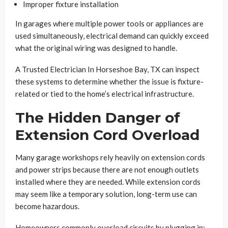
Improper fixture installation
In garages where multiple power tools or appliances are
used simultaneously, electrical demand can quickly exceed
what the original wiring was designed to handle.
A Trusted Electrician In Horseshoe Bay, TX can inspect
these systems to determine whether the issue is fixture-
related or tied to the home’s electrical infrastructure.
The Hidden Danger of
Extension Cord Overload
Many garage workshops rely heavily on extension cords
and power strips because there are not enough outlets
installed where they are needed. While extension cords
may seem like a temporary solution, long-term use can
become hazardous.
Homeowners commonly overload circuits by plugging in: