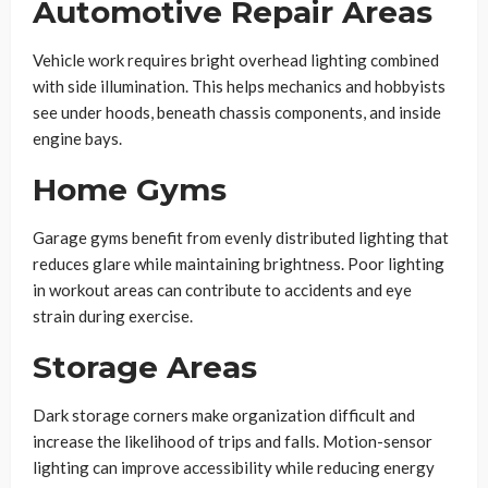
Automotive Repair Areas
Vehicle work requires bright overhead lighting combined
with side illumination. This helps mechanics and hobbyists
see under hoods, beneath chassis components, and inside
engine bays.
Home Gyms
Garage gyms benefit from evenly distributed lighting that
reduces glare while maintaining brightness. Poor lighting
in workout areas can contribute to accidents and eye
strain during exercise.
Storage Areas
Dark storage corners make organization difficult and
increase the likelihood of trips and falls. Motion-sensor
lighting can improve accessibility while reducing energy