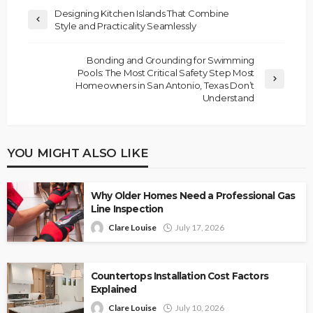
Designing Kitchen Islands That Combine
Style and Practicality Seamlessly
Bonding and Grounding for Swimming
Pools: The Most Critical Safety Step Most
Homeowners in San Antonio, Texas Don’t
Understand
YOU MIGHT ALSO LIKE
Why Older Homes Need a Professional Gas
Line Inspection
Clare Louise
July 17, 2026
Countertops Installation Cost Factors
Explained
Clare Louise
July 10, 2026