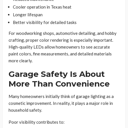
Cooler operation in Texas heat
Longer lifespan
Better visibility for detailed tasks
For woodworking shops, automotive detailing, and hobby
crafting, proper color rendering is especially important.
High-quality LEDs allow homeowners to see accurate
paint colors, fine measurements, and detailed materials
more clearly.
Garage Safety Is About
More Than Convenience
Many homeowners initially think of garage lighting as a
cosmetic improvement. In reality, it plays a major role in
household safety.
Poor visibility contributes to: