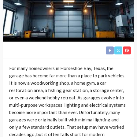
For many homeowners in Horseshoe Bay, Texas, the
garage has become far more than a place to park vehicles.
It is now a woodworking shop, a home gym, a car
restoration area, a fishing gear station, a storage center,
or even a weekend hobby retreat. As garages evolve into
multi-purpose workspaces, lighting and electrical systems
become more important than ever. Unfortunately, many
garages were originally built with minimal lighting and
only a few standard outlets. That setup may have worked
decades ago, but it often falls short for modern