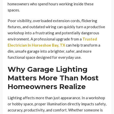
homeowners who spend hours working inside these
spaces.
Poor visibility, overloaded extension cords, flickering
fixtures, and outdated wiring can quickly turn a productive
workshop into a frustrating and potentially dangerous
environment. A professional upgrade from a
Trusted
Electrician In Horseshoe Bay, TX
can help transform a
dim, unsafe garage into a brighter, safer, and more
functional space designed for everyday use.
Why Garage Lighting
Matters More Than Most
Homeowners Realize
Lighting affects more than just appearance. In a workshop
or hobby space, proper illumination directly impacts safety,
accuracy, productivity, and comfort. Whether someone is