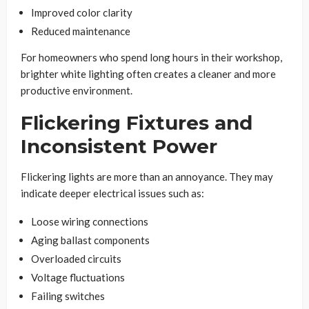
Improved color clarity
Reduced maintenance
For homeowners who spend long hours in their workshop,
brighter white lighting often creates a cleaner and more
productive environment.
Flickering Fixtures and
Inconsistent Power
Flickering lights are more than an annoyance. They may
indicate deeper electrical issues such as:
Loose wiring connections
Aging ballast components
Overloaded circuits
Voltage fluctuations
Failing switches