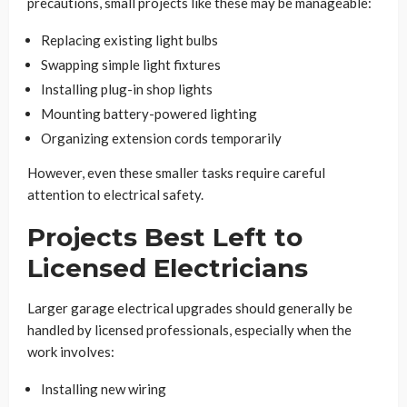
precautions, small projects like these may be manageable:
Replacing existing light bulbs
Swapping simple light fixtures
Installing plug-in shop lights
Mounting battery-powered lighting
Organizing extension cords temporarily
However, even these smaller tasks require careful
attention to electrical safety.
Projects Best Left to
Licensed Electricians
Larger garage electrical upgrades should generally be
handled by licensed professionals, especially when the
work involves:
Installing new wiring