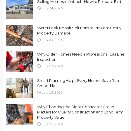
Selling Homes in Antioch: How to Prepare First
July 24, 2026
Water Leak Repair Solutions to Prevent Costly
Property Damage
July 23, 2026
Why Older Homes Need a Professional Gas Line
Inspection
July 17, 2026
Smart Planning Helps Every Home Move Run
Smoothly
July 13, 2026
Why Choosing the Right Contractor Group
Matters for Quality Construction and Long Term
Property Value
July 11, 2026