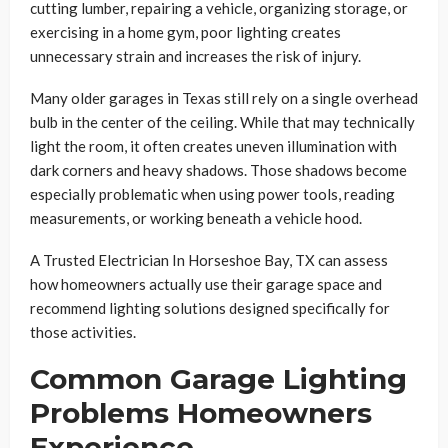
cutting lumber, repairing a vehicle, organizing storage, or
exercising in a home gym, poor lighting creates
unnecessary strain and increases the risk of injury.
Many older garages in Texas still rely on a single overhead
bulb in the center of the ceiling. While that may technically
light the room, it often creates uneven illumination with
dark corners and heavy shadows. Those shadows become
especially problematic when using power tools, reading
measurements, or working beneath a vehicle hood.
A Trusted Electrician In Horseshoe Bay, TX can assess
how homeowners actually use their garage space and
recommend lighting solutions designed specifically for
those activities.
Common Garage Lighting
Problems Homeowners
Experience