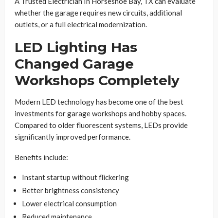
A Trusted Electrician In Horseshoe Bay, TX can evaluate
whether the garage requires new circuits, additional
outlets, or a full electrical modernization.
LED Lighting Has
Changed Garage
Workshops Completely
Modern LED technology has become one of the best
investments for garage workshops and hobby spaces.
Compared to older fluorescent systems, LEDs provide
significantly improved performance.
Benefits include:
Instant startup without flickering
Better brightness consistency
Lower electrical consumption
Reduced maintenance