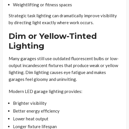
Weightlifting or fitness spaces
Strategic task lighting can dramatically improve visibility
by directing light exactly where work occurs.
Dim or Yellow-Tinted
Lighting
Many garages still use outdated fluorescent bulbs or low-
output incandescent fixtures that produce weak or yellow
lighting. Dim lighting causes eye fatigue and makes
garages feel gloomy and uninviting.
Modern LED garage lighting provides:
Brighter visibility
Better energy efficiency
Lower heat output
Longer fixture lifespan