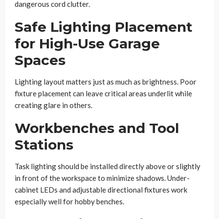
dangerous cord clutter.
Safe Lighting Placement
for High-Use Garage
Spaces
Lighting layout matters just as much as brightness. Poor
fixture placement can leave critical areas underlit while
creating glare in others.
Workbenches and Tool
Stations
Task lighting should be installed directly above or slightly
in front of the workspace to minimize shadows. Under-
cabinet LEDs and adjustable directional fixtures work
especially well for hobby benches.