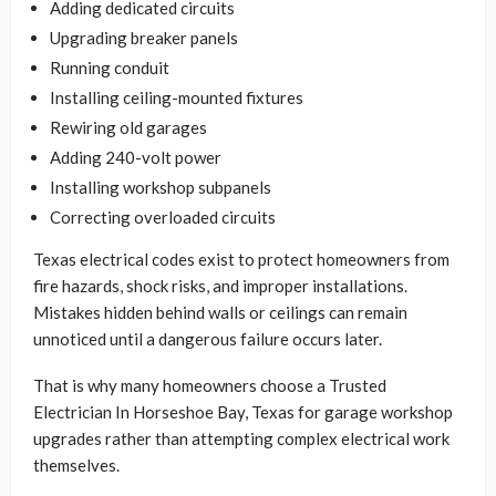
Adding dedicated circuits
Upgrading breaker panels
Running conduit
Installing ceiling-mounted fixtures
Rewiring old garages
Adding 240-volt power
Installing workshop subpanels
Correcting overloaded circuits
Texas electrical codes exist to protect homeowners from
fire hazards, shock risks, and improper installations.
Mistakes hidden behind walls or ceilings can remain
unnoticed until a dangerous failure occurs later.
That is why many homeowners choose a Trusted
Electrician In Horseshoe Bay, Texas for garage workshop
upgrades rather than attempting complex electrical work
themselves.