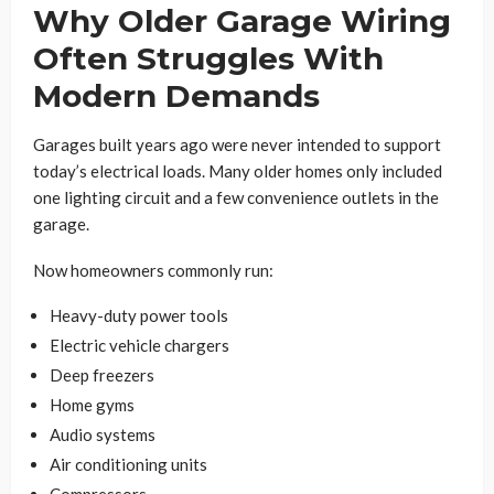
Why Older Garage Wiring
Often Struggles With
Modern Demands
Garages built years ago were never intended to support
today’s electrical loads. Many older homes only included
one lighting circuit and a few convenience outlets in the
garage.
Now homeowners commonly run:
Heavy-duty power tools
Electric vehicle chargers
Deep freezers
Home gyms
Audio systems
Air conditioning units
Compressors