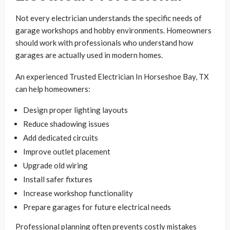
Not every electrician understands the specific needs of
garage workshops and hobby environments. Homeowners
should work with professionals who understand how
garages are actually used in modern homes.
An experienced Trusted Electrician In Horseshoe Bay, TX
can help homeowners:
Design proper lighting layouts
Reduce shadowing issues
Add dedicated circuits
Improve outlet placement
Upgrade old wiring
Install safer fixtures
Increase workshop functionality
Prepare garages for future electrical needs
Professional planning often prevents costly mistakes