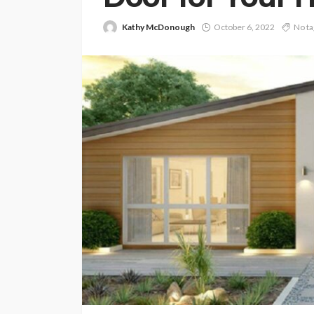
Kathy McDonough
October 6, 2022
No ta