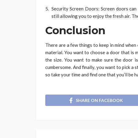
Security Screen Doors: Screen doors can 
still allowing you to enjoy the fresh air. T
Conclusion
There are a few things to keep in mind when 
material. You want to choose a door that is m
the size. You want to make sure the door is 
cumbersome. And finally, you want to pick a st
so take your time and find one that you’ll be 
SHARE ON FACEBOOK