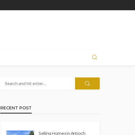
RECENT POST
Selling Homes in Antioch: