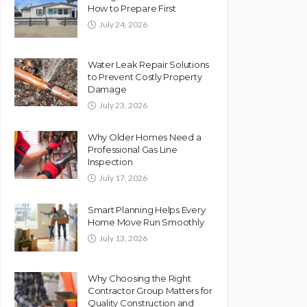
How to Prepare First
July 24, 2026
Water Leak Repair Solutions
to Prevent Costly Property
Damage
July 23, 2026
Why Older Homes Need a
Professional Gas Line
Inspection
July 17, 2026
Smart Planning Helps Every
Home Move Run Smoothly
July 13, 2026
Why Choosing the Right
Contractor Group Matters for
Quality Construction and