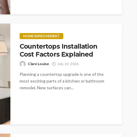
HOME IMPROVEMENT
Countertops Installation
Cost Factors Explained
Clare Louise
July 10, 2026
Planning a countertop upgrade is one of the
most exciting parts of a kitchen or bathroom
remodel. New surfaces can...