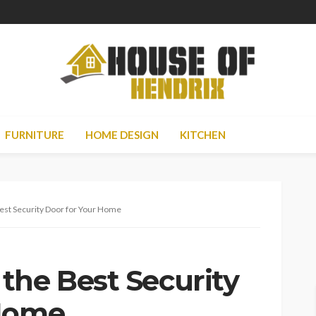
FURNITURE
HOME DESIGN
KITCHEN
est Security Door for Your Home
the Best Security
 Home