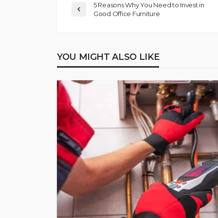
5 Reasons Why You Need to Invest in
Good Office Furniture
YOU MIGHT ALSO LIKE