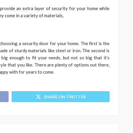
provide an extra layer of security for your home while
hey come in a variety of materials,
choosing a security door for your home. The first is the
ade of sturdy materials like steel or iron. The second is
big enough to fit your needs, but not so big that it’s
yle that you like. There are plenty of options out there,
happy with for years to come.
SHARE ON TWITTER