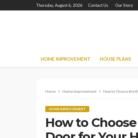
Thursday, August 6, 2026
Contact Us
Our Story
HOME IMPROVEMENT
HOUSE PLANS
Home
Home Improvement
How to Choose the B
HOME IMPROVEMENT
How to Choose 
Door for Your