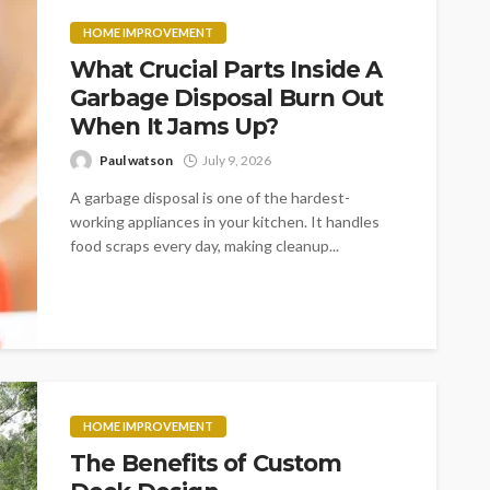
HOME IMPROVEMENT
What Crucial Parts Inside A
Garbage Disposal Burn Out
When It Jams Up?
Paul watson
July 9, 2026
A garbage disposal is one of the hardest-
working appliances in your kitchen. It handles
food scraps every day, making cleanup...
HOME IMPROVEMENT
The Benefits of Custom