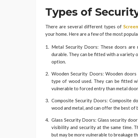
Types of Securit
There are several different types of
Screen
your home. Here are a few of the most popula
Metal Security Doors: These doors are 
durable. They can be fitted with a variety 
option.
Wooden Security Doors: Wooden doors ca
type of wood used. They can be fitted w
vulnerable to forced entry than metal door
Composite Security Doors: Composite doo
wood and metal, and can offer the best of 
Glass Security Doors: Glass security door
visibility and security at the same time. 
but may be more vulnerable to breakage th