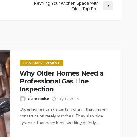
Reviving Your Kitchen Space With
Tiles : Top Tips
HOME IMPROVEMENT
Why Older Homes Need a
Professional Gas Line
Inspection
Clare Louise
July 17, 2026
Older homes carry a certain charm that newer
construction rarely matches. They also hide
systems that have been working quietly...