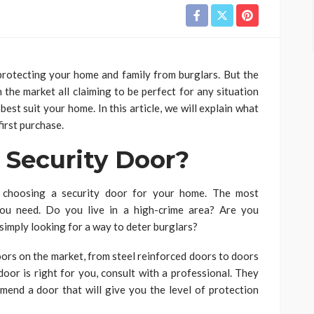
 protecting your home and family from burglars. But the
 the market all claiming to be perfect for any situation
best suit your home. In this article, we will explain what
irst purchase.
 Security Door?
 choosing a security door for your home. The most
 you need. Do you live in a high-crime area? Are you
imply looking for a way to deter burglars?
oors on the market, from steel reinforced doors to doors
 door is right for you, consult with a professional. They
mend a door that will give you the level of protection