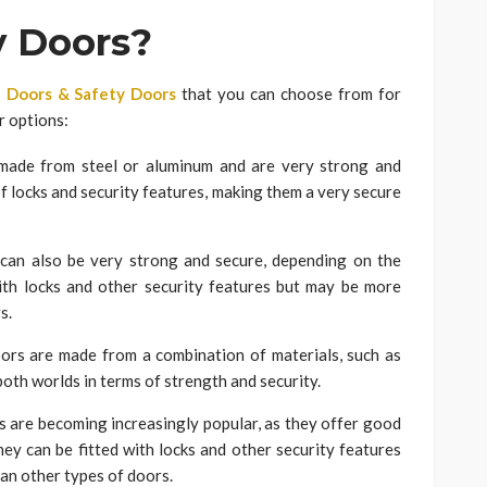
y Doors?
 Doors & Safety Doors
that you can choose from for
r options:
made from steel or aluminum and are very strong and
of locks and security features, making them a very secure
n also be very strong and secure, depending on the
ith locks and other security features but may be more
s.
rs are made from a combination of materials, such as
both worlds in terms of strength and security.
s are becoming increasingly popular, as they offer good
They can be fitted with locks and other security features
an other types of doors.