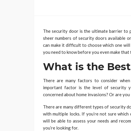
The security door is the ultimate barrier to
sheer numbers of security doors available on
can make it difficult to choose which one will 
you need to know before you even make that f
What is the Best
There are many factors to consider when
important factor is the level of security
concerned about home invasions? Or are you s
There are many different types of security d
with multiple locks. If you’re not sure which
will be able to assess your needs and recom
you’re looking for.