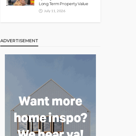
Long Term Property Value
July 11, 2026
ADVERTISEMENT