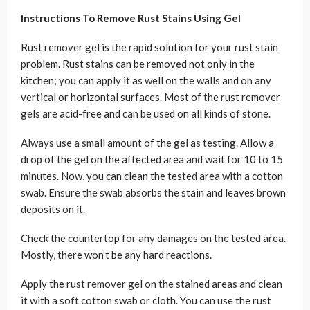
Instructions To Remove Rust Stains Using Gel
Rust remover gel is the rapid solution for your rust stain
problem. Rust stains can be removed not only in the
kitchen; you can apply it as well on the walls and on any
vertical or horizontal surfaces. Most of the rust remover
gels are acid-free and can be used on all kinds of stone.
Always use a small amount of the gel as testing. Allow a
drop of the gel on the affected area and wait for 10 to 15
minutes. Now, you can clean the tested area with a cotton
swab. Ensure the swab absorbs the stain and leaves brown
deposits on it.
Check the countertop for any damages on the tested area.
Mostly, there won’t be any hard reactions.
Apply the rust remover gel on the stained areas and clean
it with a soft cotton swab or cloth. You can use the rust