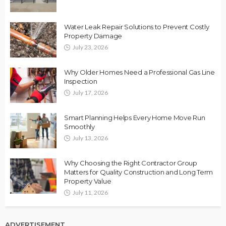
Water Leak Repair Solutions to Prevent Costly
Property Damage
July 23, 2026
Why Older Homes Need a Professional Gas Line
Inspection
July 17, 2026
Smart Planning Helps Every Home Move Run
Smoothly
July 13, 2026
Why Choosing the Right Contractor Group
Matters for Quality Construction and Long Term
Property Value
July 11, 2026
ADVERTISEMENT