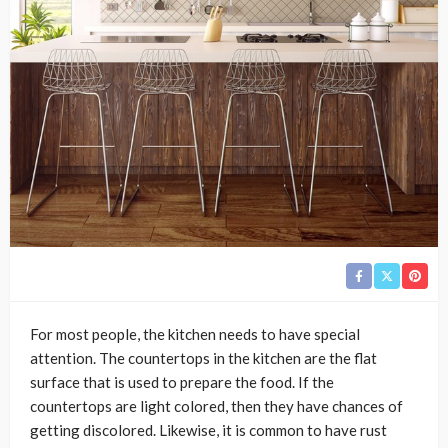
For most people, the kitchen needs to have special
attention. The countertops in the kitchen are the flat
surface that is used to prepare the food. If the
countertops are light colored, then they have chances of
getting discolored. Likewise, it is common to have rust