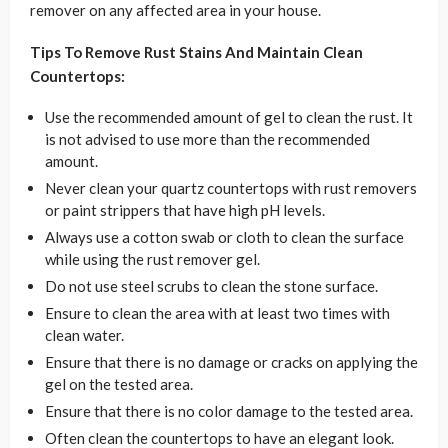
remover on any affected area in your house.
Tips To Remove Rust Stains And Maintain Clean
Countertops:
Use the recommended amount of gel to clean the rust. It
is not advised to use more than the recommended
amount.
Never clean your quartz countertops with rust removers
or paint strippers that have high pH levels.
Always use a cotton swab or cloth to clean the surface
while using the rust remover gel.
Do not use steel scrubs to clean the stone surface.
Ensure to clean the area with at least two times with
clean water.
Ensure that there is no damage or cracks on applying the
gel on the tested area.
Ensure that there is no color damage to the tested area.
Often clean the countertops to have an elegant look.