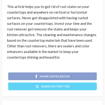
This article helps you to get rid of rust stains on your
countertops and anywhere on vertical or horizontal
surfaces. Never get disappointed with having rusted
surfaces on your countertops. Invest your time and the
rust remover gel removes the stains and keeps your
kitchen attractive. The cleaning and maintenance changes
based on the countertop materials that have been used.
Other than rust removers, there are sealers and color
enhancers available in the market to keep your
countertops shining and beautiful.
SHARE ON FACEBOOK
SHARE ON TWITTER