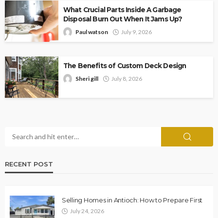
What Crucial Parts Inside A Garbage
Disposal Burn Out When It Jams Up?
Paul watson
July 9, 2026
The Benefits of Custom Deck Design
Sheri gill
July 8, 2026
RECENT POST
Selling Homes in Antioch: How to Prepare First
July 24, 2026