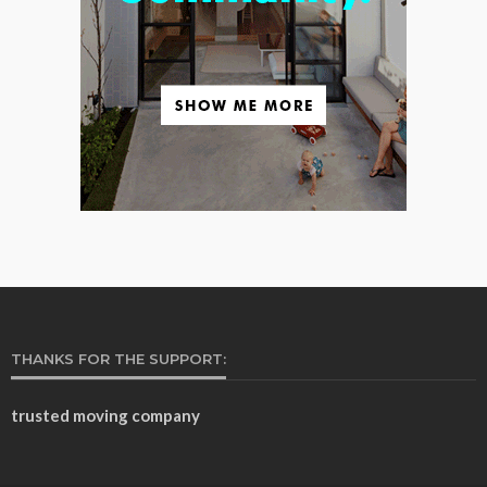
THANKS FOR THE SUPPORT:
trusted moving company