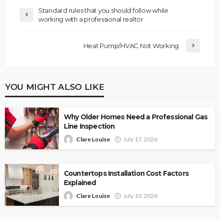
Standard rules that you should follow while
working with a professional realtor
Heat Pump/HVAC Not Working
YOU MIGHT ALSO LIKE
Why Older Homes Need a Professional Gas
Line Inspection
Clare Louise
July 17, 2026
Countertops Installation Cost Factors
Explained
Clare Louise
July 10, 2026