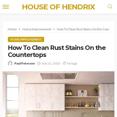
HOUSE OF HENDRIX
Home
Home Improvement
How To Clean Rust Stains On the Countert
HOME IMPROVEMENT
How To Clean Rust Stains On the
Countertops
Paul Petersen
July 21, 2020
No tags