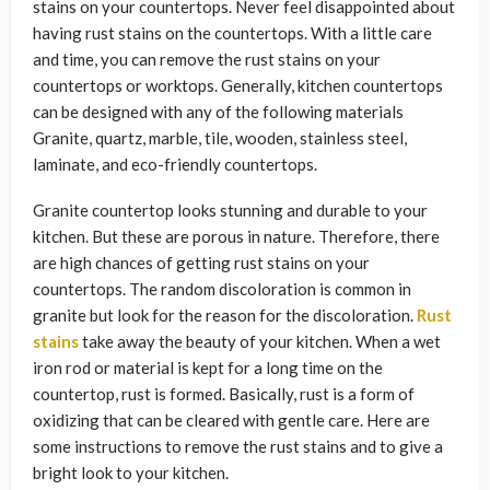
stains on your countertops. Never feel disappointed about
having rust stains on the countertops. With a little care
and time, you can remove the rust stains on your
countertops or worktops. Generally, kitchen countertops
can be designed with any of the following materials
Granite, quartz, marble, tile, wooden, stainless steel,
laminate, and eco-friendly countertops.
Granite countertop looks stunning and durable to your
kitchen. But these are porous in nature. Therefore, there
are high chances of getting rust stains on your
countertops. The random discoloration is common in
granite but look for the reason for the discoloration.
Rust
stains
take away the beauty of your kitchen. When a wet
iron rod or material is kept for a long time on the
countertop, rust is formed. Basically, rust is a form of
oxidizing that can be cleared with gentle care. Here are
some instructions to remove the rust stains and to give a
bright look to your kitchen.