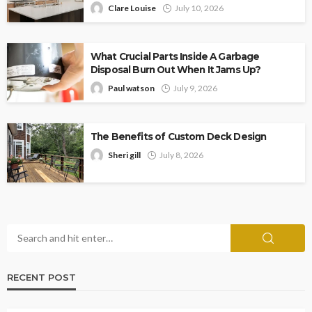
Clare Louise
July 10, 2026
What Crucial Parts Inside A Garbage
Disposal Burn Out When It Jams Up?
Paul watson
July 9, 2026
The Benefits of Custom Deck Design
Sheri gill
July 8, 2026
RECENT POST