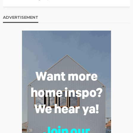
ADVERTISEMENT