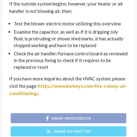
If the outside system begins; however, your heater or air
handler is not blowing air, then:
Test the blower electric motor utilizing this overview
Examine the capacitor, as well as if it is dripping oily
fluid, is protruding or shows shed marks, it has actually
stopped working and have to be replaced
Check the air handler/furnace control board as reviewed
in the previous fixing to check if it requires to be
replaced or reset
If you have more inquiries about the HVAC system, please
visit the page
https://www.berkeys.com/the-colony-air-
conditioning/
.
SHARE ON FACEBOOK
SHARE ON TWITTER