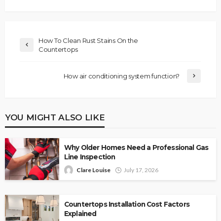
How To Clean Rust Stains On the
Countertops
How air conditioning system function?
YOU MIGHT ALSO LIKE
Why Older Homes Need a Professional Gas
Line Inspection
Clare Louise
July 17, 2026
Countertops Installation Cost Factors
Explained