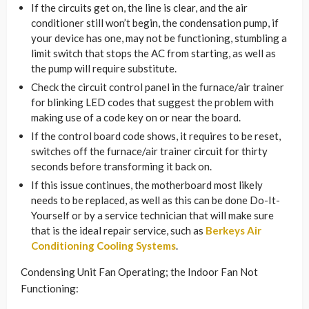
If the circuits get on, the line is clear, and the air
conditioner still won’t begin, the condensation pump, if
your device has one, may not be functioning, stumbling a
limit switch that stops the AC from starting, as well as
the pump will require substitute.
Check the circuit control panel in the furnace/air trainer
for blinking LED codes that suggest the problem with
making use of a code key on or near the board.
If the control board code shows, it requires to be reset,
switches off the furnace/air trainer circuit for thirty
seconds before transforming it back on.
If this issue continues, the motherboard most likely
needs to be replaced, as well as this can be done Do-It-
Yourself or by a service technician that will make sure
that is the ideal repair service, such as
Berkeys Air
Conditioning Cooling Systems
.
Condensing Unit Fan Operating; the Indoor Fan Not
Functioning: