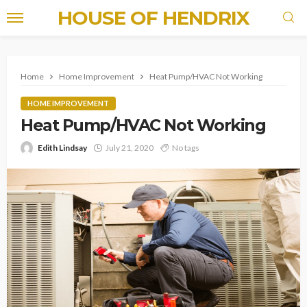
HOUSE OF HENDRIX
Home
Home Improvement
Heat Pump/HVAC Not Working
HOME IMPROVEMENT
Heat Pump/HVAC Not Working
Edith Lindsay
July 21, 2020
No tags