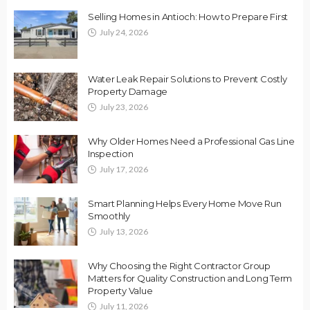
Selling Homes in Antioch: How to Prepare First
July 24, 2026
Water Leak Repair Solutions to Prevent Costly
Property Damage
July 23, 2026
Why Older Homes Need a Professional Gas Line
Inspection
July 17, 2026
Smart Planning Helps Every Home Move Run
Smoothly
July 13, 2026
Why Choosing the Right Contractor Group
Matters for Quality Construction and Long Term
Property Value
July 11, 2026