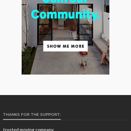
THANKS FOR THE SUPPORT:
trusted moving company