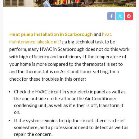
Heat pump Installation in Scarborough
and
hvac
maintenance lakeside mt
is a big technical task to be
perform, many HVAC in Scarborough does not do this work
with high efficiency and proficiency. If the temperature of
your home is more compared to the thermostat is set to
and the thermostat is on Air Conditioner setting, then
check for these troubles in this order:
Check the HVAC circuit in your electric panel as well as
the one outside on the all near the Air Conditioner
condensing unit, as well as if either is off, transform it
on.
If the system remains to trip the circuit, there is a brief
somewhere, and a professional need to detect as well as
repair the concern.