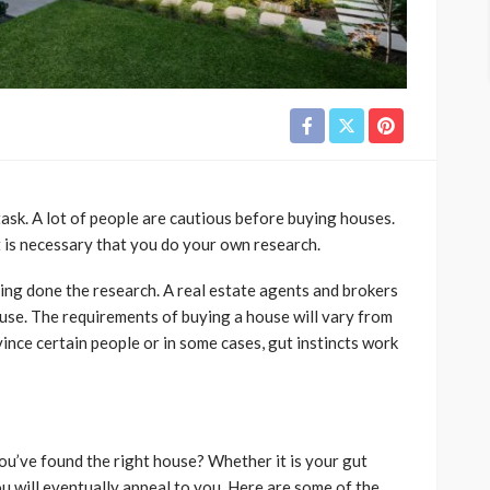
task. A lot of people are cautious before buying houses.
t is necessary that you do your own research.
ing done the research. A real estate agents and brokers
ouse. The requirements of buying a house will vary from
nce certain people or in some cases, gut instincts work
ou’ve found the right house? Whether it is your gut
you will eventually appeal to you. Here are some of the