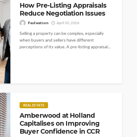
How Pre-Listing Appraisals
Reduce Negotiation Issues
Paul watson
April 30, 2026
Selling a property can be complex, especially
when buyers and sellers have different
perceptions of its value. A pre-listing appraisal...
REAL ESTATE
Amberwood at Holland
Capitalises on Improving
Buyer Confidence in CCR