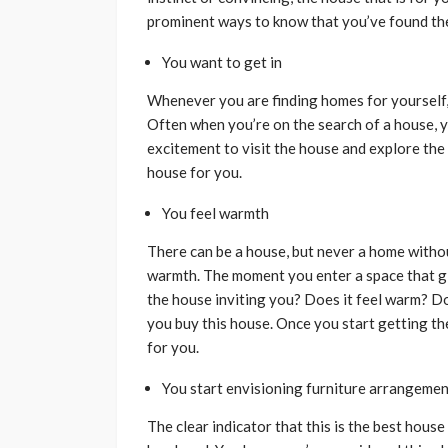
prominent ways to know that you’ve found the
You want to get in
Whenever you are finding homes for yourself, 
Often when you’re on the search of a house, yo
excitement to visit the house and explore the 
house for you.
You feel warmth
There can be a house, but never a home witho
warmth. The moment you enter a space that giv
the house inviting you? Does it feel warm? Do 
you buy this house. Once you start getting thes
for you.
You start envisioning furniture arrangeme
The clear indicator that this is the best hous