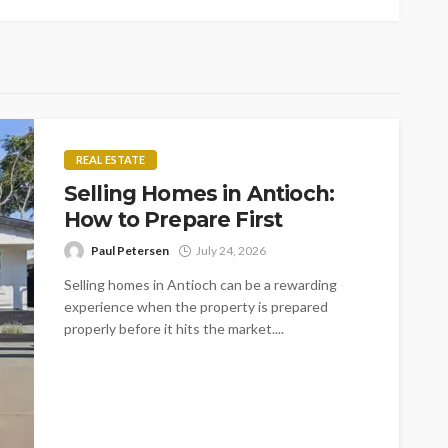
REAL ESTATE
Selling Homes in Antioch:
How to Prepare First
Paul Petersen
July 24, 2026
Selling homes in Antioch can be a rewarding
experience when the property is prepared
properly before it hits the market....