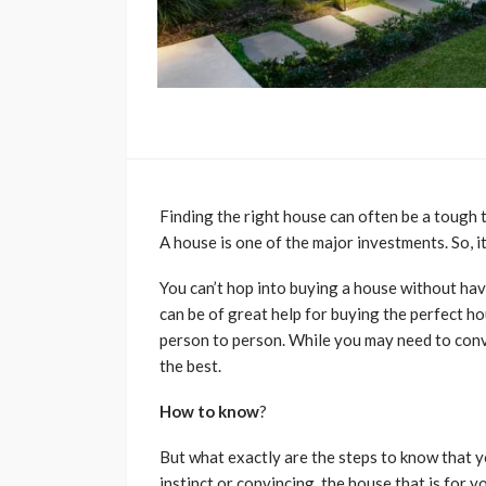
Finding the right house can often be a tough 
A house is one of the major investments. So, i
You can’t hop into buying a house without hav
can be of great help for buying the perfect h
person to person. While you may need to convi
the best.
How to know
?
But what exactly are the steps to know that y
instinct or convincing, the house that is for 