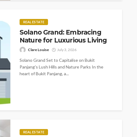
REAL ESTATE
Solano Grand: Embracing
Nature for Luxurious Living
Clare Louise
July 3, 2026
Solano Grand Set to Capitalise on Bukit
Panjang's Lush Hills and Nature Parks In the
heart of Bukit Panjang, a...
REAL ESTATE