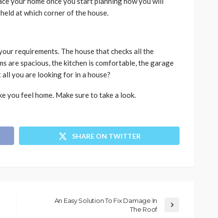
lace your home once you start planning how you will
 held at which corner of the house.
l your requirements. The house that checks all the
ms are spacious, the kitchen is comfortable, the garage
t all you are looking for in a house?
ke you feel home. Make sure to take a look.
SHARE ON TWITTER
An Easy Solution To Fix Damage In
The Roof