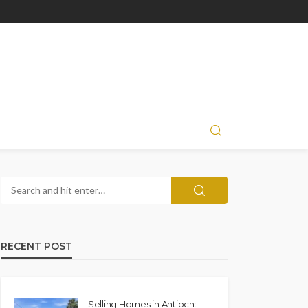
RECENT POST
Selling Homes in Antioch: