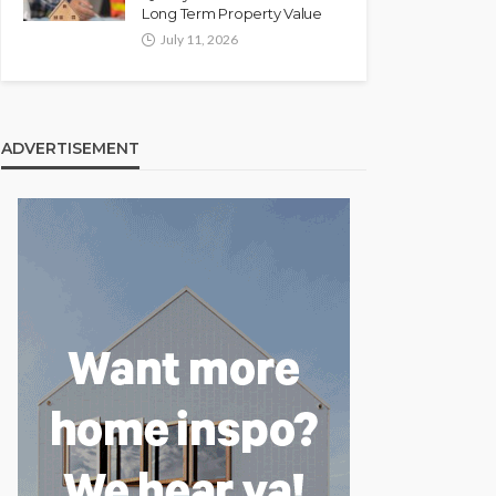
Long Term Property Value
July 11, 2026
ADVERTISEMENT