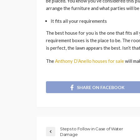
be placed. You know you’ve considered this p
arrange the furniture and what parties will be
It fits all your requirements
The best house for you is the one that fits al
requirement boxes is the place to be. The roo
is perfect, the lawn appears the best. Isn’t tha
The
Anthony D’Anello houses for sale
will ma
SHARE ON FACEBOOK
Steps to Follow in Case of Water
Damage