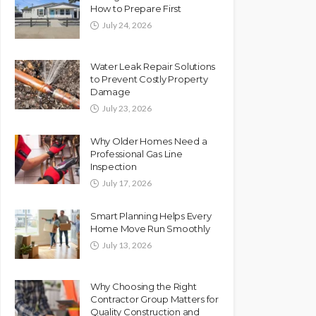
How to Prepare First
July 24, 2026
Water Leak Repair Solutions
to Prevent Costly Property
Damage
July 23, 2026
Why Older Homes Need a
Professional Gas Line
Inspection
July 17, 2026
Smart Planning Helps Every
Home Move Run Smoothly
July 13, 2026
Why Choosing the Right
Contractor Group Matters for
Quality Construction and