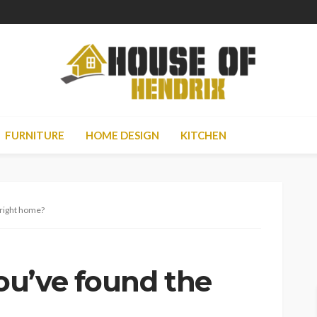
FURNITURE
HOME DESIGN
KITCHEN
 right home?
u’ve found the