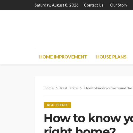
Saturday, August 8, 2026
Contact Us
Our Story
HOME IMPROVEMENT
HOUSE PLANS
Home
Real Estate
How to know you’ve found the
REAL ESTATE
How to know yo
right home?