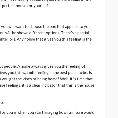
 perfect house for yourself.
you will want to choose the one that appeals to you.
u will be shown different options. There’s a partial
interiors. Any house that gives you this feeling is the
ut people. A home always gives you the feeling of
es you this warmth feeling is the best place to be. Is
you get the vibes of being home? Well, it is time that
e feelings, it is a clear indicator that this is the house
nts
e for you is when you start imaging how furniture would