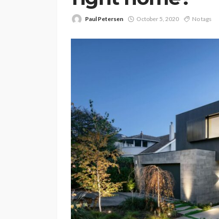
Paul Petersen
October 5, 2020
No tags