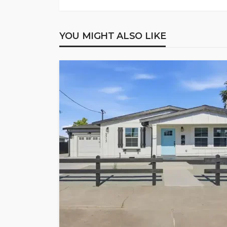
YOU MIGHT ALSO LIKE