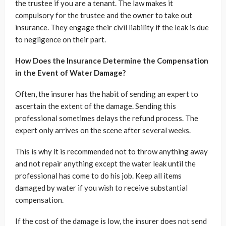
the trustee if you are a tenant. The law makes it
compulsory for the trustee and the owner to take out
insurance. They engage their civil liability if the leak is due
to negligence on their part.
How Does the Insurance Determine the Compensation
in the Event of Water Damage?
Often, the insurer has the habit of sending an expert to
ascertain the extent of the damage. Sending this
professional sometimes delays the refund process. The
expert only arrives on the scene after several weeks.
This is why it is recommended not to throw anything away
and not repair anything except the water leak until the
professional has come to do his job. Keep all items
damaged by water if you wish to receive substantial
compensation.
If the cost of the damage is low, the insurer does not send