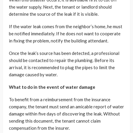
the water supply. Next, the tenant or landlord should
determine the source of the leak if it is visible.
If the water leak comes from the neighbor’s home, he must
be notified immediately. If he does not want to cooperate
in fixing the problem, notify the building attendant.
Once the leak’s source has been detected, a professional
should be contacted to repair the plumbing. Before its
arrival, it is recommended to plug the pipes to limit the
damage caused by water.
What to do in the event of water damage
To benefit from a reimbursement from the insurance
company, the tenant must send an amicable report of water
damage within five days of discovering the leak. Without
sending this document, the tenant cannot claim
compensation from the insurer.