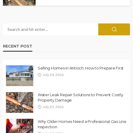
RECENT POST
Selling Homes in Antioch: How to Prepare First
July 24, 2026
Water Leak Repair Solutions to Prevent Costly
Property Damage
July 23, 2026
Why Older Homes Need a Professional Gas Line
Inspection