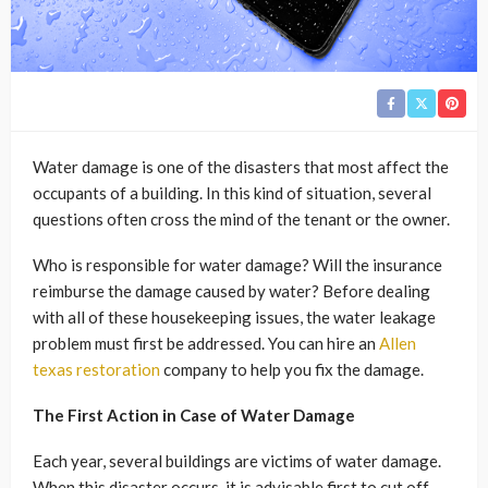
Water damage is one of the disasters that most affect the
occupants of a building. In this kind of situation, several
questions often cross the mind of the tenant or the owner.
Who is responsible for water damage? Will the insurance
reimburse the damage caused by water? Before dealing
with all of these housekeeping issues, the water leakage
problem must first be addressed. You can hire an
Allen
texas restoration
company to help you fix the damage.
The First Action in Case of Water Damage
Each year, several buildings are victims of water damage.
When this disaster occurs, it is advisable first to cut off