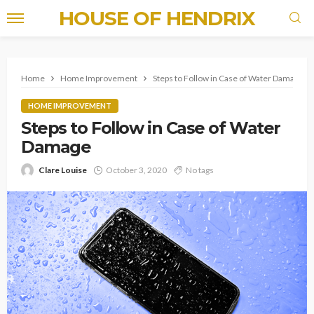
HOUSE OF HENDRIX
Home
Home Improvement
Steps to Follow in Case of Water Damage
HOME IMPROVEMENT
Steps to Follow in Case of Water
Damage
Clare Louise
October 3, 2020
No tags