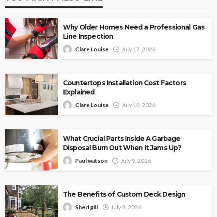
Why Older Homes Need a Professional Gas
Line Inspection
Clare Louise
July 17, 2026
Countertops Installation Cost Factors
Explained
Clare Louise
July 10, 2026
What Crucial Parts Inside A Garbage
Disposal Burn Out When It Jams Up?
Paul watson
July 9, 2026
The Benefits of Custom Deck Design
Sheri gill
July 8, 2026