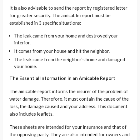
It is also advisable to send the report by registered letter
for greater security. The amicable report must be
established in 3 specific situations:
The leak came from your home and destroyed your
interior.
It comes from your house and hit the neighbor.
The leak came from the neighbor’s home and damaged
your home.
The Essential Information in an Amicable Report
The amicable report informs the insurer of the problem of
water damage. Therefore, it must contain the cause of the
loss, the damage caused and your address. This document
also includes leaflets.
These sheets are intended for your insurance and that of
the opposing party. They are also intended for owners and