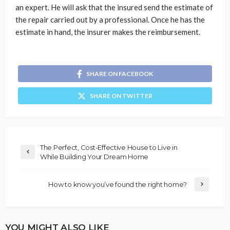
an expert. He will ask that the insured send the estimate of
the repair carried out by a professional. Once he has the
estimate in hand, the insurer makes the reimbursement.
SHARE ON FACEBOOK
SHARE ON TWITTER
The Perfect, Cost-Effective House to Live in
While Building Your Dream Home
How to know you’ve found the right home?
YOU MIGHT ALSO LIKE