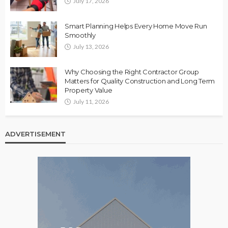
July 17, 2026
Smart Planning Helps Every Home Move Run
Smoothly
July 13, 2026
Why Choosing the Right Contractor Group
Matters for Quality Construction and Long Term
Property Value
July 11, 2026
ADVERTISEMENT