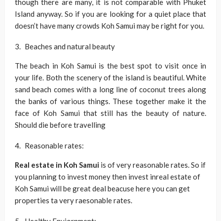
though there are many, it is not comparable with Phuket
Island anyway. So if you are looking for a quiet place that
doesn’t have many crowds Koh Samui may be right for you.
Beaches and natural beauty
The beach in Koh Samui is the best spot to visit once in
your life. Both the scenery of the island is beautiful. White
sand beach comes with a long line of coconut trees along
the banks of various things. These together make it the
face of Koh Samui that still has the beauty of nature.
Should die before travelling
Reasonable rates:
Real estate in Koh Samui
is of very reasonable rates. So if
you planning to invest money then invest inreal estate of
Koh Samui will be great deal beacuse here you can get
properties ta very raesonable rates.