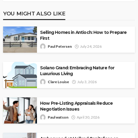
YOU MIGHT ALSO LIKE
Selling Homes in Antioch: How to Prepare
First
Paul Petersen
July 24, 2026
Solano Grand: Embracing Nature for
Luxurious Living
Clare Louise
July 3, 2026
How Pre-Listing Appraisals Reduce
Negotiation Issues
Paul watson
April 30, 2026