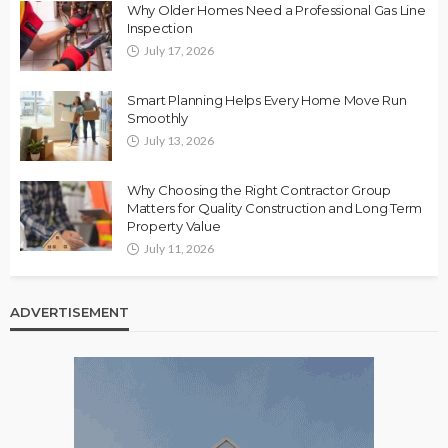
Why Older Homes Need a Professional Gas Line
Inspection
July 17, 2026
Smart Planning Helps Every Home Move Run
Smoothly
July 13, 2026
Why Choosing the Right Contractor Group
Matters for Quality Construction and Long Term
Property Value
July 11, 2026
ADVERTISEMENT