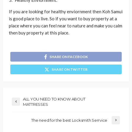
Healthy Enviornment:
If you are looking for healthy enviornment then Koh Samui
is good place to live. So if you want to buy property at a
place where you can feel near to nature and make you calm
then buy property at this place.
SHARE ON FACEBOOK
SHARE ON TWITTER
ALL YOU NEED TO KNOW ABOUT
MATTRESSES
The need for the best Locksmith Serrvice