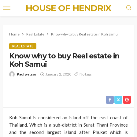
HOUSE OF HENDRIX
Home
Real Estate
Know why to buy Real estate in Koh Samui
REAL ESTATE
Know why to buy Real estate in
Koh Samui
Paul watson
January 2, 2020
No tags
Koh Samui is considered an island off the east coast of
Thailand. Which is a sub-district in Surat Thani Province
and the second largest island after Phuket which is