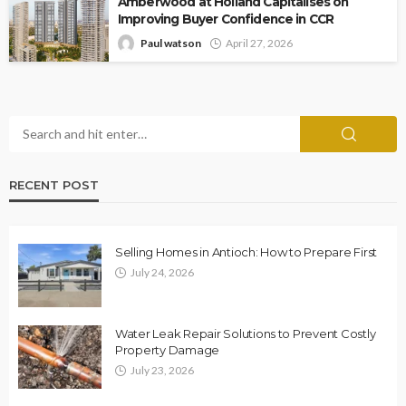
Amberwood at Holland Capitalises on
Improving Buyer Confidence in CCR
Paul watson
April 27, 2026
RECENT POST
Selling Homes in Antioch: How to Prepare First
July 24, 2026
Water Leak Repair Solutions to Prevent Costly
Property Damage
July 23, 2026