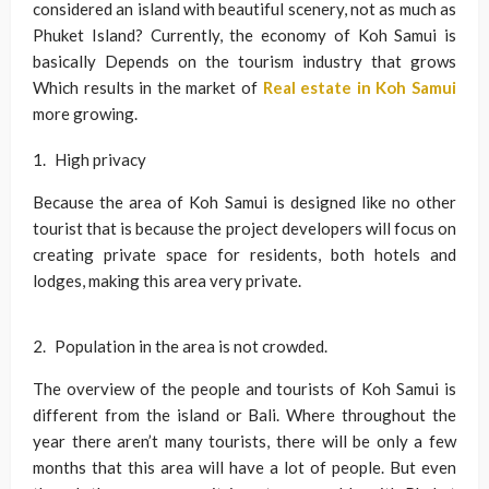
considered an island with beautiful scenery, not as much as
Phuket Island? Currently, the economy of Koh Samui is
basically Depends on the tourism industry that grows
Which results in the market of
Real estate in Koh Samui
more growing.
High privacy
Because the area of Koh Samui is designed like no other
tourist that is because the project developers will focus on
creating private space for residents, both hotels and
lodges, making this area very private.
Population in the area is not crowded.
The overview of the people and tourists of Koh Samui is
different from the island or Bali. Where throughout the
year there aren’t many tourists, there will be only a few
months that this area will have a lot of people. But even