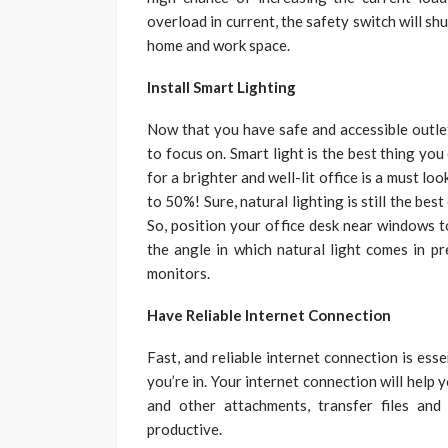
overload in current, the safety switch will s
home and work space.
Install Smart Lighting
Now that you have safe and accessible outlet
to focus on. Smart light is the best thing yo
for a brighter and well-lit office is a must lo
to 50%! Sure, natural lighting is still the best
So, position your office desk near windows t
the angle in which natural light comes in pr
monitors.
Have Reliable Internet Connection
Fast, and reliable internet connection is ess
you’re in. Your internet connection will hel
and other attachments, transfer files an
productive.