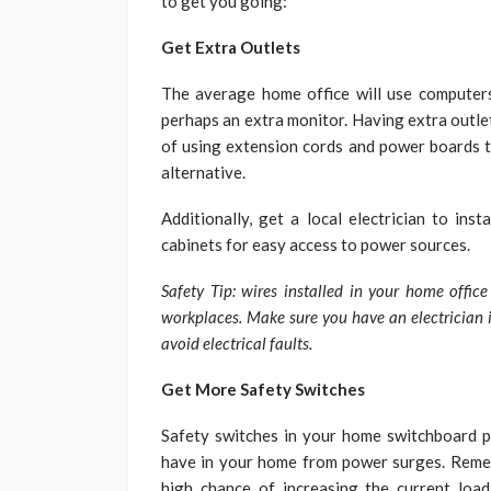
to get you going:
Get Extra Outlets
The average home office will use computers, 
perhaps an extra monitor. Having extra outle
of using extension cords and power boards th
alternative.
Additionally, get a local electrician to inst
cabinets for easy access to power sources.
Safety Tip: wires installed in your home offic
workplaces. Make sure you have an electrician i
avoid electrical faults.
Get More Safety Switches
Safety switches in your home switchboard p
have in your home from power surges. Remem
high chance of increasing the current load