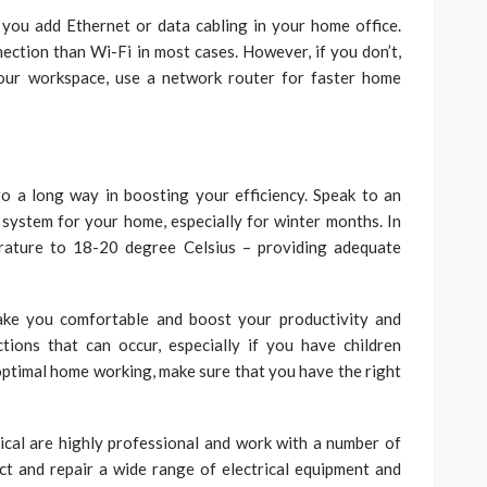
p you add Ethernet or data cabling in your home office.
ction than Wi-Fi in most cases. However, if you don’t,
your workspace, use a network router for faster home
o a long way in boosting your efficiency. Speak to an
 system for your home, especially for winter months. In
ature to 18-20 degree Celsius – providing adequate
ke you comfortable and boost your productivity and
tions that can occur, especially if you have children
 optimal home working, make sure that you have the right
rical are highly professional and work with a number of
ect and repair a wide range of electrical equipment and