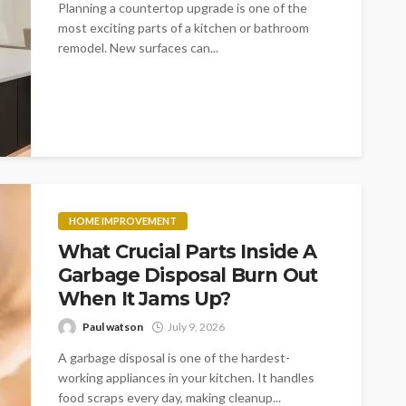
Planning a countertop upgrade is one of the
most exciting parts of a kitchen or bathroom
remodel. New surfaces can...
HOME IMPROVEMENT
What Crucial Parts Inside A
Garbage Disposal Burn Out
When It Jams Up?
Paul watson
July 9, 2026
A garbage disposal is one of the hardest-
working appliances in your kitchen. It handles
food scraps every day, making cleanup...