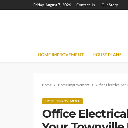
Friday, August 7, 2026
Contact Us
Our Story
HOME IMPROVEMENT
HOUSE PLANS
Home
Home Improvement
Office Electrical Set
HOME IMPROVEMENT
Office Electrica
Your Townvill