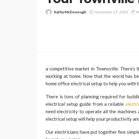
Kathy McDonough
November 27, 2020
N
a competitive market in Townsville. There’s
working at home. Now that the world has been
home office electrical setup to help you with 
There is tons of planning required for build
electrical setup guide from a reliable
electr
need electricity to operate all the machines
electrical setup will help your productivity a
Our electricians have put together five simple