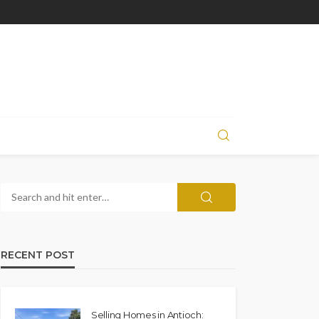
RECENT POST
Selling Homes in Antioch: