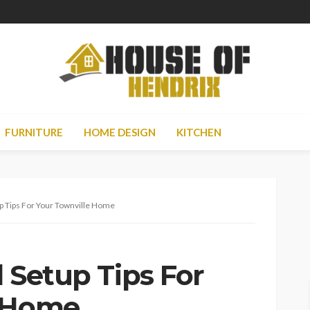
FURNITURE
HOME DESIGN
KITCHEN
up Tips For Your Townville Home
l Setup Tips For
e Home