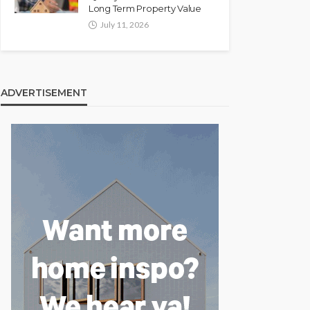
Long Term Property Value
July 11, 2026
ADVERTISEMENT