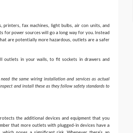
printers, fax machines, light bulbs, air con units, and
ts for power sources will go a long way for you. Instead
at are potentially more hazardous, outlets are a safer
all outlets in your walls, to fit sockets in drawers and
e need the same wiring installation and services as actual
nspect and install these as they follow safety standards to
rotects the additional devices and equipment that you
ber that more outlets with plugged-in devices have a
, which poses a significant risk. Whenever there’s an