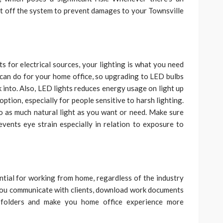
hut off the system to prevent damages to your Townsville
s for electrical sources, your lighting is what you need
u can do for your home office, so upgrading to LED bulbs
ok into. Also, LED lights reduces energy usage on light up
 option, especially for people sensitive to harsh lighting.
o as much natural light as you want or need. Make sure
events eye strain especially in relation to exposure to
ential for working from home, regardless of the industry
p you communicate with clients, download work documents
d folders and make you home office experience more