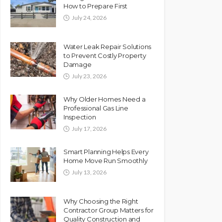
How to Prepare First
July 24, 2026
Water Leak Repair Solutions
to Prevent Costly Property
Damage
July 23, 2026
Why Older Homes Need a
Professional Gas Line
Inspection
July 17, 2026
Smart Planning Helps Every
Home Move Run Smoothly
July 13, 2026
Why Choosing the Right
Contractor Group Matters for
Quality Construction and