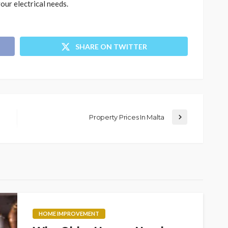
our electrical needs.
SHARE ON TWITTER
Property Prices In Malta
HOME IMPROVEMENT