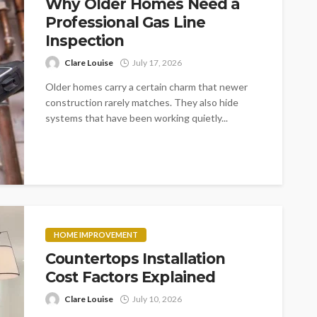
Why Older Homes Need a
Professional Gas Line
Inspection
Clare Louise
July 17, 2026
Older homes carry a certain charm that newer
construction rarely matches. They also hide
systems that have been working quietly...
HOME IMPROVEMENT
Countertops Installation
Cost Factors Explained
Clare Louise
July 10, 2026