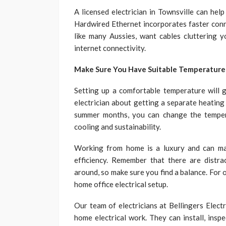
A licensed electrician in Townsville can hel
Hardwired Ethernet incorporates faster conne
like many Aussies, want cables cluttering 
internet connectivity.
Make Sure You Have Suitable Temperature
Setting up a comfortable temperature will g
electrician about getting a separate heating
summer months, you can change the temper
cooling and sustainability.
Working from home is a luxury and can ma
efficiency. Remember that there are distrac
around, so make sure you find a balance. For
home office electrical setup.
Our team of electricians at Bellingers Elect
home electrical work. They can install, insp