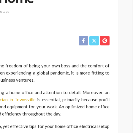
o tags
 the freedom of being your own boss and the comfort of
 experiencing a global pandemic, it is more fitting to
business ventures.
ing a home office and attention to detail. Moreover, an
ician in Townsville
is essential, primarily because you’ll
 and equipment for your work. An optimized home office
nd efficiency throughout the day.
, yet effective tips for your home office electrical setup