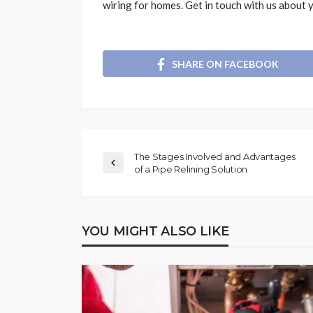
wiring for homes. Get in touch with us about y
SHARE ON FACEBOOK
The Stages Involved and Advantages
of a Pipe Relining Solution
YOU MIGHT ALSO LIKE