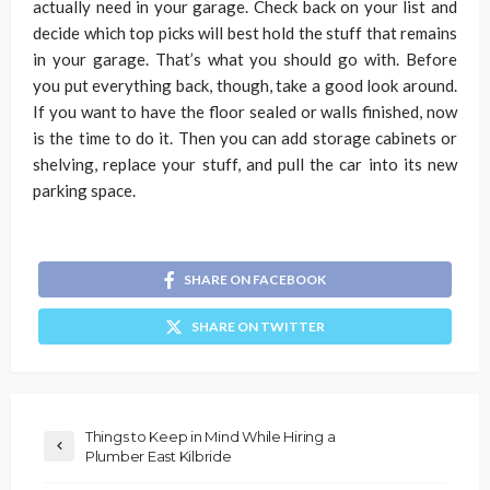
actually need in your garage. Check back on your list and
decide which top picks will best hold the stuff that remains
in your garage. That’s what you should go with. Before
you put everything back, though, take a good look around.
If you want to have the floor sealed or walls finished, now
is the time to do it. Then you can add storage cabinets or
shelving, replace your stuff, and pull the car into its new
parking space.
SHARE ON FACEBOOK
SHARE ON TWITTER
Things to Keep in Mind While Hiring a
Plumber East Kilbride