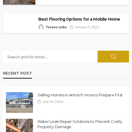
Best Flooring Options for a Mobile Home
Tereso sobo
January 5, 2021
RECENT POST
Selling Homes in Antioch: How to Prepare First
July 24, 2026
Water Leak Repair Solutions to Prevent Costly
Property Damage