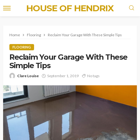
HOUSE OF HENDRIX
Home
Flooring
Reclaim Your Garage With These Simple Tips
FLOORING
Reclaim Your Garage With These
Simple Tips
Clare Louise
September 1, 2019
No tags