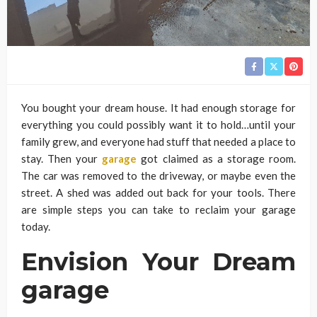
You bought your dream house. It had enough storage for
everything you could possibly want it to hold…until your
family grew, and everyone had stuff that needed a place to
stay. Then your
garage
got claimed as a storage room.
The car was removed to the driveway, or maybe even the
street. A shed was added out back for your tools. There
are simple steps you can take to reclaim your garage
today.
Envision Your Dream
garage