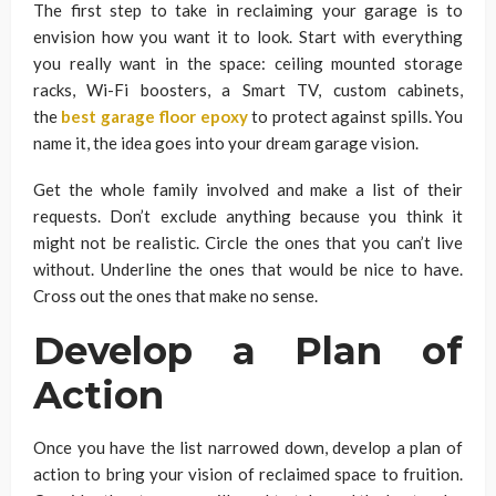
The first step to take in reclaiming your garage is to
envision how you want it to look. Start with everything
you really want in the space: ceiling mounted storage
racks, Wi-Fi boosters, a Smart TV, custom cabinets,
the
best garage floor epoxy
to protect against spills. You
name it, the idea goes into your dream garage vision.
Get the whole family involved and make a list of their
requests. Don’t exclude anything because you think it
might not be realistic. Circle the ones that you can’t live
without. Underline the ones that would be nice to have.
Cross out the ones that make no sense.
Develop a Plan of
Action
Once you have the list narrowed down, develop a plan of
action to bring your vision of reclaimed space to fruition.