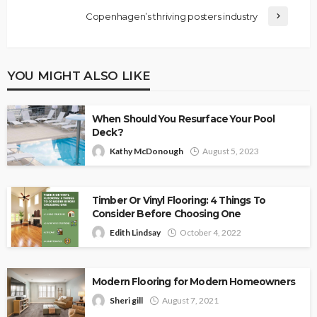
Copenhagen’s thriving posters industry
YOU MIGHT ALSO LIKE
When Should You Resurface Your Pool
Deck?
Kathy McDonough
August 5, 2023
Timber Or Vinyl Flooring: 4 Things To
Consider Before Choosing One
Edith Lindsay
October 4, 2022
Modern Flooring for Modern Homeowners
Sheri gill
August 7, 2021