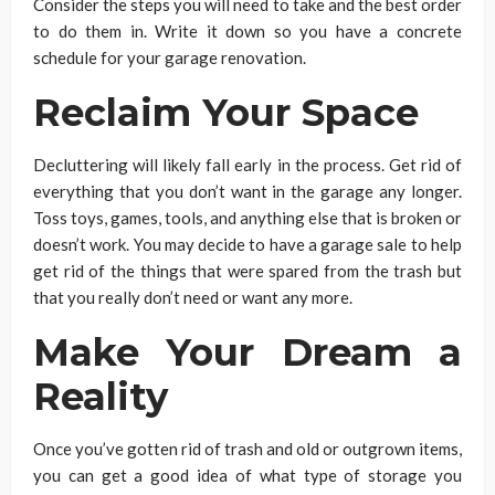
Consider the steps you will need to take and the best order
to do them in. Write it down so you have a concrete
schedule for your garage renovation.
Reclaim Your Space
Decluttering will likely fall early in the process. Get rid of
everything that you don’t want in the garage any longer.
Toss toys, games, tools, and anything else that is broken or
doesn’t work. You may decide to have a garage sale to help
get rid of the things that were spared from the trash but
that you really don’t need or want any more.
Make Your Dream a
Reality
Once you’ve gotten rid of trash and old or outgrown items,
you can get a good idea of what type of storage you