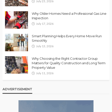
July 23, 2026
Why Older Homes Need a Professional Gas Line
Inspection
July 17, 2026
Smart Planning Helps Every Home Move Run
Smoothly
July 13, 2026
Why Choosing the Right Contractor Group
Matters for Quality Construction and Long Term
Property Value
July 11, 2026
ADVERTISEMENT