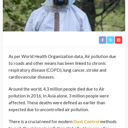
As per World Health Organization data, Air pollution due
to roads and other means has been linked to chronic
respiratory disease (COPD), lung cancer, stroke and
cardiovascular diseases.
Around the world, 4.3 million people died due to Air
pollution in 2016, In Asia alone, 3 million people were
affected. These deaths were defined as earlier than
expected due to uncontrolled air pollution.
There is a crucial need for modern
Dust Control
methods