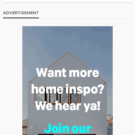
ADVERTISEMENT