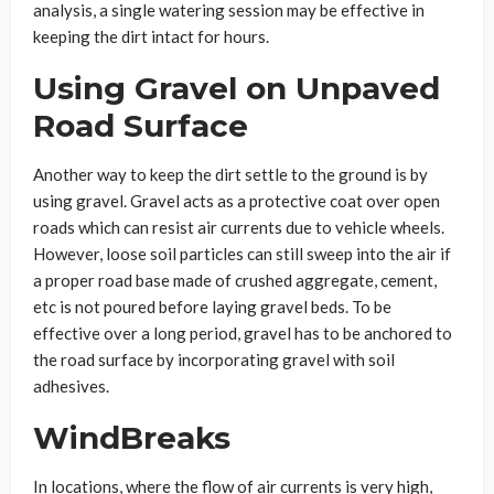
analysis, a single watering session may be effective in
keeping the dirt intact for hours.
Using Gravel on Unpaved
Road Surface
Another way to keep the dirt settle to the ground is by
using gravel. Gravel acts as a protective coat over open
roads which can resist air currents due to vehicle wheels.
However, loose soil particles can still sweep into the air if
a proper road base made of crushed aggregate, cement,
etc is not poured before laying gravel beds. To be
effective over a long period, gravel has to be anchored to
the road surface by incorporating gravel with soil
adhesives.
WindBreaks
In locations, where the flow of air currents is very high,