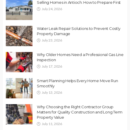
Selling Homes in Antioch: How to Prepare First
July 24, 2026
Water Leak Repair Solutions to Prevent Costly
Property Damage
July 23, 2026
Why Older Homes Need a Professional Gas Line
Inspection
July 17, 2026
Smart Planning Helps Every Home Move Run
Smoothly
July 13, 2026
Why Choosing the Right Contractor Group
Matters for Quality Construction and Long Term
Property Value
July 11, 2026