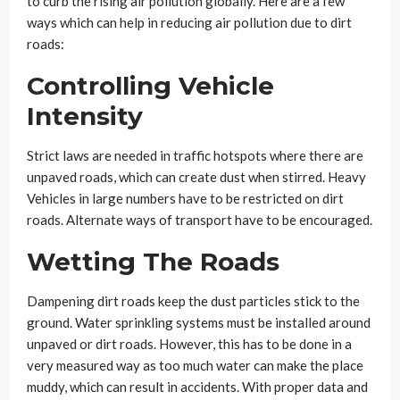
to curb the rising air pollution globally. Here are a few
ways which can help in reducing air pollution due to dirt
roads:
Controlling Vehicle
Intensity
Strict laws are needed in traffic hotspots where there are
unpaved roads, which can create dust when stirred. Heavy
Vehicles in large numbers have to be restricted on dirt
roads. Alternate ways of transport have to be encouraged.
Wetting The Roads
Dampening dirt roads keep the dust particles stick to the
ground. Water sprinkling systems must be installed around
unpaved or dirt roads. However, this has to be done in a
very measured way as too much water can make the place
muddy, which can result in accidents. With proper data and