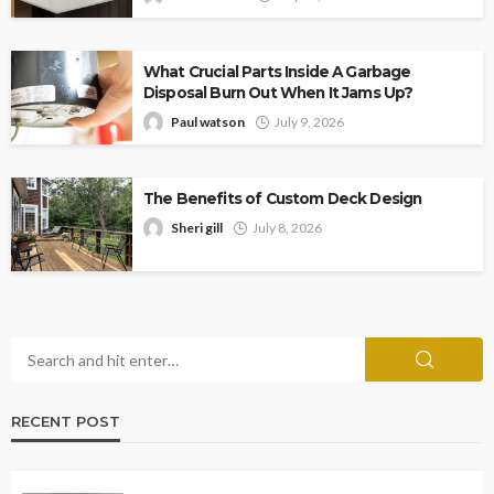
What Crucial Parts Inside A Garbage
Disposal Burn Out When It Jams Up?
Paul watson
July 9, 2026
The Benefits of Custom Deck Design
Sheri gill
July 8, 2026
RECENT POST