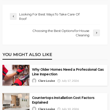
Looking For Best Ways To Take Care Of
Roof
Choosing the Best Options for House
Cleaning
YOU MIGHT ALSO LIKE
Why Older Homes Need a Professional Gas
Line Inspection
Clare Louise
July 17, 2026
Countertops Installation Cost Factors
Explained
Clare Louise
July 10, 2026