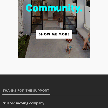
THANKS FOR THE SUPPORT:
trusted moving company