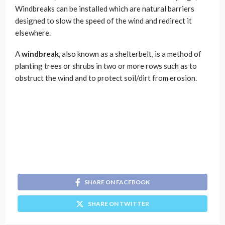
Windbreaks can be installed which are natural barriers
designed to slow the speed of the wind and redirect it
elsewhere.
A
windbreak,
also known as a shelterbelt, is a method of
planting trees or shrubs in two or more rows such as to
obstruct the wind and to protect soil/dirt from erosion.
SHARE ON FACEBOOK
SHARE ON TWITTER