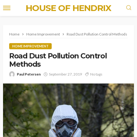
HOUSE OF HENDRIX
Home
Home Improvement
Road Dust Pollution Control Methods
HOME IMPROVEMENT
Road Dust Pollution Control
Methods
Paul Petersen
September 27, 2019
No tags