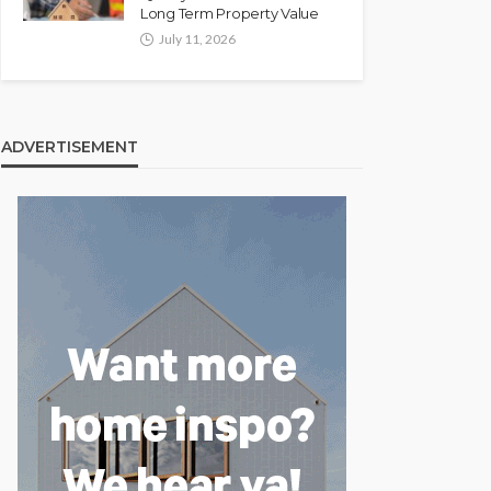
Long Term Property Value
July 11, 2026
ADVERTISEMENT