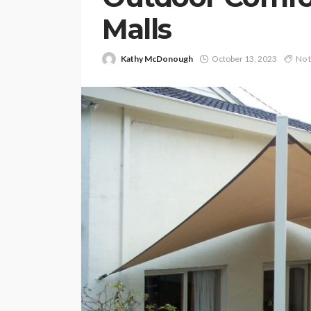
Malls
Kathy McDonough
October 13, 2023
No 