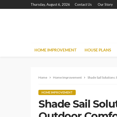
Thursday, August 6, 2026
Contact Us
Our Story
HOME IMPROVEMENT
HOUSE PLANS
Home
Home Improvement
Shade Sail Solutions
HOME IMPROVEMENT
Shade Sail Solu
Outdoor Comfor