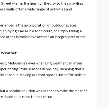
Street Mall in the heart of the city to the sprawling
se malls offer a wide range of activities and
riences is the incorporation of outdoor spaces.
, enjoying a meal in a food court, or simply taking a
or areas in malls have become an integral part of the
e Weather
spect, Melbourne’s ever-changing weather can often
experiencing “four seasons in one day,” meaning that a
r intense sun, making outdoor spaces uncomfortable or
 but a reliable solution was needed to make the most of
e shade sails came to the rescue.