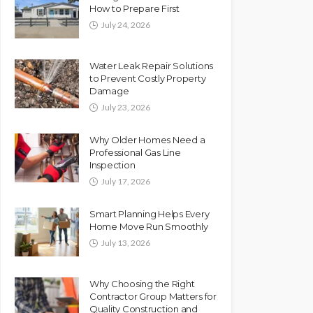
How to Prepare First
July 24, 2026
Water Leak Repair Solutions
to Prevent Costly Property
Damage
July 23, 2026
Why Older Homes Need a
Professional Gas Line
Inspection
July 17, 2026
Smart Planning Helps Every
Home Move Run Smoothly
July 13, 2026
Why Choosing the Right
Contractor Group Matters for
Quality Construction and