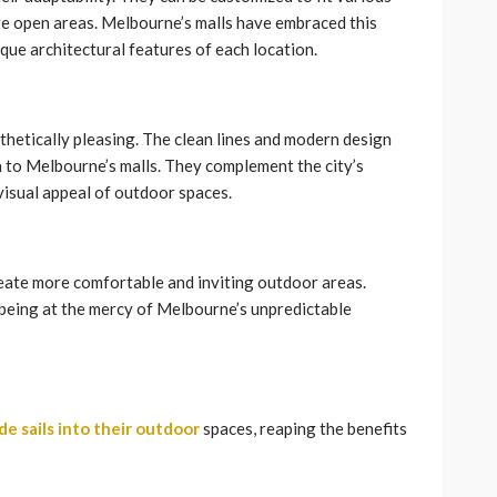
ge open areas. Melbourne’s malls have embraced this
nique architectural features of each location.
esthetically pleasing. The clean lines and modern design
 to Melbourne’s malls. They complement the city’s
visual appeal of outdoor spaces.
reate more comfortable and inviting outdoor areas.
t being at the mercy of Melbourne’s unpredictable
de sails into their outdoor
spaces, reaping the benefits