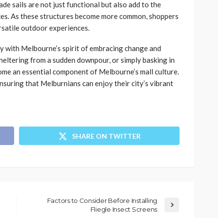
e sails are not just functional but also add to the
aces. As these structures become more common, shoppers
satile outdoor experiences.
tly with Melbourne’s spirit of embracing change and
sheltering from a sudden downpour, or simply basking in
come an essential component of Melbourne’s mall culture.
nsuring that Melburnians can enjoy their city’s vibrant
SHARE ON TWITTER
Factors to Consider Before Installing
Fliegle Insect Screens