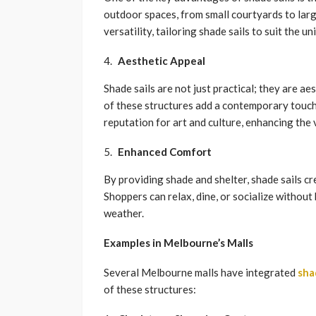
outdoor spaces, from small courtyards to lar
versatility, tailoring shade sails to suit the u
Aesthetic Appeal
Shade sails are not just practical; they are a
of these structures add a contemporary touch
reputation for art and culture, enhancing the 
Enhanced Comfort
By providing shade and shelter, shade sails c
Shoppers can relax, dine, or socialize withou
weather.
Examples in Melbourne’s Malls
Several Melbourne malls have integrated
sha
of these structures: