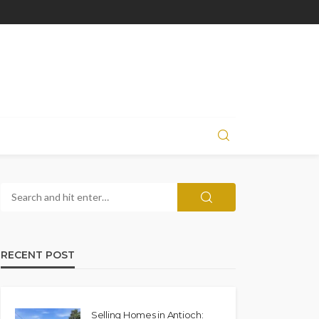
RECENT POST
Selling Homes in Antioch: