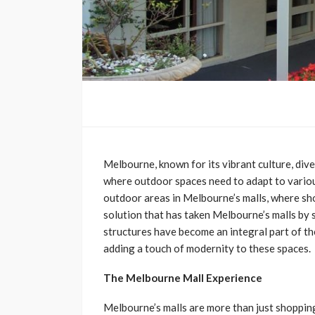
Melbourne, known for its vibrant culture, dive
where outdoor spaces need to adapt to various 
outdoor areas in Melbourne’s malls, where sh
solution that has taken Melbourne’s malls by 
structures have become an integral part of th
adding a touch of modernity to these spaces.
The Melbourne Mall Experience
Melbourne’s malls are more than just shopping