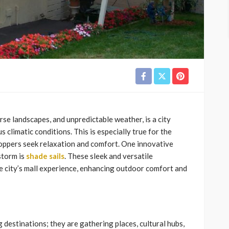
rse landscapes, and unpredictable weather, is a city
climatic conditions. This is especially true for the
oppers seek relaxation and comfort. One innovative
storm is
shade sails
. These sleek and versatile
e city’s mall experience, enhancing outdoor comfort and
 destinations; they are gathering places, cultural hubs,