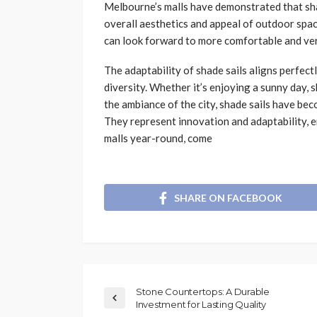
Melbourne’s malls have demonstrated that shad
overall aesthetics and appeal of outdoor sp
can look forward to more comfortable and ver
The adaptability of shade sails aligns perfec
diversity. Whether it’s enjoying a sunny day, 
the ambiance of the city, shade sails have be
They represent innovation and adaptability, e
malls year-round, come
SHARE ON FACEBOOK
Stone Countertops: A Durable
Investment for Lasting Quality