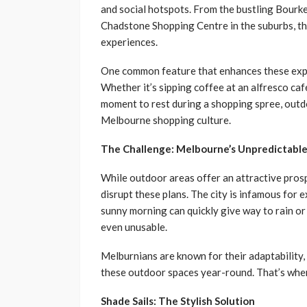
and social hotspots. From the bustling Bourke 
Chadstone Shopping Centre in the suburbs, the
experiences.
One common feature that enhances these expe
Whether it’s sipping coffee at an alfresco café
moment to rest during a shopping spree, outdo
Melbourne shopping culture.
The Challenge: Melbourne’s Unpredictabl
While outdoor areas offer an attractive pro
disrupt these plans. The city is infamous for 
sunny morning can quickly give way to rain o
even unusable.
Melburnians are known for their adaptability,
these outdoor spaces year-round. That’s wher
Shade Sails: The Stylish Solution