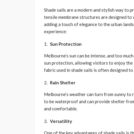
Shade sails are a modern and stylish way to 
tensile membrane structures are designed to 
adding a touch of elegance to the urban land
experience:
Sun Protection
Melbourne’s sun can be intense, and too much 
sun protection, allowing visitors to enjoy t
fabric used in shade sails is often designed to
Rain Shelter
Melbourne’s weather can turn from sunny to ra
to be waterproof and can provide shelter fro
and comfortable.
Versatility
One of the key advantages of shade sails is th