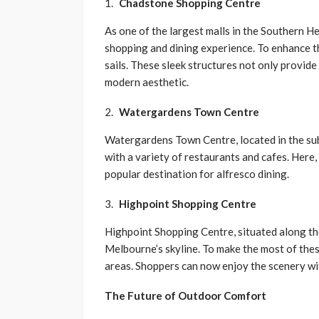
Chadstone Shopping Centre
As one of the largest malls in the Southern 
shopping and dining experience. To enhance t
sails. These sleek structures not only provide 
modern aesthetic.
Watergardens Town Centre
Watergardens Town Centre, located in the sub
with a variety of restaurants and cafes. Here,
popular destination for alfresco dining.
Highpoint Shopping Centre
Highpoint Shopping Centre, situated along th
Melbourne’s skyline. To make the most of these
areas. Shoppers can now enjoy the scenery wi
The Future of Outdoor Comfort