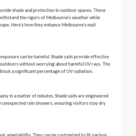
provide shade and protection in outdoor spaces. These
withstand the rigors of Melbourne’s weather while
scape. Here’s how they enhance Melbourne’s mall
exposure can be harmful. Shade sails provide effective
he outdoors without worrying about harmful UV rays. The
 block a significant percentage of UV radiation.
iny in a matter of minutes. Shade sails are engineered
m unexpected rain showers, ensuring visitors stay dry
eir adaptability. They can be customized to fit various