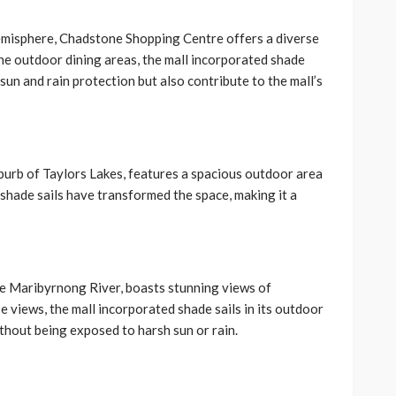
Hemisphere, Chadstone Shopping Centre offers a diverse
he outdoor dining areas, the mall incorporated shade
sun and rain protection but also contribute to the mall’s
urb of Taylors Lakes, features a spacious outdoor area
 shade sails have transformed the space, making it a
e Maribyrnong River, boasts stunning views of
 views, the mall incorporated shade sails in its outdoor
thout being exposed to harsh sun or rain.