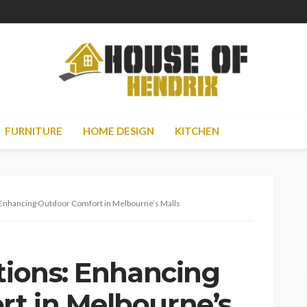
FURNITURE
HOME DESIGN
KITCHEN
: Enhancing Outdoor Comfort in Melbourne’s Malls
tions: Enhancing
t in Melbourne’s