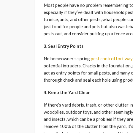
Most people have no problem remembering to ke
especially if they’ve dealt with household pes
to mice, ants, and other pests, what people c
just food for people and pets but also wast
pests out, and consider putting up a fence ar
3. Seal Entry Points
No homeowner’s spring
pest control fort way
potential intruders. Cracks in the foundation, 
act as entry points for small pests, and many o
thorough check and seal each hole using produ
4. Keep the Yard Clean
If there’s yard debris, trash, or other clutter i
woodpiles, outdoor toys, and other seemingly
and insects, which can be a problem if they are
remove 100% of the clutter from the yard, it’