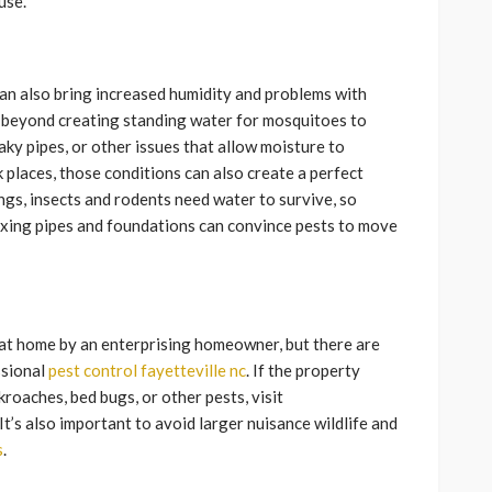
use.
an also bring increased humidity and problems with
 beyond creating standing water for mosquitoes to
eaky pipes, or other issues that allow moisture to
places, those conditions can also create a perfect
ings, insects and rodents need water to survive, so
fixing pipes and foundations can convince pests to move
 at home by an enterprising homeowner, but there are
ssional
pest control fayetteville nc
. If the property
kroaches, bed bugs, or other pests, visit
 It’s also important to avoid larger nuisance wildlife and
s
.