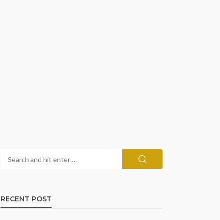
RECENT POST