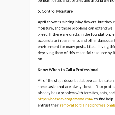
beneath decks and porches and around the ho
5. Control Moisture
April showers m bring May flowers, but they c
moisture, and those problems can extend well
breed. If there are cracks in the foundation, l
accumulate in basements and other damp, dark 
environment for many pests. Like all living th
depriving them of this essential resource by 
on.
Know When to Call a Professional
All of the steps described above can be taken
some tasks that are always best left to profe
already has a problem with termites, ants, coc
https://notsoaveragemama.com/
to find help.
entrust their
removal to trained professional