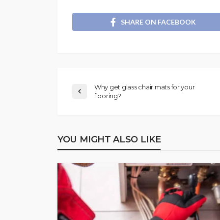
SHARE ON FACEBOOK
Why get glass chair mats for your
flooring?
YOU MIGHT ALSO LIKE