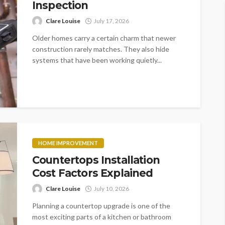
Inspection
Clare Louise
July 17, 2026
Older homes carry a certain charm that newer
construction rarely matches. They also hide
systems that have been working quietly...
HOME IMPROVEMENT
Countertops Installation
Cost Factors Explained
Clare Louise
July 10, 2026
Planning a countertop upgrade is one of the
most exciting parts of a kitchen or bathroom