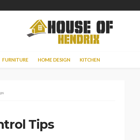
FURNITURE
HOME DESIGN
KITCHEN
ips
trol Tips