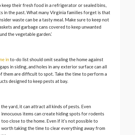
ep their fresh food in a refrigerator or sealed bins,
ts in the past. What many Virginia families forget is that
onsider waste can be a tasty meal. Make sure to keep not
ebaskets and garbage cans covered to keep unwanted
ound the vegetable garden.’
ne in
to-do list should omit sealing the home against
gaps in siding, and holes in any exterior surface can all
f them are difficult to spot. Take the time to perform a
cts designed to keep pests at bay.
n the yard, it can attract all kinds of pests. Even
 innocuous items can create hiding spots for rodents
 too close to the home. Even if it’s not possible to
s worth taking the time to clear everything away from