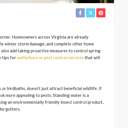
e corner. Homeowners across Virginia are already
 fix winter storm damage, and complete other home
also add taking proactive measures to control spring
e tips for
walterboro sc pest control services
that will
r birdbaths, doesn’t just attract beneficial wildlife. If
look more appealing to pests. Standing water is a
sing an environmentally friendly insect control product,
ike gutters.