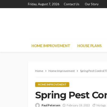
Friday, August 7, 2026
Contact Us
Our Story
HOME IMPROVEMENT
HOUSE PLANS
Home
Home Improvement
Spring Pest Control T
HOME IMPROVEMENT
Spring Pest Con
Paul Petersen
February 19, 2022
No tags