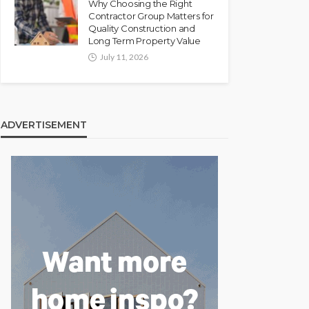
Why Choosing the Right
Contractor Group Matters for
Quality Construction and
Long Term Property Value
July 11, 2026
ADVERTISEMENT