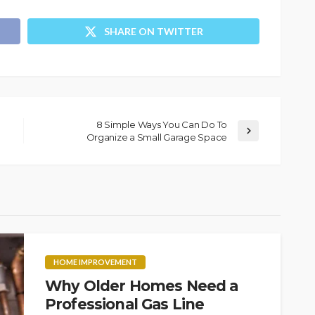
SHARE ON TWITTER
8 Simple Ways You Can Do To
Organize a Small Garage Space
HOME IMPROVEMENT
Why Older Homes Need a
Professional Gas Line