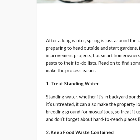
After a long winter, spring is just around th
preparing to head outside and start gardens,
improvement projects, but smart homeowners 
pests to their to-do lists. Read on to find som
make the process easier.
1. Treat Standing Water
Standing water, whether it’s in backyard ponds o
it’s untreated, it can also make the property 
breeding ground for mosquitoes, so treat it u
and don’t forget about hard-to-reach places l
2. Keep Food Waste Contained