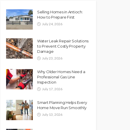
Selling Homes in Antioch:
How to Prepare First
July 24, 2026
Water Leak Repair Solutions
to Prevent Costly Property
Damage
July 23, 2026
Why Older Homes Need a
Professional Gas Line
Inspection
July 17, 2026
Smart Planning Helps Every
Home Move Run Smoothly
July 13, 2026