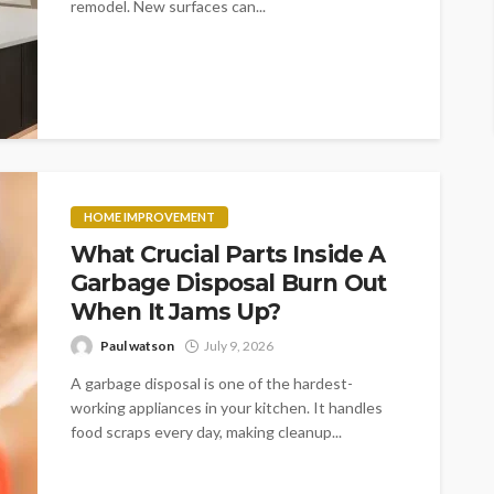
remodel. New surfaces can...
HOME IMPROVEMENT
What Crucial Parts Inside A
Garbage Disposal Burn Out
When It Jams Up?
Paul watson
July 9, 2026
A garbage disposal is one of the hardest-
working appliances in your kitchen. It handles
food scraps every day, making cleanup...