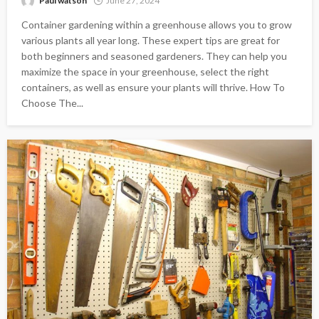
Paul watson
June 27, 2024
Container gardening within a greenhouse allows you to grow
various plants all year long. These expert tips are great for
both beginners and seasoned gardeners. They can help you
maximize the space in your greenhouse, select the right
containers, as well as ensure your plants will thrive. How To
Choose The...