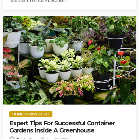
fourteenth century because...
HOME IMPROVEMENT
Expert Tips For Successful Container
Gardens Inside A Greenhouse