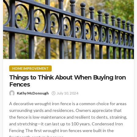
HOME IMPROVEMENT
Things to Think About When Buying Iron
Fences
Kathy McDonough
July 10, 2024
A decorative wrought iron fence is a common choice for areas
surrounding yards and residences. Owners appreciate that
the fence is low-maintenance and resilient to dents, straining,
and stretching—it can last up to 100 years. Condensed Iron
Fencing The first wrought iron fences were built in the