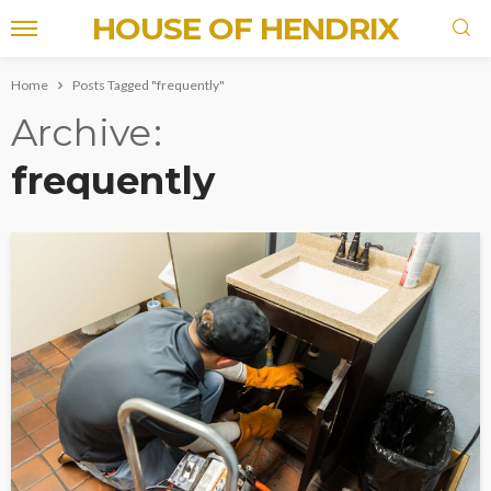
HOUSE OF HENDRIX
Home
Posts Tagged "frequently"
Archive
frequently