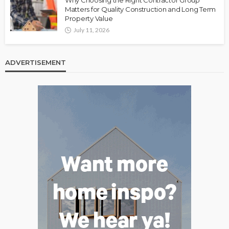
Matters for Quality Construction and Long Term
Property Value
July 11, 2026
ADVERTISEMENT