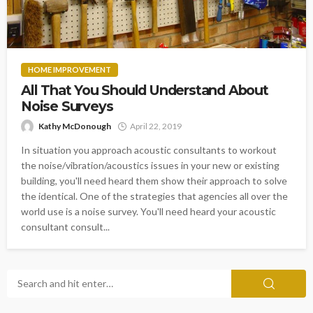
HOME IMPROVEMENT
All That You Should Understand About
Noise Surveys
Kathy McDonough
April 22, 2019
In situation you approach acoustic consultants to workout
the noise/vibration/acoustics issues in your new or existing
building, you'll need heard them show their approach to solve
the identical. One of the strategies that agencies all over the
world use is a noise survey. You'll need heard your acoustic
consultant consult...