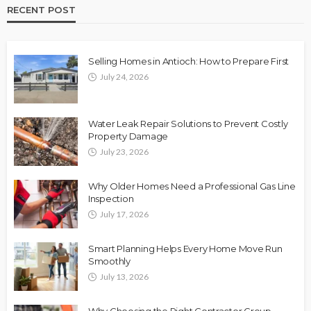
RECENT POST
Selling Homes in Antioch: How to Prepare First
July 24, 2026
Water Leak Repair Solutions to Prevent Costly
Property Damage
July 23, 2026
Why Older Homes Need a Professional Gas Line
Inspection
July 17, 2026
Smart Planning Helps Every Home Move Run
Smoothly
July 13, 2026
Why Choosing the Right Contractor Group