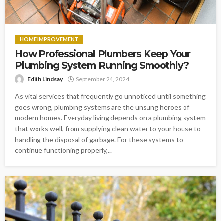
HOME IMPROVEMENT
How Professional Plumbers Keep Your
Plumbing System Running Smoothly?
Edith Lindsay
September 24, 2024
As vital services that frequently go unnoticed until something
goes wrong, plumbing systems are the unsung heroes of
modern homes. Everyday living depends on a plumbing system
that works well, from supplying clean water to your house to
handling the disposal of garbage. For these systems to
continue functioning properly,...