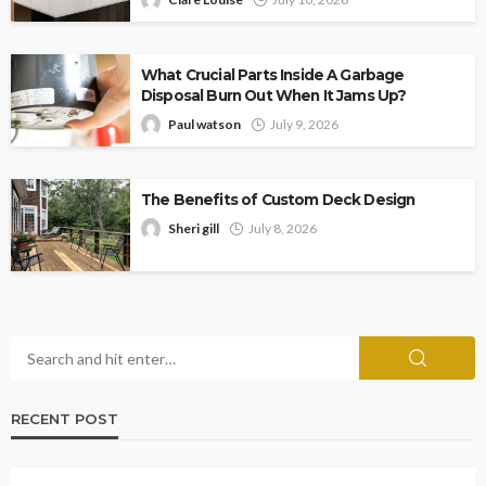
What Crucial Parts Inside A Garbage
Disposal Burn Out When It Jams Up?
Paul watson
July 9, 2026
The Benefits of Custom Deck Design
Sheri gill
July 8, 2026
RECENT POST