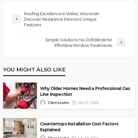
Roofing Excellence in Wales, Wisconsin:
Discover Resistance Exteriors’ Unique
Features
Simple Solutions: No-Drill Blinds for
Effortless Window Treatments
YOU MIGHT ALSO LIKE
Why Older Homes Need a Professional Gas
Line Inspection
Clare Louise
July 17, 2026
Countertops Installation Cost Factors
Explained
Clare Louise
July 10, 2026