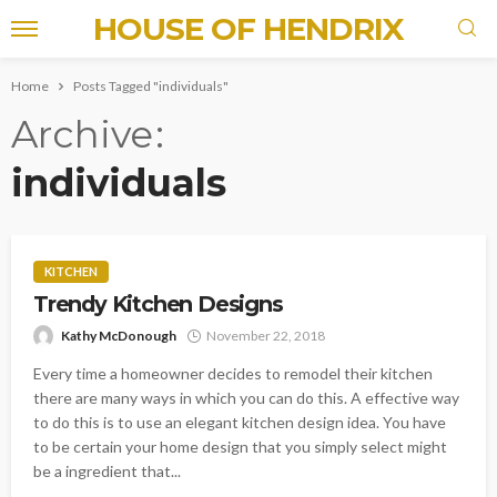
HOUSE OF HENDRIX
Home
Posts Tagged "individuals"
Archive
individuals
KITCHEN
Trendy Kitchen Designs
Kathy McDonough
November 22, 2018
Every time a homeowner decides to remodel their kitchen
there are many ways in which you can do this. A effective way
to do this is to use an elegant kitchen design idea. You have
to be certain your home design that you simply select might
be a ingredient that...