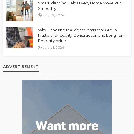
Smart Planning Helps Every Home Move Run
Smoothly
July 13, 2026
Why Choosing the Right Contractor Group
Matters for Quality Construction and Long Term
Property Value
July 11, 2026
ADVERTISEMENT