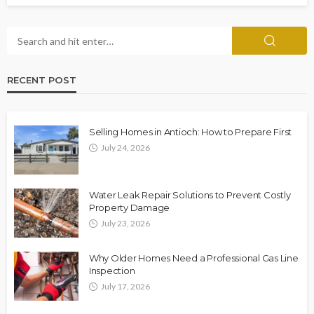
RECENT POST
Selling Homes in Antioch: How to Prepare First
July 24, 2026
Water Leak Repair Solutions to Prevent Costly
Property Damage
July 23, 2026
Why Older Homes Need a Professional Gas Line
Inspection
July 17, 2026