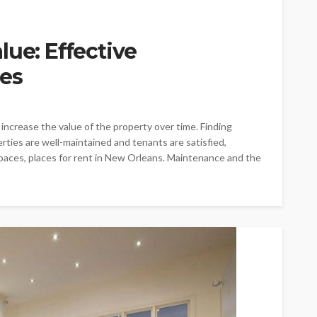
lue: Effective
es
ncrease the value of the property over time. Finding
ties are well-maintained and tenants are satisfied,
paces, places for rent in New Orleans. Maintenance and the