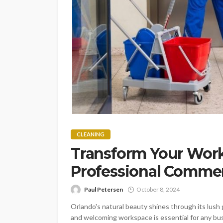
CLEANING
Transform Your Work
Professional Commer
Paul Petersen
October 8, 2024
Orlando's natural beauty shines through its lush g
and welcoming workspace is essential for any busi