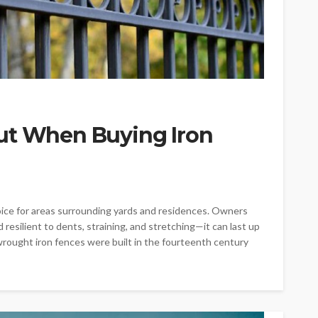
ut When Buying Iron
ice for areas surrounding yards and residences. Owners
resilient to dents, straining, and stretching—it can last up
rought iron fences were built in the fourteenth century