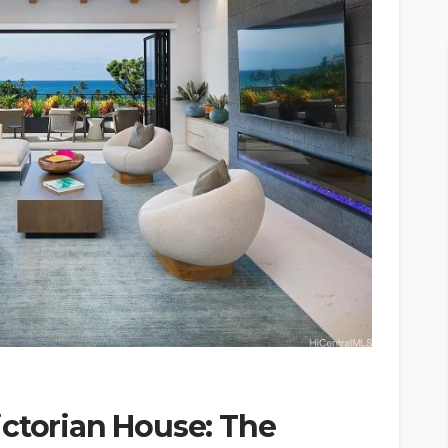
ictorian House: The