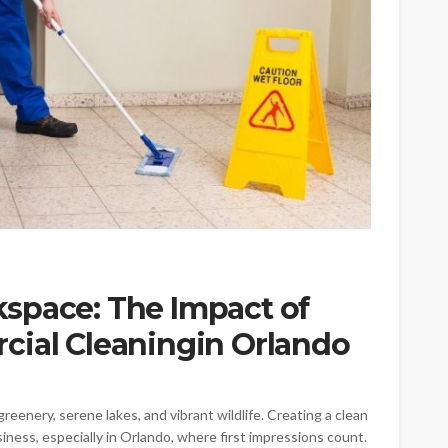
space: The Impact of
cial Cleaningin Orlando
reenery, serene lakes, and vibrant wildlife. Creating a clean
ness, especially in Orlando, where first impressions count.