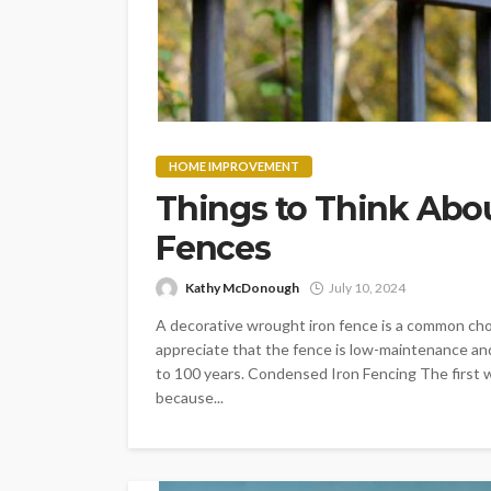
HOME IMPROVEMENT
Things to Think Abo
Fences
Kathy McDonough
July 10, 2024
A decorative wrought iron fence is a common cho
appreciate that the fence is low-maintenance and 
to 100 years. Condensed Iron Fencing The first w
because...