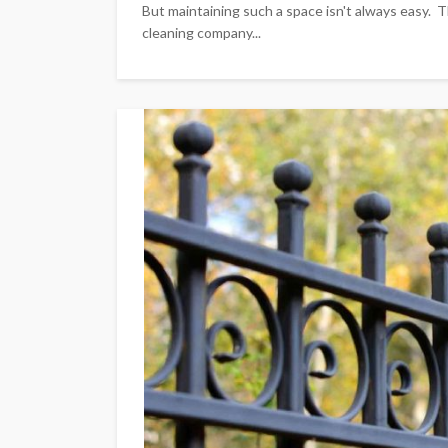
But maintaining such a space isn't always easy. T
cleaning company...