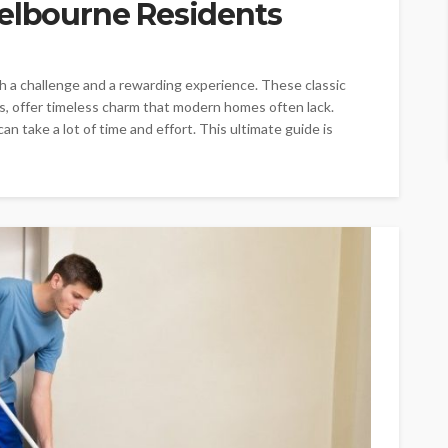
Melbourne Residents
h a challenge and a rewarding experience. These classic
, offer timeless charm that modern homes often lack.
n take a lot of time and effort. This ultimate guide is