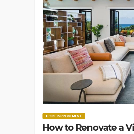
HOME IMPROVEMENT
How to Renovate a V