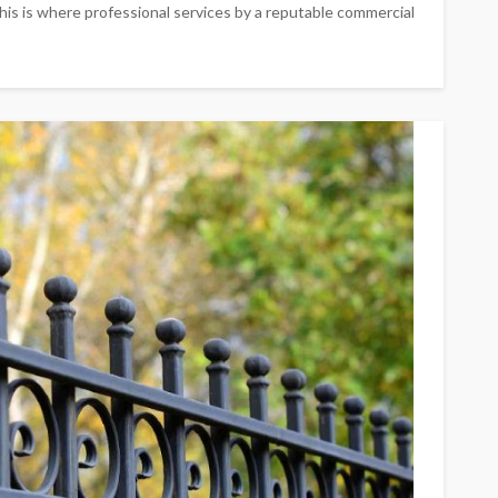
his is where professional services by a reputable commercial