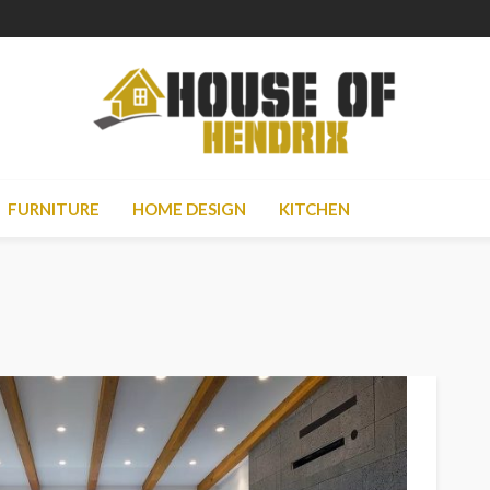
FURNITURE
HOME DESIGN
KITCHEN