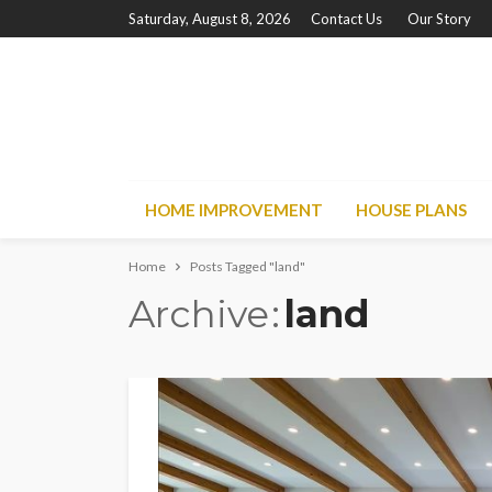
Saturday, August 8, 2026
Contact Us
Our Story
HOME IMPROVEMENT
HOUSE PLANS
Home
Posts Tagged "land"
Archive
land