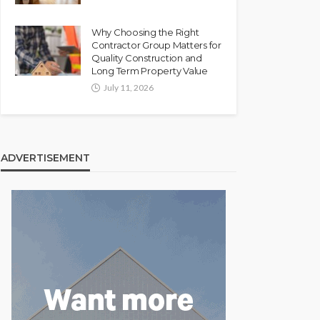
Why Choosing the Right
Contractor Group Matters for
Quality Construction and
Long Term Property Value
July 11, 2026
ADVERTISEMENT