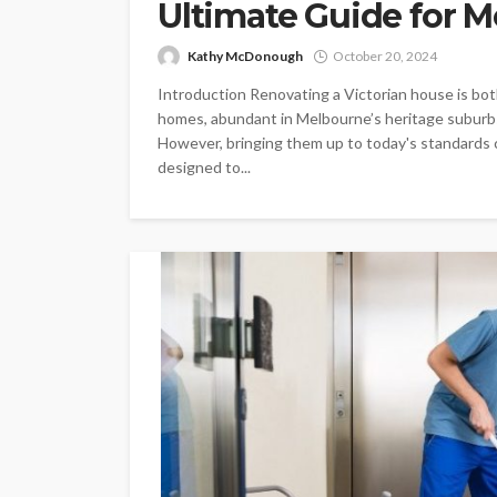
Ultimate Guide for 
Kathy McDonough
October 20, 2024
Introduction Renovating a Victorian house is bot
homes, abundant in Melbourne’s heritage suburbs
However, bringing them up to today's standards ca
designed to...