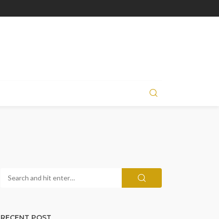
RECENT POST