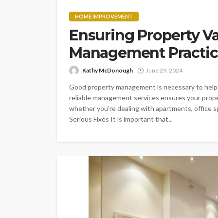
HOME IMPROVEMENT
Ensuring Property Va
Management Practic
Kathy McDonough
June 29, 2024
Good property management is necessary to help i
reliable management services ensures your proper
whether you're dealing with apartments, office s
Serious Fixes It is important that...