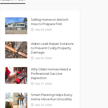
Selling Homes in Antioch:
How to Prepare First
July 24, 2026
Water Leak Repair Solutions
to Prevent Costly Property
Damage
July 23, 2026
Why Older Homes Need a
Professional Gas Line
Inspection
July 17, 2026
Smart Planning Helps Every
Home Move Run Smoothly
July 13, 2026