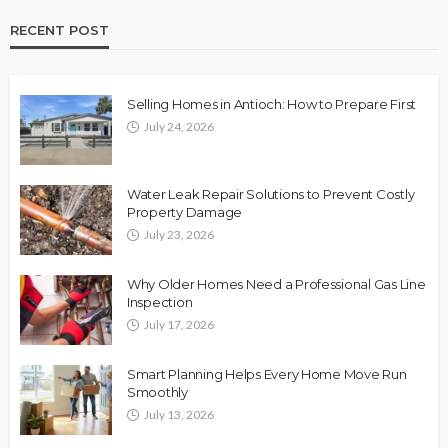
RECENT POST
Selling Homes in Antioch: How to Prepare First
July 24, 2026
Water Leak Repair Solutions to Prevent Costly
Property Damage
July 23, 2026
Why Older Homes Need a Professional Gas Line
Inspection
July 17, 2026
Smart Planning Helps Every Home Move Run
Smoothly
July 13, 2026