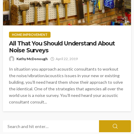
HOME IMPROVEMENT
All That You Should Understand About
Noise Surveys
Kathy McDonough
April 22, 2019
In situation you approach acoustic consultants to workout
the noise/vibration/acoustics issues in your new or existing
building, you'll need heard them show their approach to solve
the identical. One of the strategies that agencies all over the
world use is a noise survey. You'll need heard your acoustic
consultant consult...