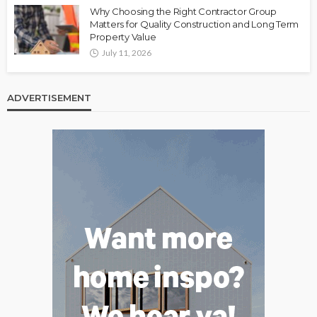
Why Choosing the Right Contractor Group
Matters for Quality Construction and Long Term
Property Value
July 11, 2026
ADVERTISEMENT