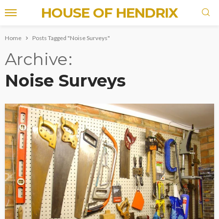
HOUSE OF HENDRIX
Home
Posts Tagged "Noise Surveys"
Archive
Noise Surveys