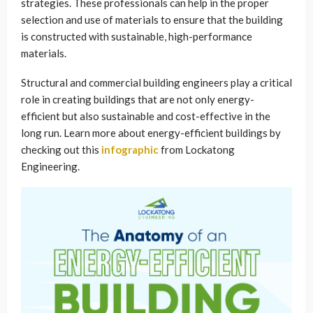
strategies. These professionals can help in the proper
selection and use of materials to ensure that the building
is constructed with sustainable, high-performance
materials.
Structural and commercial building engineers play a critical
role in creating buildings that are not only energy-
efficient but also sustainable and cost-effective in the
long run. Learn more about energy-efficient buildings by
checking out this
infographic
from Lockatong
Engineering.