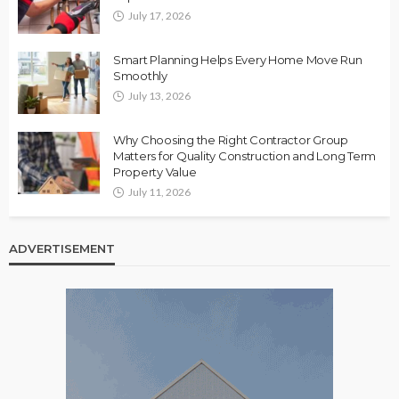
July 17, 2026
Smart Planning Helps Every Home Move Run
Smoothly
July 13, 2026
Why Choosing the Right Contractor Group
Matters for Quality Construction and Long Term
Property Value
July 11, 2026
ADVERTISEMENT