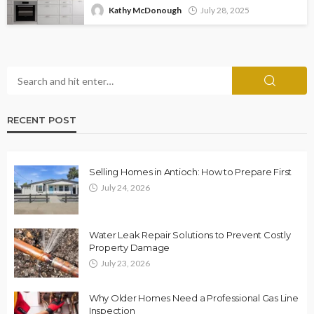
Kathy McDonough
July 28, 2025
RECENT POST
Selling Homes in Antioch: How to Prepare First
July 24, 2026
Water Leak Repair Solutions to Prevent Costly
Property Damage
July 23, 2026
Why Older Homes Need a Professional Gas Line
Inspection