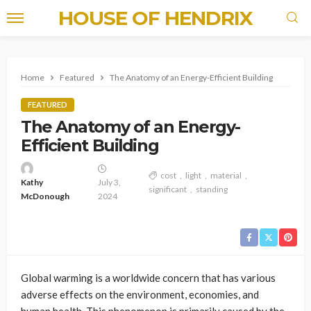
HOUSE OF HENDRIX
Home
Featured
The Anatomy of an Energy-Efficient Building
FEATURED
The Anatomy of an Energy-
Efficient Building
cost
light
material
Kathy
July 3,
significant
standing
McDonough
2024
Global warming is a worldwide concern that has various
adverse effects on the environment, economies, and