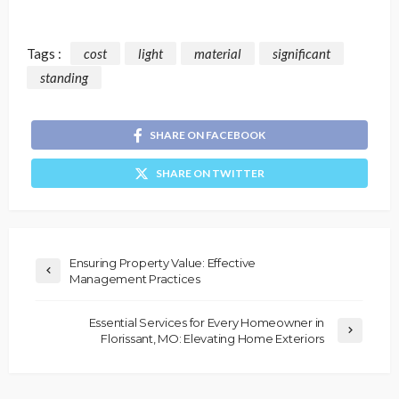
Tags :
cost
light
material
significant
standing
SHARE ON FACEBOOK
SHARE ON TWITTER
Ensuring Property Value: Effective
Management Practices
Essential Services for Every Homeowner in
Florissant, MO: Elevating Home Exteriors