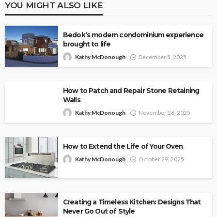
YOU MIGHT ALSO LIKE
Bedok’s modern condominium experience
brought to life
Kathy McDonough
December 5, 2025
How to Patch and Repair Stone Retaining
Walls
Kathy McDonough
November 26, 2025
How to Extend the Life of Your Oven
Kathy McDonough
October 29, 2025
Creating a Timeless Kitchen: Designs That
Never Go Out of Style