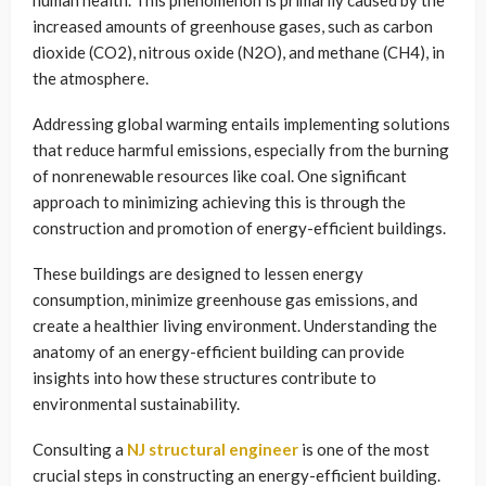
human health. This phenomenon is primarily caused by the
increased amounts of greenhouse gases, such as carbon
dioxide (CO2), nitrous oxide (N2O), and methane (CH4), in
the atmosphere.
Addressing global warming entails implementing solutions
that reduce harmful emissions, especially from the burning
of nonrenewable resources like coal. One significant
approach to minimizing achieving this is through the
construction and promotion of energy-efficient buildings.
These buildings are designed to lessen energy
consumption, minimize greenhouse gas emissions, and
create a healthier living environment. Understanding the
anatomy of an energy-efficient building can provide
insights into how these structures contribute to
environmental sustainability.
Consulting a
NJ structural engineer
is one of the most
crucial steps in constructing an energy-efficient building.