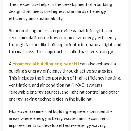
Their expertise helps in the development of a building
design that meets the highest standards of energy
efficiency and sustainability.
Structural engineers can provide valuable insights and
recommendations on how to maximize energy efficiency
through factors like building orientation, natural light, and
thermal mass. This approach is called passive strategy.
A
commercial building engineer NJ
can also enhance a
building’s energy efficiency through active strategies.
This includes the incorporation of high-efficiency heating,
ventilation, and air conditioning (HVAC) systems,
renewable energy sources, and lighting control and other
energy-saving technologies in the building.
Moreover, commercial building engineers can identify
areas where energy is being wasted and recommend
improvements to develop effective energy-saving