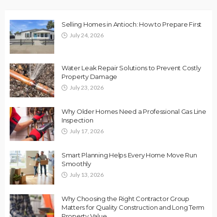
Selling Homes in Antioch: How to Prepare First
July 24, 2026
Water Leak Repair Solutions to Prevent Costly
Property Damage
July 23, 2026
Why Older Homes Need a Professional Gas Line
Inspection
July 17, 2026
Smart Planning Helps Every Home Move Run
Smoothly
July 13, 2026
Why Choosing the Right Contractor Group
Matters for Quality Construction and Long Term
Property Value