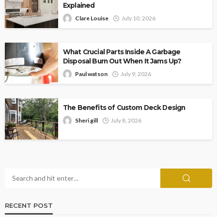
Explained
Clare Louise
July 10, 2026
What Crucial Parts Inside A Garbage
Disposal Burn Out When It Jams Up?
Paul watson
July 9, 2026
The Benefits of Custom Deck Design
Sheri gill
July 8, 2026
RECENT POST