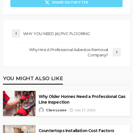
SHARE ON TWITTER
WHY YOU NEED (A) PVC FLOORING
Why Hire A Professional Asbestos Removal
Company?
YOU MIGHT ALSO LIKE
Why Older Homes Need a Professional Gas
Line Inspection
Clare Louise
July 17, 2026
Countertops Installation Cost Factors