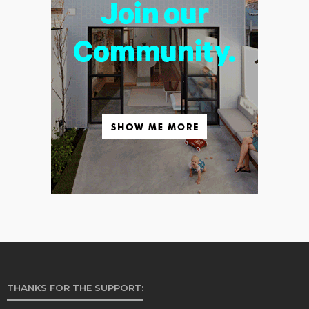
THANKS FOR THE SUPPORT: