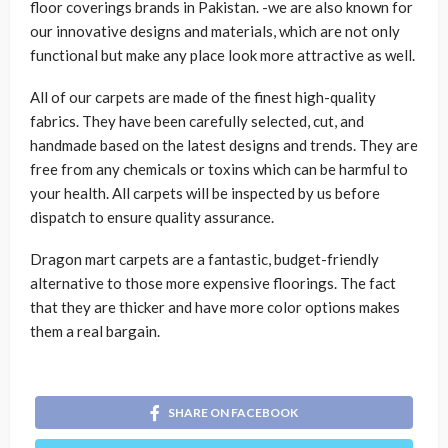
floor coverings brands in Pakistan. -we are also known for
our innovative designs and materials, which are not only
functional but make any place look more attractive as well.
All of our carpets are made of the finest high-quality
fabrics. They have been carefully selected, cut, and
handmade based on the latest designs and trends. They are
free from any chemicals or toxins which can be harmful to
your health. All carpets will be inspected by us before
dispatch to ensure quality assurance.
Dragon mart carpets are a fantastic, budget-friendly
alternative to those more expensive floorings. The fact
that they are thicker and have more color options makes
them a real bargain.
SHARE ON FACEBOOK