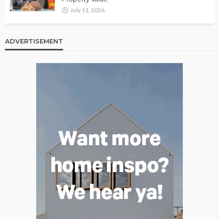
July 11, 2026
ADVERTISEMENT