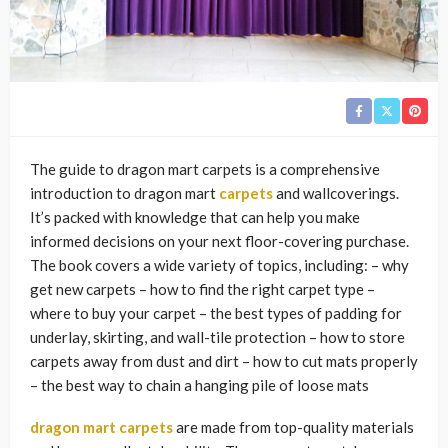
The guide to dragon mart carpets is a comprehensive
introduction to dragon mart
carpets
and wallcoverings.
It’s packed with knowledge that can help you make
informed decisions on your next floor-covering purchase.
The book covers a wide variety of topics, including: – why
get new carpets – how to find the right carpet type –
where to buy your carpet – the best types of padding for
underlay, skirting, and wall-tile protection – how to store
carpets away from dust and dirt – how to cut mats properly
– the best way to chain a hanging pile of loose mats
dragon mart carpets
are made from top-quality materials