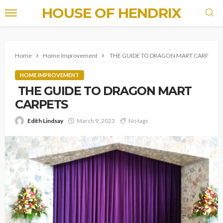
HOUSE OF HENDRIX
Home
Home Improvement
THE GUIDE TO DRAGON MART CARPETS
HOME IMPROVEMENT
THE GUIDE TO DRAGON MART
CARPETS
Edith Lindsay
March 9, 2023
No tags