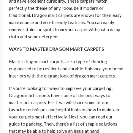
and have excellent durability. These carpets match
perfectly the theme of any room, be it modern or
traditional. Dragon mart carpets are known for their easy
maintenance and eco-friendly features. You can easily
remove stains or spots from your carpet with just a damp
cloth and some detergent.
WAYS TO MASTER DRAGON MART CARPETS
Master dragon mart carpets are a type of flooring
engineered to be resilient and durable. Enhance your home
interiors with the elegant look of dragon mart carpets.
If you’re looking for ways to improve your carpeting.
Dragon mart carpets have some of the best ways to
master our carpets. First, we will share some of our
favorite techniques and helpful hints on how to maintain
your carpets most effectively. Next, you can read our
guide to padding. Then, there’s a list of simple solutions
that may be able to help solve an issue at hand