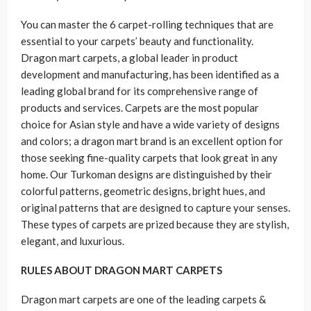
You can master the 6 carpet-rolling techniques that are
essential to your carpets’ beauty and functionality.
Dragon mart carpets, a global leader in product
development and manufacturing, has been identified as a
leading global brand for its comprehensive range of
products and services. Carpets are the most popular
choice for Asian style and have a wide variety of designs
and colors; a dragon mart brand is an excellent option for
those seeking fine-quality carpets that look great in any
home. Our Turkoman designs are distinguished by their
colorful patterns, geometric designs, bright hues, and
original patterns that are designed to capture your senses.
These types of carpets are prized because they are stylish,
elegant, and luxurious.
RULES ABOUT DRAGON MART CARPETS
Dragon mart carpets are one of the leading carpets &