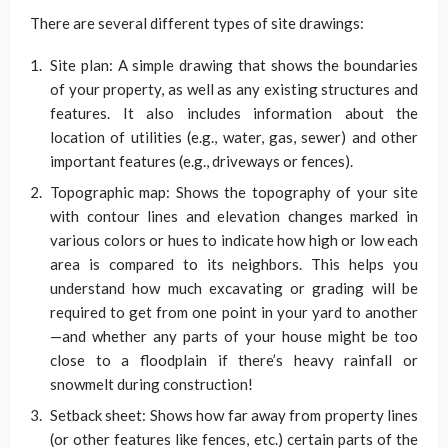
There are several different types of site drawings:
Site plan: A simple drawing that shows the boundaries
of your property, as well as any existing structures and
features. It also includes information about the
location of utilities (e.g., water, gas, sewer) and other
important features (e.g., driveways or fences).
Topographic map: Shows the topography of your site
with contour lines and elevation changes marked in
various colors or hues to indicate how high or low each
area is compared to its neighbors. This helps you
understand how much excavating or grading will be
required to get from one point in your yard to another
—and whether any parts of your house might be too
close to a floodplain if there’s heavy rainfall or
snowmelt during construction!
Setback sheet: Shows how far away from property lines
(or other features like fences, etc.) certain parts of the