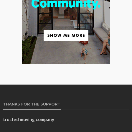
THANKS FOR THE SUPPORT:
trusted moving company