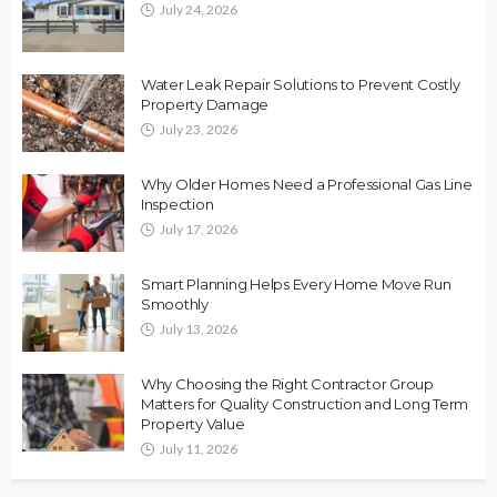
July 24, 2026
Water Leak Repair Solutions to Prevent Costly
Property Damage
July 23, 2026
Why Older Homes Need a Professional Gas Line
Inspection
July 17, 2026
Smart Planning Helps Every Home Move Run
Smoothly
July 13, 2026
Why Choosing the Right Contractor Group
Matters for Quality Construction and Long Term
Property Value
July 11, 2026