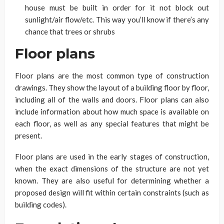
house must be built in order for it not block out
sunlight/air flow/etc. This way you’ll know if there’s any
chance that trees or shrubs
Floor plans
Floor plans are the most common type of construction
drawings. They show the layout of a building floor by floor,
including all of the walls and doors. Floor plans can also
include information about how much space is available on
each floor, as well as any special features that might be
present.
Floor plans are used in the early stages of construction,
when the exact dimensions of the structure are not yet
known. They are also useful for determining whether a
proposed design will fit within certain constraints (such as
building codes).