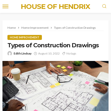
HOUSE OF HENDRIX
Home
Home Improvement
Types of Construction Drawings
HOME IMPROVEMENT
Types of Construction Drawings
Edith Lindsay
August 10, 2022
No tags