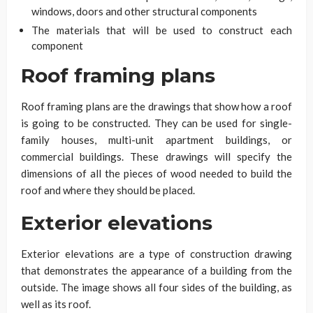
windows, doors and other structural components
The materials that will be used to construct each
component
Roof framing plans
Roof framing plans are the drawings that show how a roof
is going to be constructed. They can be used for single-
family houses, multi-unit apartment buildings, or
commercial buildings. These drawings will specify the
dimensions of all the pieces of wood needed to build the
roof and where they should be placed.
Exterior elevations
Exterior elevations are a type of construction drawing
that demonstrates the appearance of a building from the
outside. The image shows all four sides of the building, as
well as its roof.