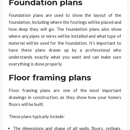
Foundation plans
Foundation plans are used to show the layout of the
foundation, including where the footings will be placed and
how deep they will go. The foundation plans also show
where any pipes or wires will be installed and what type of
material will be used for the foundation. It’s important to
have these plans drawn up by a professional who
understands exactly what you want and can make sure
everything is done properly.
Floor framing plans
Floor framing plans are one of the most important
drawings in construction, as they show how your home’s
floors will be built.
These plans typically include:
The dimensions and shape of all walls, floors, ceilings,