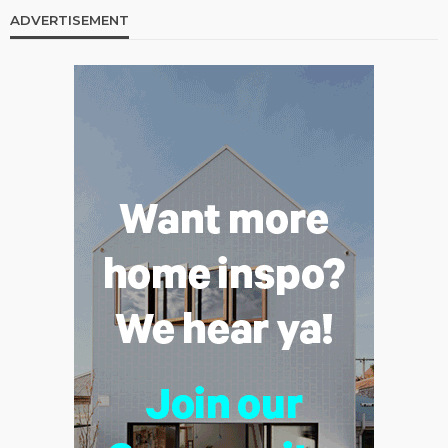
ADVERTISEMENT