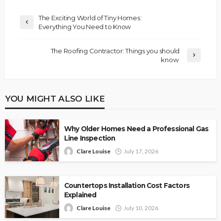
The Exciting World of Tiny Homes:
Everything You Need to Know
The Roofing Contractor: Things you should
know
YOU MIGHT ALSO LIKE
Why Older Homes Need a Professional Gas
Line Inspection
Clare Louise
July 17, 2026
Countertops Installation Cost Factors
Explained
Clare Louise
July 10, 2026