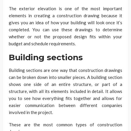
The exterior elevation is one of the most important
elements in creating a construction drawing because it
gives you an idea of how your building will look once it’s
completed. You can use these drawings to determine
whether or not the proposed design fits within your
budget and schedule requirements.
Building sections
Building sections are one way that construction drawings
can be broken down into smaller pieces. A building section
shows one side of an entire structure, or part of a
structure, with all its elements included in detail. It allows
you to see how everything fits together and allows for
easier communication between different companies
involved in the project.
These are the most common types of construction