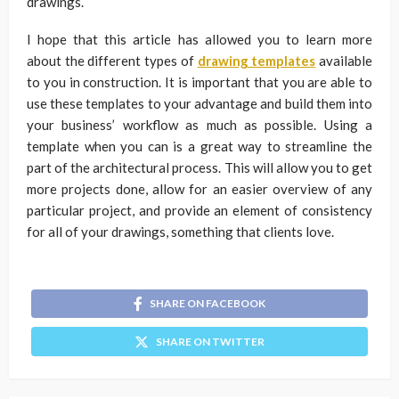
drawings.
I hope that this article has allowed you to learn more
about the different types of
drawing templates
available
to you in construction. It is important that you are able to
use these templates to your advantage and build them into
your business’ workflow as much as possible. Using a
template when you can is a great way to streamline the
part of the architectural process. This will allow you to get
more projects done, allow for an easier overview of any
particular project, and provide an element of consistency
for all of your drawings, something that clients love.
SHARE ON FACEBOOK
SHARE ON TWITTER