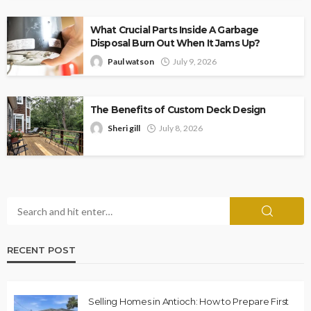
What Crucial Parts Inside A Garbage
Disposal Burn Out When It Jams Up?
Paul watson
July 9, 2026
The Benefits of Custom Deck Design
Sheri gill
July 8, 2026
RECENT POST
Selling Homes in Antioch: How to Prepare First