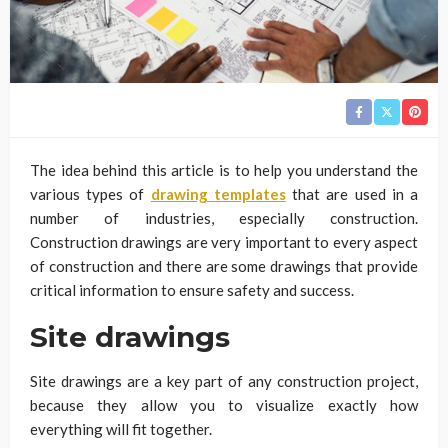
The idea behind this article is to help you understand the
various types of
drawing templates
that are used in a
number of industries, especially construction.
Construction drawings are very important to every aspect
of construction and there are some drawings that provide
critical information to ensure safety and success.
Site drawings
Site drawings are a key part of any construction project,
because they allow you to visualize exactly how
everything will fit together.