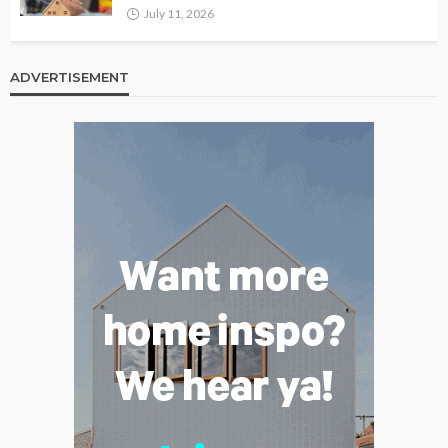
July 11, 2026
ADVERTISEMENT