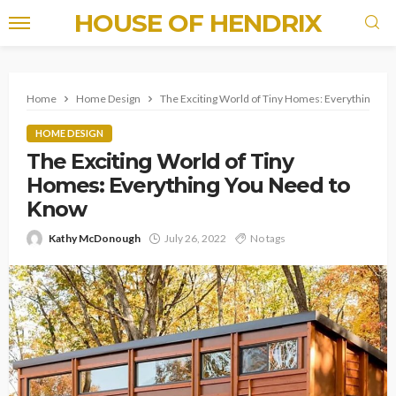
HOUSE OF HENDRIX
Home
Home Design
The Exciting World of Tiny Homes: Everything Yo
HOME DESIGN
The Exciting World of Tiny
Homes: Everything You Need to
Know
Kathy McDonough
July 26, 2022
No tags