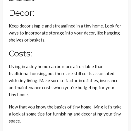
Decor:
Keep decor simple and streamlined in a tiny home. Look for
ways to incorporate storage into your decor, like hanging
shelves or baskets.
Costs:
Living in a tiny home can be more affordable than
traditional housing, but there are still costs associated
with tiny living. Make sure to factor in utilities, insurance,
and maintenance costs when you’re budgeting for your
tiny home.
Now that you know the basics of tiny home living let’s take
a look at some tips for furnishing and decorating your tiny
space.