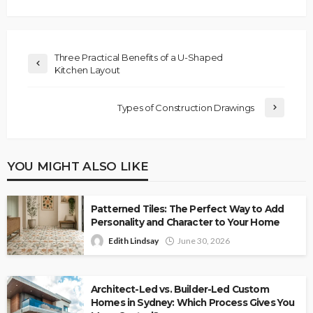
Three Practical Benefits of a U-Shaped
Kitchen Layout
Types of Construction Drawings
YOU MIGHT ALSO LIKE
Patterned Tiles: The Perfect Way to Add
Personality and Character to Your Home
Edith Lindsay
June 30, 2026
Architect-Led vs. Builder-Led Custom
Homes in Sydney: Which Process Gives You