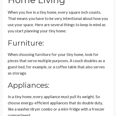
Home Living
When you live in a tiny home, every square inch counts.
That means you have to be very intentional about how you
use your space. Here are several things to keep in mind as
you start planning your tiny home:
Furniture:
When choosing furniture for your tiny home, look for
pieces that serve multiple purposes. A couch doubles as a
guest bed, for example, or a coffee table that also serves
as storage.
Appliances:
In a tiny home, every appliance must pull its weight. So
choose energy-efficient appliances that do double duty,
like a washer/dryer combo or a mini-fridge with a freezer
compartment.