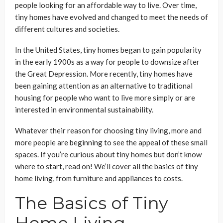
people looking for an affordable way to live. Over time,
tiny homes have evolved and changed to meet the needs of
different cultures and societies.
In the United States, tiny homes began to gain popularity
in the early 1900s as a way for people to downsize after
the Great Depression. More recently, tiny homes have
been gaining attention as an alternative to traditional
housing for people who want to live more simply or are
interested in environmental sustainability.
Whatever their reason for choosing tiny living, more and
more people are beginning to see the appeal of these small
spaces. If you’re curious about tiny homes but don’t know
where to start, read on! We’ll cover all the basics of tiny
home living, from furniture and appliances to costs.
The Basics of Tiny