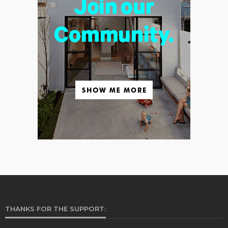
THANKS FOR THE SUPPORT: