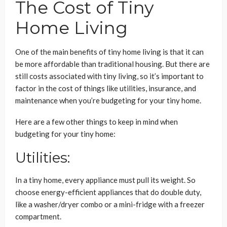
The Cost of Tiny
Home Living
One of the main benefits of tiny home living is that it can
be more affordable than traditional housing. But there are
still costs associated with tiny living, so it’s important to
factor in the cost of things like utilities, insurance, and
maintenance when you’re budgeting for your tiny home.
Here are a few other things to keep in mind when
budgeting for your tiny home:
Utilities:
In a tiny home, every appliance must pull its weight. So
choose energy-efficient appliances that do double duty,
like a washer/dryer combo or a mini-fridge with a freezer
compartment.