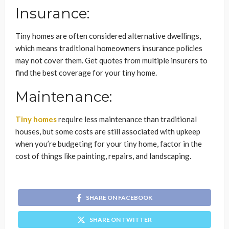
Insurance:
Tiny homes are often considered alternative dwellings,
which means traditional homeowners insurance policies
may not cover them. Get quotes from multiple insurers to
find the best coverage for your tiny home.
Maintenance:
Tiny homes
require less maintenance than traditional
houses, but some costs are still associated with upkeep
when you’re budgeting for your tiny home, factor in the
cost of things like painting, repairs, and landscaping.
SHARE ON FACEBOOK
SHARE ON TWITTER