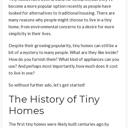
become a more popular option recently as people have
looked for alternatives to traditional housing. There are
many reasons why people might choose to live in a tiny
home, from environmental concerns to a desire for more
simplicity in their lives.
Despite their growing popularity, tiny homes can still be a
bit of a mystery to many people. What are they like inside?
How do you furnish them? What kind of appliances can you
use? And perhaps most importantly, how much does it cost
to live in one?
So without further ado, let’s get started!
The History of Tiny
Homes
The first tiny homes were likely built centuries ago by