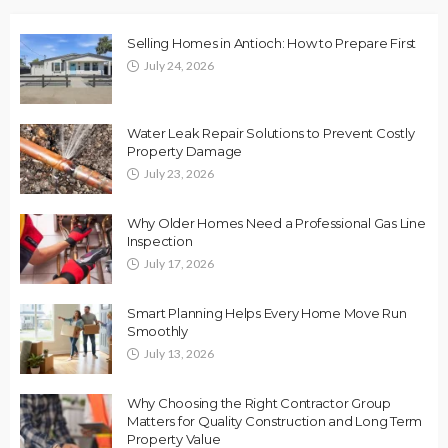
Selling Homes in Antioch: How to Prepare First
July 24, 2026
Water Leak Repair Solutions to Prevent Costly
Property Damage
July 23, 2026
Why Older Homes Need a Professional Gas Line
Inspection
July 17, 2026
Smart Planning Helps Every Home Move Run
Smoothly
July 13, 2026
Why Choosing the Right Contractor Group
Matters for Quality Construction and Long Term
Property Value