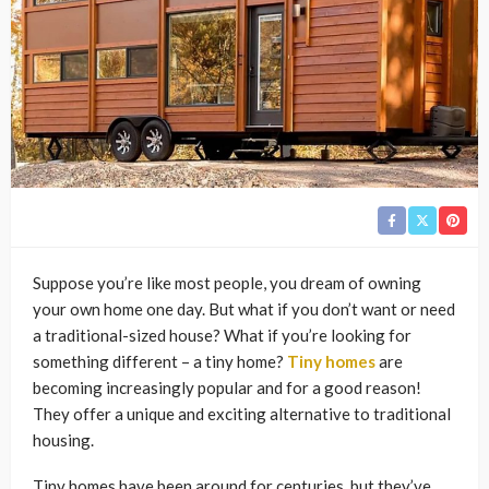
Suppose you’re like most people, you dream of owning
your own home one day. But what if you don’t want or need
a traditional-sized house? What if you’re looking for
something different – a tiny home?
Tiny homes
are
becoming increasingly popular and for a good reason!
They offer a unique and exciting alternative to traditional
housing.
Tiny homes have been around for centuries, but they’ve