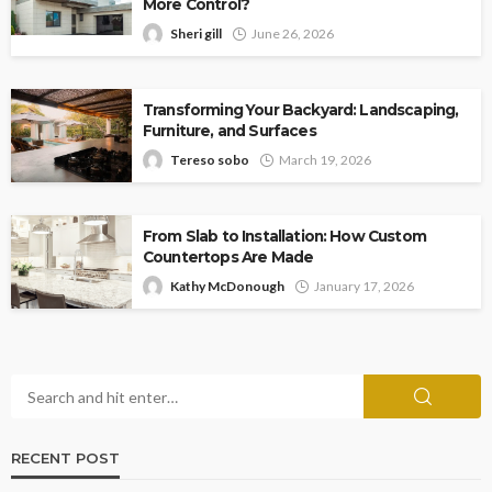
More Control?
Sheri gill
June 26, 2026
Transforming Your Backyard: Landscaping,
Furniture, and Surfaces
Tereso sobo
March 19, 2026
From Slab to Installation: How Custom
Countertops Are Made
Kathy McDonough
January 17, 2026
RECENT POST