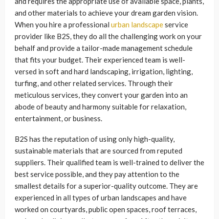
and requires the appropriate use of available space, plants,
and other materials to achieve your dream garden vision.
When you hire a professional
urban landscape
service
provider like B2S, they do all the challenging work on your
behalf and provide a tailor-made management schedule
that fits your budget. Their experienced team is well-
versed in soft and hard landscaping, irrigation, lighting,
turfing, and other related services. Through their
meticulous services, they convert your garden into an
abode of beauty and harmony suitable for relaxation,
entertainment, or business.
B2S has the reputation of using only high-quality,
sustainable materials that are sourced from reputed
suppliers. Their qualified team is well-trained to deliver the
best service possible, and they pay attention to the
smallest details for a superior-quality outcome. They are
experienced in all types of urban landscapes and have
worked on courtyards, public open spaces, roof terraces,