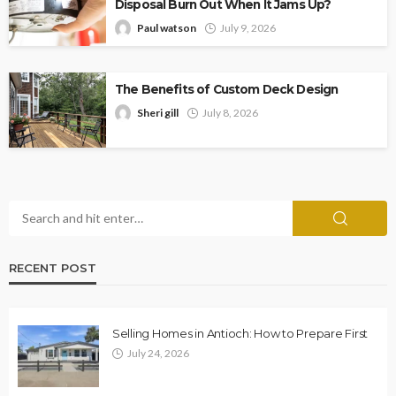
Disposal Burn Out When It Jams Up?
Paul watson
July 9, 2026
The Benefits of Custom Deck Design
Sheri gill
July 8, 2026
RECENT POST
Selling Homes in Antioch: How to Prepare First
July 24, 2026