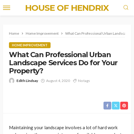
HOUSE OF HENDRIX
Home
Home Improvement
What Can Professional Urban Landscape Ser
HOME IMPROVEMENT
What Can Professional Urban
Landscape Services Do for Your
Property?
Edith Lindsay
August 4, 2020
No tags
Maintaining your landscape involves a lot of hard work