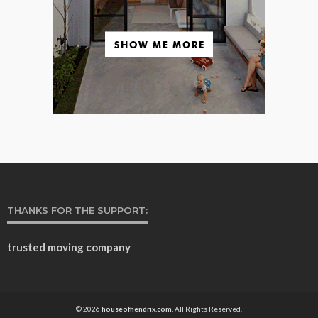
THANKS FOR THE SUPPORT:
trusted moving company
© 2026
houseofhendrix.com.
All Rights Reserved.