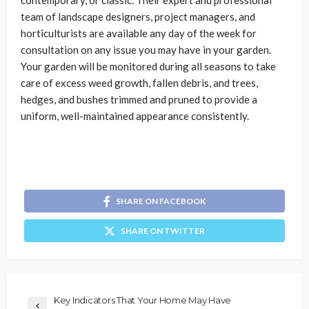
contemporary, or classic. Their expert and professional
team of landscape designers, project managers, and
horticulturists are available any day of the week for
consultation on any issue you may have in your garden.
Your garden will be monitored during all seasons to take
care of excess weed growth, fallen debris, and trees,
hedges, and bushes trimmed and pruned to provide a
uniform, well-maintained appearance consistently.
SHARE ON FACEBOOK
SHARE ON TWITTER
Key Indicators That Your Home May Have