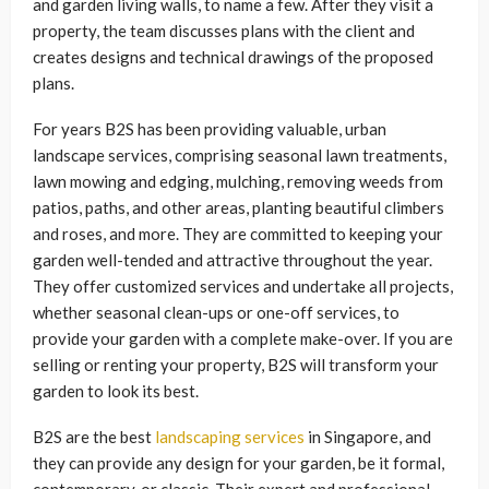
and garden living walls, to name a few. After they visit a
property, the team discusses plans with the client and
creates designs and technical drawings of the proposed
plans.
For years B2S has been providing valuable, urban
landscape services, comprising seasonal lawn treatments,
lawn mowing and edging, mulching, removing weeds from
patios, paths, and other areas, planting beautiful climbers
and roses, and more. They are committed to keeping your
garden well-tended and attractive throughout the year.
They offer customized services and undertake all projects,
whether seasonal clean-ups or one-off services, to
provide your garden with a complete make-over. If you are
selling or renting your property, B2S will transform your
garden to look its best.
B2S are the best
landscaping services
in Singapore, and
they can provide any design for your garden, be it formal,