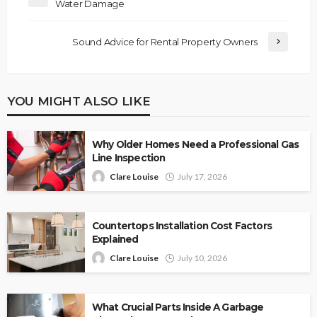
Water Damage
Sound Advice for Rental Property Owners
YOU MIGHT ALSO LIKE
Why Older Homes Need a Professional Gas
Line Inspection
Clare Louise
July 17, 2026
Countertops Installation Cost Factors
Explained
Clare Louise
July 10, 2026
What Crucial Parts Inside A Garbage