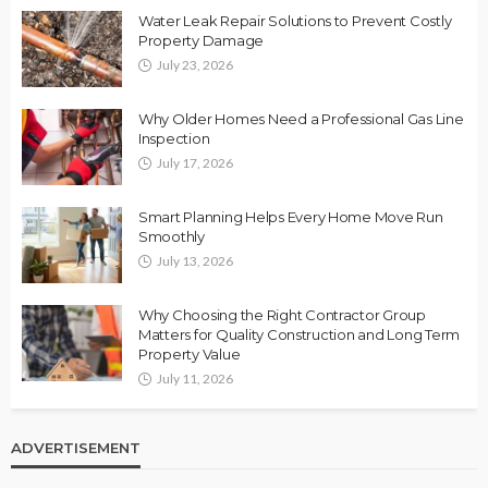
Water Leak Repair Solutions to Prevent Costly
Property Damage
July 23, 2026
Why Older Homes Need a Professional Gas Line
Inspection
July 17, 2026
Smart Planning Helps Every Home Move Run
Smoothly
July 13, 2026
Why Choosing the Right Contractor Group
Matters for Quality Construction and Long Term
Property Value
July 11, 2026
ADVERTISEMENT