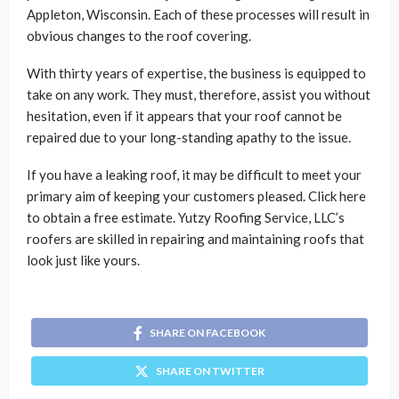
Appleton, Wisconsin. Each of these processes will result in
obvious changes to the roof covering.
With thirty years of expertise, the business is equipped to
take on any work. They must, therefore, assist you without
hesitation, even if it appears that your roof cannot be
repaired due to your long-standing apathy to the issue.
If you have a leaking roof, it may be difficult to meet your
primary aim of keeping your customers pleased. Click here
to obtain a free estimate. Yutzy Roofing Service, LLC’s
roofers are skilled in repairing and maintaining roofs that
look just like yours.
SHARE ON FACEBOOK
SHARE ON TWITTER