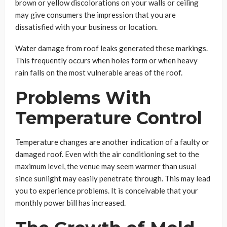
brown or yellow discolorations on your walls or ceiling
may give consumers the impression that you are
dissatisfied with your business or location.
Water damage from roof leaks generated these markings.
This frequently occurs when holes form or when heavy
rain falls on the most vulnerable areas of the roof.
Problems With
Temperature Control
Temperature changes are another indication of a faulty or
damaged roof. Even with the air conditioning set to the
maximum level, the venue may seem warmer than usual
since sunlight may easily penetrate through. This may lead
you to experience problems. It is conceivable that your
monthly power bill has increased.