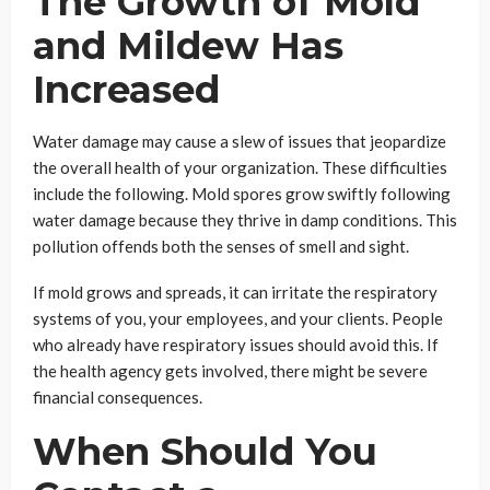
The Growth of Mold
and Mildew Has
Increased
Water damage may cause a slew of issues that jeopardize
the overall health of your organization. These difficulties
include the following. Mold spores grow swiftly following
water damage because they thrive in damp conditions. This
pollution offends both the senses of smell and sight.
If mold grows and spreads, it can irritate the respiratory
systems of you, your employees, and your clients. People
who already have respiratory issues should avoid this. If
the health agency gets involved, there might be severe
financial consequences.
When Should You