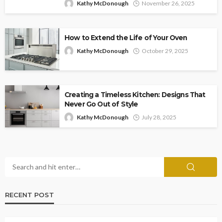
Kathy McDonough
November 26, 2025
How to Extend the Life of Your Oven
Kathy McDonough
October 29, 2025
Creating a Timeless Kitchen: Designs That
Never Go Out of Style
Kathy McDonough
July 28, 2025
RECENT POST