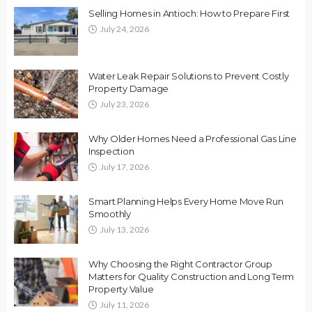
Selling Homes in Antioch: How to Prepare First
July 24, 2026
Water Leak Repair Solutions to Prevent Costly
Property Damage
July 23, 2026
Why Older Homes Need a Professional Gas Line
Inspection
July 17, 2026
Smart Planning Helps Every Home Move Run
Smoothly
July 13, 2026
Why Choosing the Right Contractor Group
Matters for Quality Construction and Long Term
Property Value
July 11, 2026