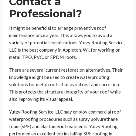
Contact a
Professional?
It might be beneficial to arrange preventive roof
maintenance once a year. This allows you to avoid a
variety of potential complications. Yutzy Roofing Service,
LLC is the best company in Appleton, WI, for working on
metal, TPO, PVC, or EPDM roofs.
There are several current restoration alternatives. Their
knowledge might be used to create waterproofing
solutions for metal roofs that avoid rust and corrosion.
This protects the structural integrity of your roof while
also improving its visual appeal.
Yutzy Roofing Service, LLC may employ commercial roof
waterproofing procedures such as spray polyurethane
foam (SPF) and elastomeric treatments. Yutzy Roofing
performed an excellent job installing SPF roofing in