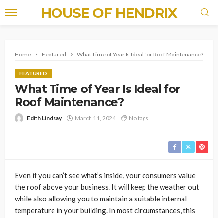
HOUSE OF HENDRIX
Home
Featured
What Time of Year Is Ideal for Roof Maintenance?
FEATURED
What Time of Year Is Ideal for
Roof Maintenance?
Edith Lindsay
March 11, 2024
No tags
Even if you can’t see what’s inside, your consumers value
the roof above your business. It will keep the weather out
while also allowing you to maintain a suitable internal
temperature in your building. In most circumstances, this