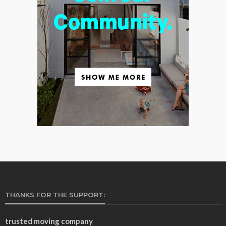
THANKS FOR THE SUPPORT:
trusted moving company