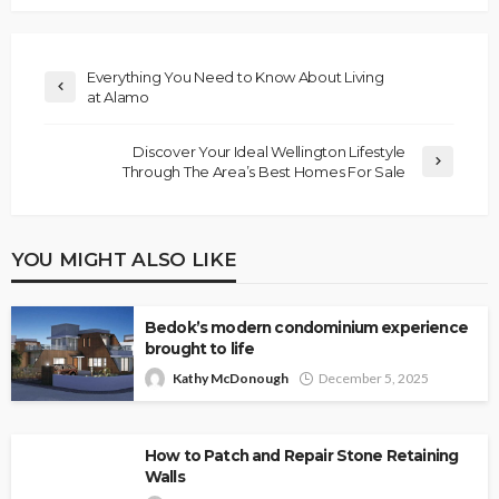
Everything You Need to Know About Living
at Alamo
Discover Your Ideal Wellington Lifestyle
Through The Area’s Best Homes For Sale
YOU MIGHT ALSO LIKE
Bedok’s modern condominium experience
brought to life
Kathy McDonough
December 5, 2025
How to Patch and Repair Stone Retaining
Walls