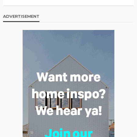
ADVERTISEMENT