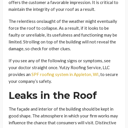
offers the customer a favorable impression. It is critical to
maintain the integrity of your roof as a result.
The relentless onslaught of the weather might eventually
force the roof to collapse. As a result, if it looks to be
faulty or unreliable, its usefulness and functioning may be
limited. Strolling on top of the building will not reveal the
damage, so check for other clues.
If you see any of the following signs or symptoms, see
your doctor straight once. Yutzy Roofing Service, LLC
provides an
SPF roofing system in Appleton, WI
, to secure
your company’s safety.
Leaks in the Roof
The façade and interior of the building should be kept in
good shape. The atmosphere in which your firm works may
influence the chance that consumers will visit. Distinctive