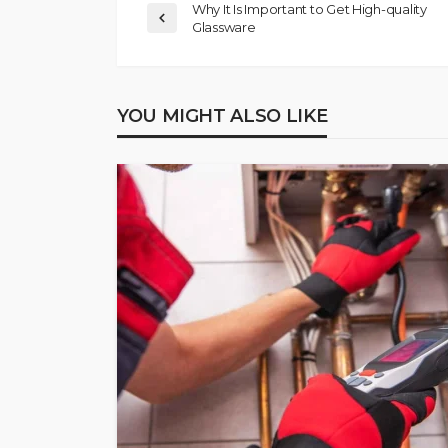
Why It Is Important to Get High-quality
Glassware
YOU MIGHT ALSO LIKE