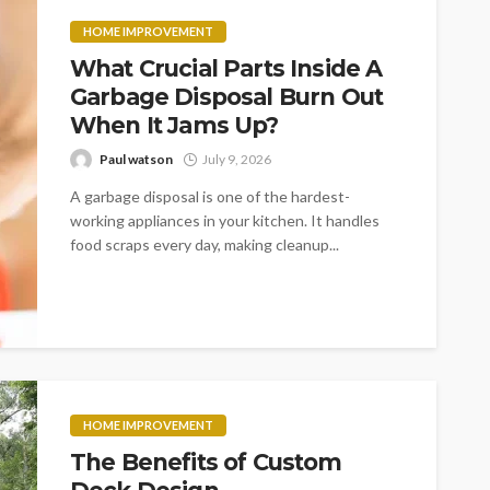
HOME IMPROVEMENT
What Crucial Parts Inside A
Garbage Disposal Burn Out
When It Jams Up?
Paul watson
July 9, 2026
A garbage disposal is one of the hardest-
working appliances in your kitchen. It handles
food scraps every day, making cleanup...
HOME IMPROVEMENT
The Benefits of Custom