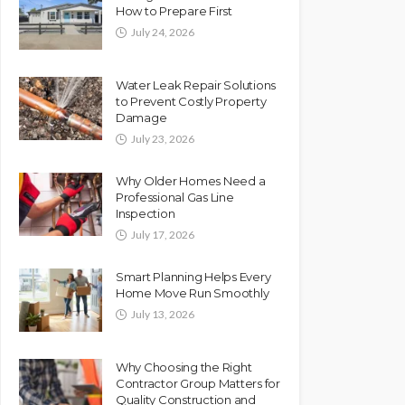
How to Prepare First
July 24, 2026
Water Leak Repair Solutions
to Prevent Costly Property
Damage
July 23, 2026
Why Older Homes Need a
Professional Gas Line
Inspection
July 17, 2026
Smart Planning Helps Every
Home Move Run Smoothly
July 13, 2026
Why Choosing the Right
Contractor Group Matters for
Quality Construction and