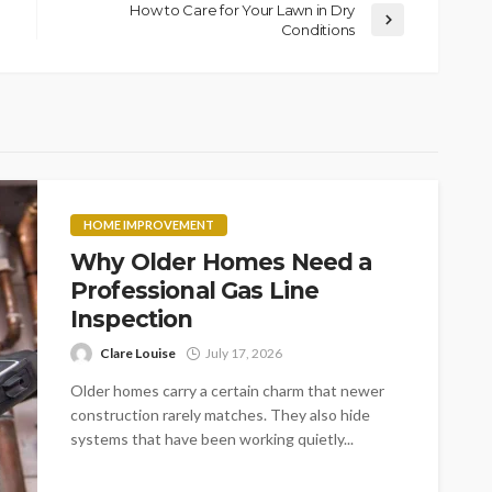
How to Care for Your Lawn in Dry
Conditions
HOME IMPROVEMENT
Why Older Homes Need a
Professional Gas Line
Inspection
Clare Louise
July 17, 2026
Older homes carry a certain charm that newer
construction rarely matches. They also hide
systems that have been working quietly...