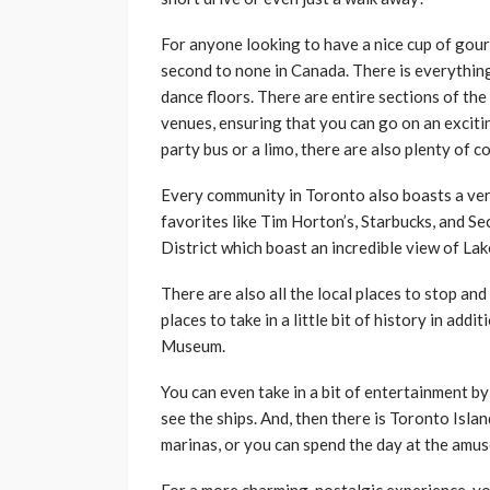
For anyone looking to have a nice cup of gour
second to none in Canada. There is everything 
dance floors. There are entire sections of the
venues, ensuring that you can go on an excitin
party bus or a limo, there are also plenty of 
Every community in Toronto also boasts a very
favorites like Tim Horton’s, Starbucks, and S
District which boast an incredible view of La
There are also all the local places to stop an
places to take in a little bit of history in ad
Museum.
You can even take in a bit of entertainment b
see the ships. And, then there is Toronto Isla
marinas, or you can spend the day at the amu