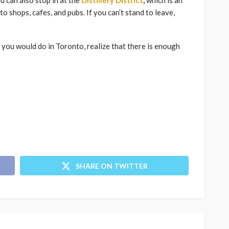
u can also stop in at the
Distillery District
,
which is an
o shops, cafes, and pubs. If you can’t stand to leave,
 you would do in Toronto, realize that there is enough
SHARE ON TWITTER