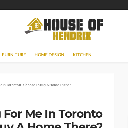
FURNITURE
HOME DESIGN
KITCHEN
e In Toronto If I Choose To Buy A Home There?
 For Me In Toronto
 Buy A Home There?