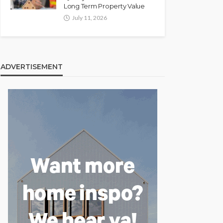
Long Term Property Value
July 11, 2026
ADVERTISEMENT