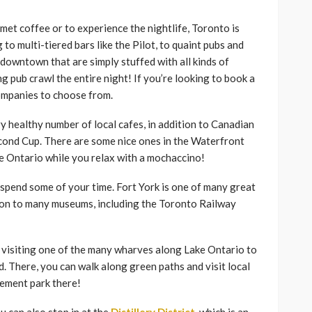
met coffee or to experience the nightlife, Toronto is
to multi-tiered bars like the Pilot, to quaint pubs and
 downtown that are simply stuffed with all kinds of
g pub crawl the entire night! If you’re looking to book a
companies to choose from.
 healthy number of local cafes, in addition to Canadian
econd Cup. There are some nice ones in the Waterfront
ke Ontario while you relax with a mochaccino!
d spend some of your time. Fort York is one of many great
dition to many museums, including the Toronto Railway
y visiting one of the many wharves along Lake Ontario to
nd. There, you can walk along green paths and visit local
sement park there!