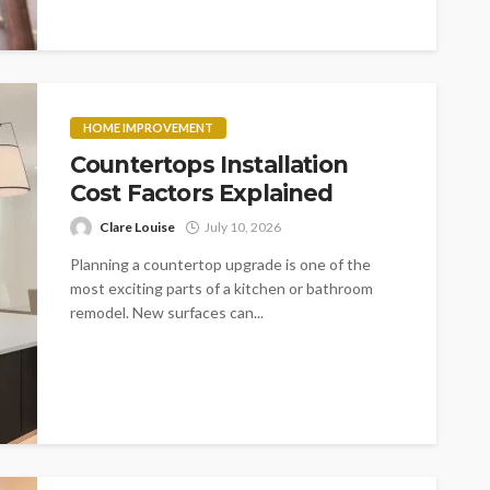
HOME IMPROVEMENT
Countertops Installation
Cost Factors Explained
Clare Louise
July 10, 2026
Planning a countertop upgrade is one of the
most exciting parts of a kitchen or bathroom
remodel. New surfaces can...