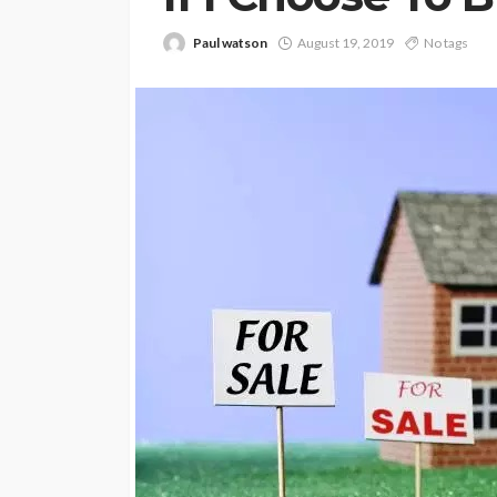
Paul watson
August 19, 2019
No tags