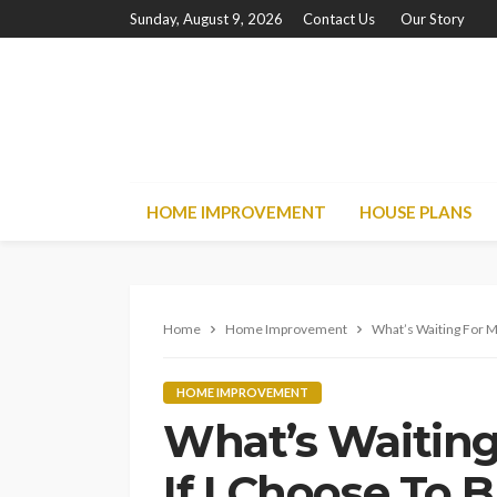
Sunday, August 9, 2026
Contact Us
Our Story
HOME IMPROVEMENT
HOUSE PLANS
Home
Home Improvement
What’s Waiting For M
HOME IMPROVEMENT
What’s Waiting
If I Choose To