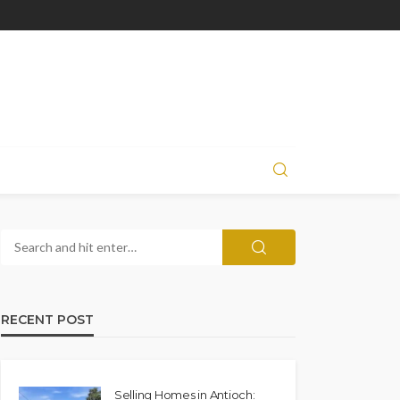
RECENT POST
Selling Homes in Antioch: