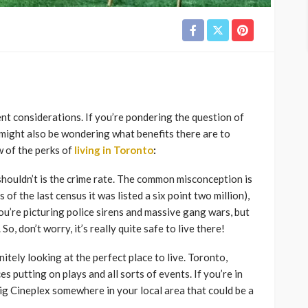
rent considerations. If you’re pondering the question of
might also be wondering what benefits there are to
ew of the perks of
living in Toronto
:
houldn’t is the crime rate. The common misconception is
s of the last census it was listed a six point two million),
ou’re picturing police sirens and massive gang wars, but
So, don’t worry, it’s really quite safe to live there!
nitely looking at the perfect place to live. Toronto,
es putting on plays and all sorts of events. If you’re in
big Cineplex somewhere in your local area that could be a