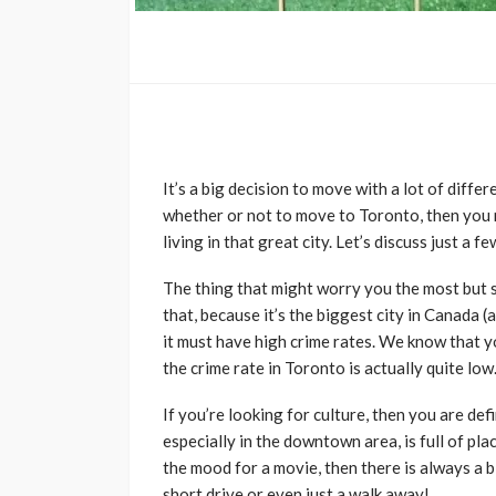
It’s a big decision to move with a lot of diffe
whether or not to move to Toronto, then you 
living in that great city. Let’s discuss just a f
The thing that might worry you the most but s
that, because it’s the biggest city in Canada (a
it must have high crime rates. We know that y
the crime rate in Toronto is actually quite low. 
If you’re looking for culture, then you are defi
especially in the downtown area, is full of plac
the mood for a movie, then there is always a 
short drive or even just a walk away!