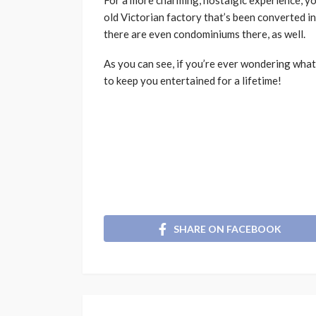
For a more charming, nostalgic experience, yo
old Victorian factory that’s been converted int
there are even condominiums there, as well.
As you can see, if you’re ever wondering what
to keep you entertained for a lifetime!
SHARE ON FACEBOOK