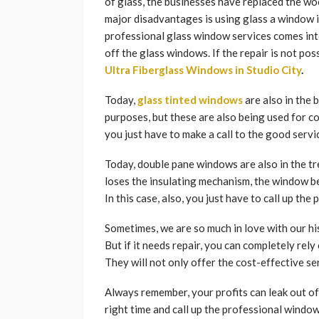
of glass, the businesses have replaced the w
major disadvantages is using glass a window i
professional glass window services comes int
off the glass windows. If the repair is not pos
Ultra Fiberglass Windows in Studio City
.
Today,
glass tinted windows
are also in the 
purposes, but these are also being used for 
you just have to make a call to the good servic
Today, double pane windows are also in the tre
loses the insulating mechanism, the window be
In this case, also, you just have to call up th
Sometimes, we are so much in love with our hi
But if it needs repair, you can completely rel
They will not only offer the cost-effective ser
Always remember, your profits can leak out of
right time and call up the professional windo