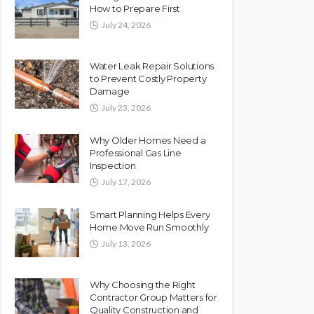
How to Prepare First
July 24, 2026
Water Leak Repair Solutions
to Prevent Costly Property
Damage
July 23, 2026
Why Older Homes Need a
Professional Gas Line
Inspection
July 17, 2026
Smart Planning Helps Every
Home Move Run Smoothly
July 13, 2026
Why Choosing the Right
Contractor Group Matters for
Quality Construction and