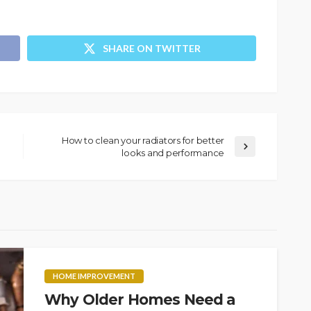
SHARE ON TWITTER
How to clean your radiators for better
looks and performance
HOME IMPROVEMENT
Why Older Homes Need a