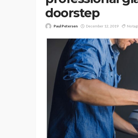
doorstep
Paul Petersen
December 12, 2019
No tag