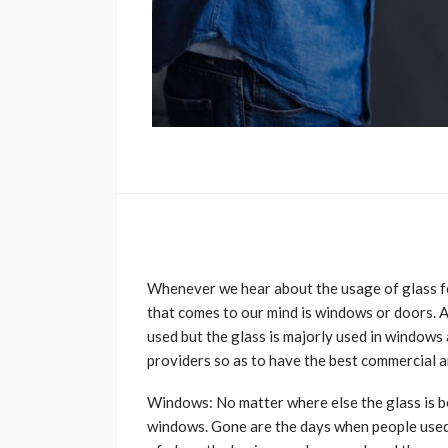
Whenever we hear about the usage of glass for
that comes to our mind is windows or doors. A
used but the glass is majorly used in windows a
providers so as to have the best commercial a
Windows: No matter where else the glass is b
windows. Gone are the days when people used