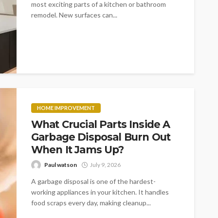
most exciting parts of a kitchen or bathroom
remodel. New surfaces can...
HOME IMPROVEMENT
What Crucial Parts Inside A
Garbage Disposal Burn Out
When It Jams Up?
Paul watson
July 9, 2026
A garbage disposal is one of the hardest-
working appliances in your kitchen. It handles
food scraps every day, making cleanup...