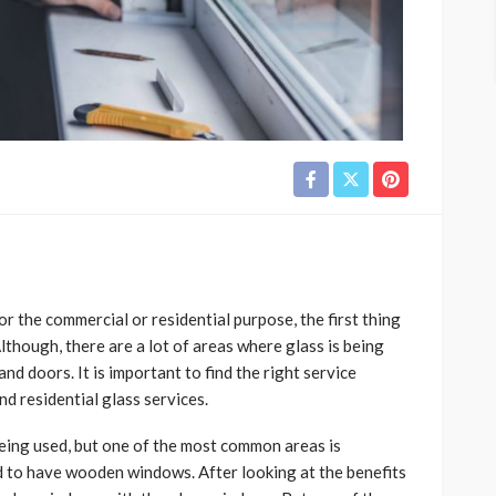
 the commercial or residential purpose, the first thing
lthough, there are a lot of areas where glass is being
nd doors. It is important to find the right service
nd residential glass services.
eing used, but one of the most common areas is
 to have wooden windows. After looking at the benefits