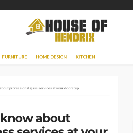
FURNITURE
HOME DESIGN
KITCHEN
about professional glass services at your doorstep
o know about
ass services at your