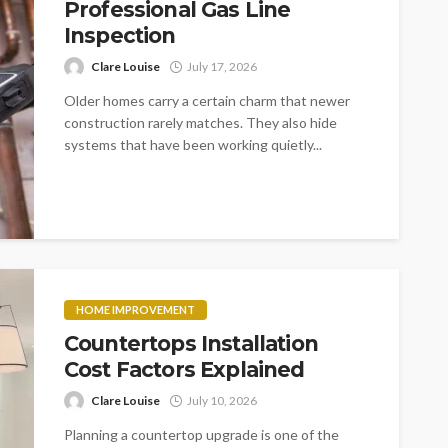
Professional Gas Line
Inspection
Clare Louise
July 17, 2026
Older homes carry a certain charm that newer
construction rarely matches. They also hide
systems that have been working quietly...
HOME IMPROVEMENT
Countertops Installation
Cost Factors Explained
Clare Louise
July 10, 2026
Planning a countertop upgrade is one of the