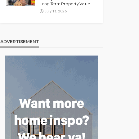
Long Term Property Value
July 11, 2026
ADVERTISEMENT