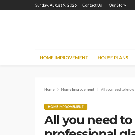
Sunday, August 9, 2026
Contact Us
Our Story
HOME IMPROVEMENT
HOUSE PLANS
Home
Home Improvement
All you need to know 
HOME IMPROVEMENT
All you need t
professional gl