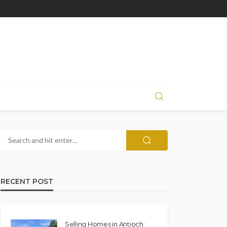
RECENT POST
Selling Homes in Antioch: