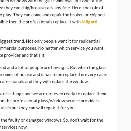
ooden windows with the glass windows. But one of the
s; they can chip/break/crack anytime. Here, the role of
o play. They can come and repair the broken or chipped
sible then the professionals replace it with
Milgard
biggest trend. Not only people want it for residential
commercial purposes. No matter which service you want,
e provider and that’s it.
nd and a lot of people are having it. But when the glass
comes of no use and it has to be replaced in every case.
e professionals and they will replace the window.
storic things and we are not even ready to replace them.
y on the professional glass/window service providers.
vices but they can will repair it for you.
 the faulty or damaged windows. So, don’t wait for the
w services now.