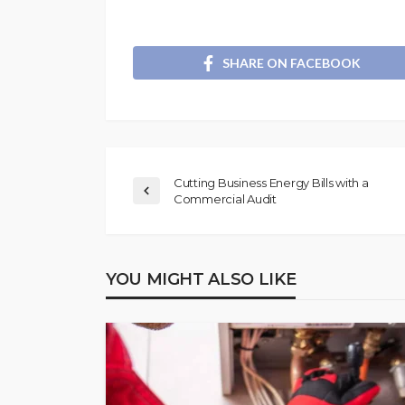
SHARE ON FACEBOOK
Cutting Business Energy Bills with a
Commercial Audit
YOU MIGHT ALSO LIKE