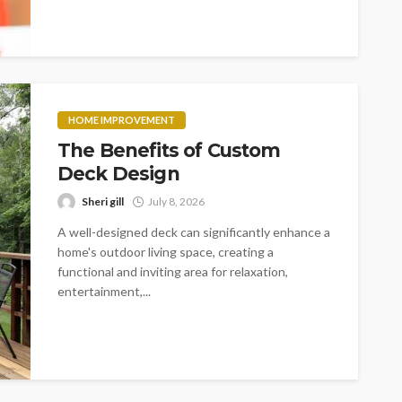
HOME IMPROVEMENT
The Benefits of Custom
Deck Design
Sheri gill
July 8, 2026
A well-designed deck can significantly enhance a
home's outdoor living space, creating a
functional and inviting area for relaxation,
entertainment,...