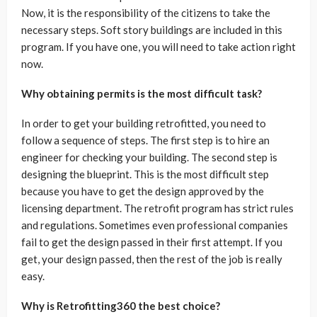
Now, it is the responsibility of the citizens to take the
necessary steps. Soft story buildings are included in this
program. If you have one, you will need to take action right
now.
Why obtaining permits is the most difficult task?
In order to get your building retrofitted, you need to
follow a sequence of steps. The first step is to hire an
engineer for checking your building. The second step is
designing the blueprint. This is the most difficult step
because you have to get the design approved by the
licensing department. The retrofit program has strict rules
and regulations. Sometimes even professional companies
fail to get the design passed in their first attempt. If you
get, your design passed, then the rest of the job is really
easy.
Why is Retrofitting360 the best choice?