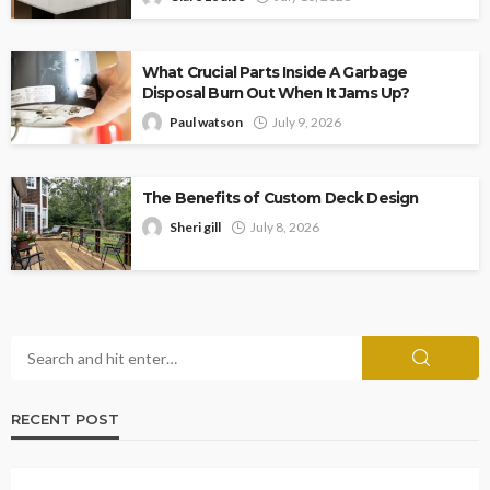
What Crucial Parts Inside A Garbage
Disposal Burn Out When It Jams Up?
Paul watson
July 9, 2026
The Benefits of Custom Deck Design
Sheri gill
July 8, 2026
RECENT POST