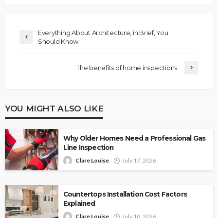
Everything About Architecture, in Brief, You
Should Know
The benefits of home inspections
YOU MIGHT ALSO LIKE
Why Older Homes Need a Professional Gas
Line Inspection
Clare Louise
July 17, 2026
Countertops Installation Cost Factors
Explained
Clare Louise
July 10, 2026