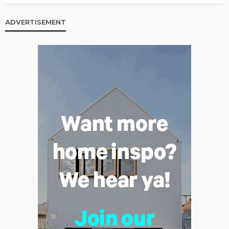
ADVERTISEMENT