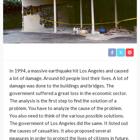
In 1994, a massive earthquake hit Los Angeles and caused
a lot of damage. Around 60 people lost their lives. A lot of
damage was done to the buildings and bridges. The
government suffered a great loss in the economic sector.
The analysis is the first step to find the solution of a
problem. You have to analyze the cause of the problem.
You also need to think of the various possible solutions.
The government of Los Angeles did the same. It listed out
the causes of casualties. It also proposed several
measures in order to protect the lives of citizens in future.