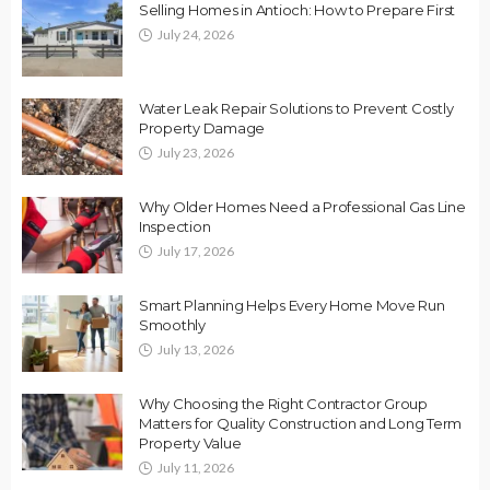
Selling Homes in Antioch: How to Prepare First
July 24, 2026
Water Leak Repair Solutions to Prevent Costly
Property Damage
July 23, 2026
Why Older Homes Need a Professional Gas Line
Inspection
July 17, 2026
Smart Planning Helps Every Home Move Run
Smoothly
July 13, 2026
Why Choosing the Right Contractor Group
Matters for Quality Construction and Long Term
Property Value
July 11, 2026