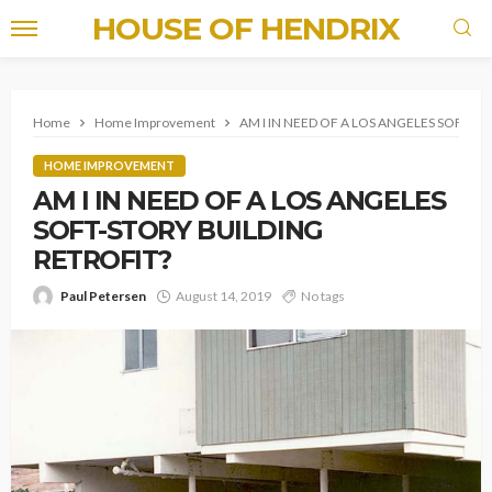
HOUSE OF HENDRIX
Home
Home Improvement
AM I IN NEED OF A LOS ANGELES SOFT-S
HOME IMPROVEMENT
AM I IN NEED OF A LOS ANGELES
SOFT-STORY BUILDING
RETROFIT?
Paul Petersen
August 14, 2019
No tags