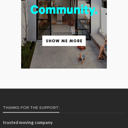
THANKS FOR THE SUPPORT:
trusted moving company