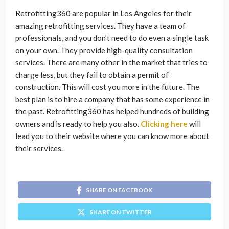
Retrofitting360 are popular in Los Angeles for their
amazing retrofitting services. They have a team of
professionals, and you don’t need to do even a single task
on your own. They provide high-quality consultation
services. There are many other in the market that tries to
charge less, but they fail to obtain a permit of
construction. This will cost you more in the future. The
best plan is to hire a company that has some experience in
the past. Retrofitting360 has helped hundreds of building
owners and is ready to help you also.
Clicking here
will
lead you to their website where you can know more about
their services.
SHARE ON FACEBOOK
SHARE ON TWITTER