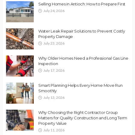
Selling Homes in Antioch: How to Prepare First
July 24, 2026
Water Leak Repair Solutions to Prevent Costly
Property Damage
July 23, 2026
Why Older Homes Need a Professional Gas Line
Inspection
July 17, 2026
Smart Planning Helps Every Home Move Run
Smoothly
July 13, 2026
Why Choosing the Right Contractor Group
Matters for Quality Construction and Long Term
Property Value
July 11, 2026