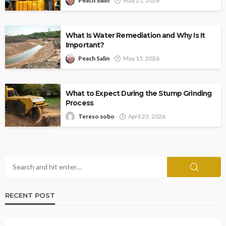
Peach Salin
May 21, 2026
What Is Water Remediation and Why Is It
Important?
Peach Salin
May 15, 2026
What to Expect During the Stump Grinding
Process
Tereso sobo
April 23, 2026
RECENT POST