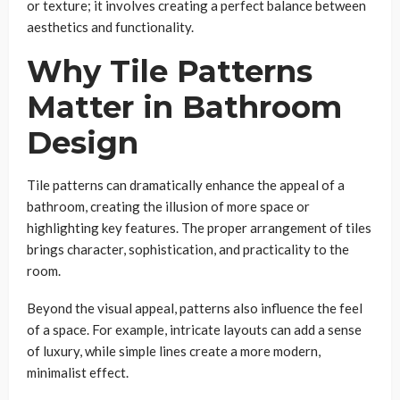
or texture; it involves creating a perfect balance between
aesthetics and functionality.
Why Tile Patterns
Matter in Bathroom
Design
Tile patterns can dramatically enhance the appeal of a
bathroom, creating the illusion of more space or
highlighting key features. The proper arrangement of tiles
brings character, sophistication, and practicality to the
room.
Beyond the visual appeal, patterns also influence the feel
of a space. For example, intricate layouts can add a sense
of luxury, while simple lines create a more modern,
minimalist effect.