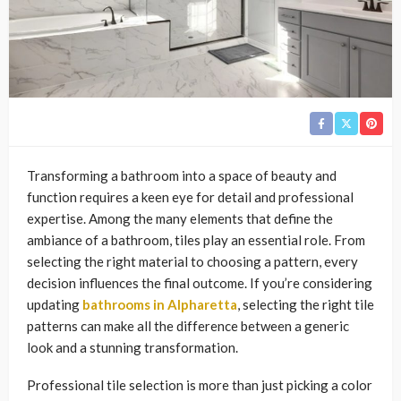
Transforming a bathroom into a space of beauty and
function requires a keen eye for detail and professional
expertise. Among the many elements that define the
ambiance of a bathroom, tiles play an essential role. From
selecting the right material to choosing a pattern, every
decision influences the final outcome. If you’re considering
updating
bathrooms in Alpharetta
, selecting the right tile
patterns can make all the difference between a generic
look and a stunning transformation.
Professional tile selection is more than just picking a color