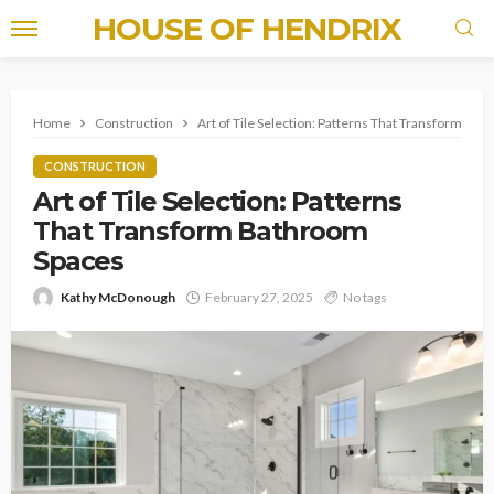
HOUSE OF HENDRIX
Home
Construction
Art of Tile Selection: Patterns That Transform Ba
CONSTRUCTION
Art of Tile Selection: Patterns
That Transform Bathroom
Spaces
Kathy McDonough
February 27, 2025
No tags