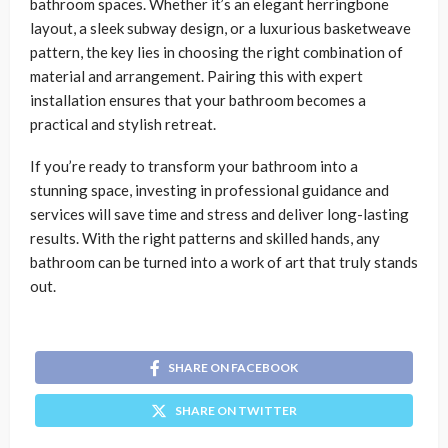
bathroom spaces. Whether it’s an elegant herringbone
layout, a sleek subway design, or a luxurious basketweave
pattern, the key lies in choosing the right combination of
material and arrangement. Pairing this with expert
installation ensures that your bathroom becomes a
practical and stylish retreat.
If you’re ready to transform your bathroom into a
stunning space, investing in professional guidance and
services will save time and stress and deliver long-lasting
results. With the right patterns and skilled hands, any
bathroom can be turned into a work of art that truly stands
out.
SHARE ON FACEBOOK
SHARE ON TWITTER