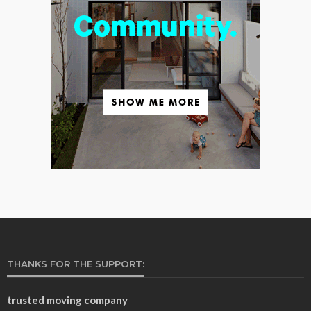
THANKS FOR THE SUPPORT:
trusted moving company