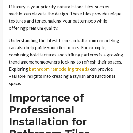
If luxury is your priority, natural stone tiles, such as
marble, can elevate the design. These tiles provide unique
textures and tones, making your pattern pop while
offering premium quality.
Understanding the latest trends in bathroom remodeling
can also help guide your tile choices. For example,
combining bold textures and striking patterns is a growing
trend among homeowners looking to refresh their spaces.
Exploring
bathroom remodeling trends
can provide
valuable insights into creating a stylish and functional
space.
Importance of
Professional
Installation for