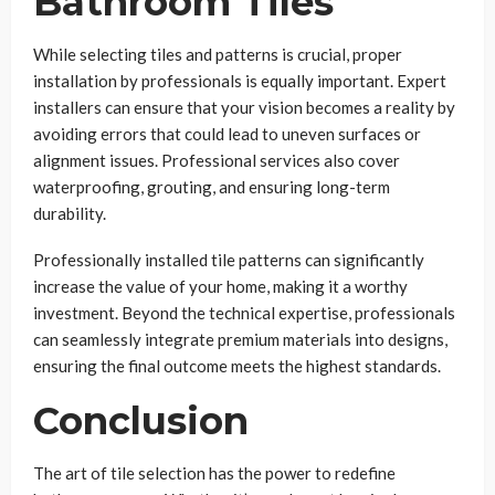
Bathroom Tiles
While selecting tiles and patterns is crucial, proper
installation by professionals is equally important. Expert
installers can ensure that your vision becomes a reality by
avoiding errors that could lead to uneven surfaces or
alignment issues. Professional services also cover
waterproofing, grouting, and ensuring long-term
durability.
Professionally installed tile patterns can significantly
increase the value of your home, making it a worthy
investment. Beyond the technical expertise, professionals
can seamlessly integrate premium materials into designs,
ensuring the final outcome meets the highest standards.
Conclusion
The art of tile selection has the power to redefine