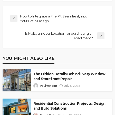
How to Integrate a Fire Pit Seamlessly into
Your Patio Design
Is Malta an ideal Location for purchasing an
Apartment?
YOU MIGHT ALSO LIKE
The Hidden Details Behind Every Window
and Storefront Repair
Paul watson
July 8, 2026
Residential Construction Projects: Design
and Build Solutions