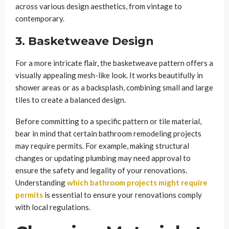
across various design aesthetics, from vintage to
contemporary.
3. Basketweave Design
For a more intricate flair, the basketweave pattern offers a
visually appealing mesh-like look. It works beautifully in
shower areas or as a backsplash, combining small and large
tiles to create a balanced design.
Before committing to a specific pattern or tile material,
bear in mind that certain bathroom remodeling projects
may require permits. For example, making structural
changes or updating plumbing may need approval to
ensure the safety and legality of your renovations.
Understanding
which bathroom projects might require
permits
is essential to ensure your renovations comply
with local regulations.