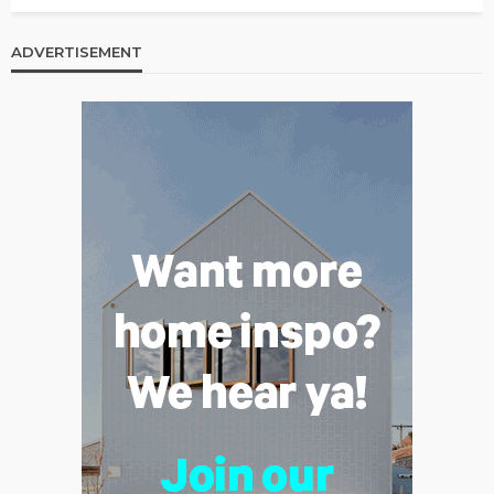
ADVERTISEMENT