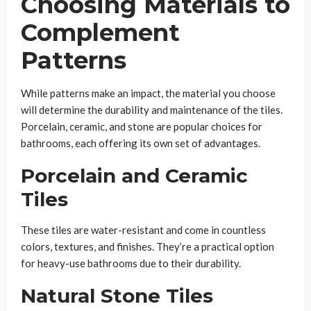
Choosing Materials to
Complement
Patterns
While patterns make an impact, the material you choose
will determine the durability and maintenance of the tiles.
Porcelain, ceramic, and stone are popular choices for
bathrooms, each offering its own set of advantages.
Porcelain and Ceramic
Tiles
These tiles are water-resistant and come in countless
colors, textures, and finishes. They’re a practical option
for heavy-use bathrooms due to their durability.
Natural Stone Tiles