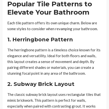
Popular Tile Patterns to
Elevate Your Bathroom
Each tile pattern offers its own unique charm. Below are
some styles to consider when revamping your bathroom.
1. Herringbone Pattern
The herringbone pattern is a timeless choice known for its
elegance and versatility. Ideal for both floors and walls,
this layout creates a sense of movement and depth. By
pairing different shades or materials, you can create a
stunning focal point in any area of the bathroom.
2. Subway Brick Layout
The classic subway brick layout uses rectangular tiles that
mimic brickwork. This pattern is perfect for walls,
especially when paired with contrasting grout. It works