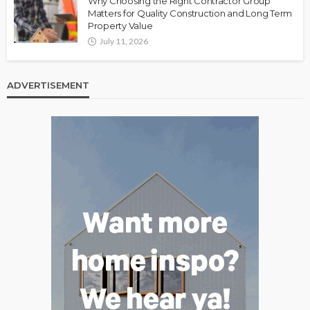
Why Choosing the Right Contractor Group
Matters for Quality Construction and Long Term
Property Value
July 11, 2026
ADVERTISEMENT