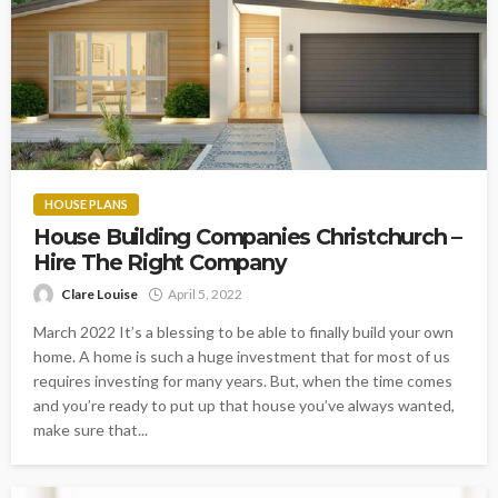
HOUSE PLANS
House Building Companies Christchurch –
Hire The Right Company
Clare Louise
April 5, 2022
March 2022 It’s a blessing to be able to finally build your own
home. A home is such a huge investment that for most of us
requires investing for many years. But, when the time comes
and you’re ready to put up that house you’ve always wanted,
make sure that...