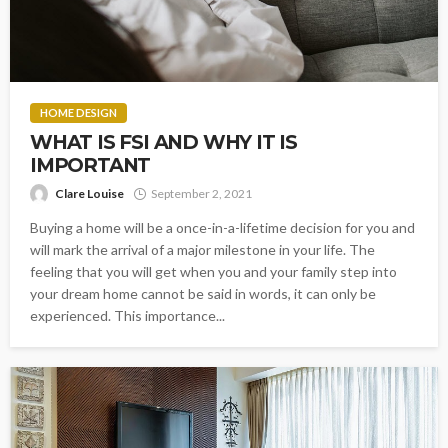
HOME DESIGN
WHAT IS FSI AND WHY IT IS
IMPORTANT
Clare Louise
September 2, 2021
Buying a home will be a once-in-a-lifetime decision for you and
will mark the arrival of a major milestone in your life. The
feeling that you will get when you and your family step into
your dream home cannot be said in words, it can only be
experienced. This importance...