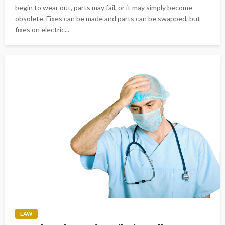
begin to wear out, parts may fail, or it may simply become
obsolete. Fixes can be made and parts can be swapped, but
fixes on electric...
LAW