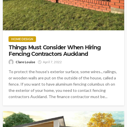
HOME DESIGN
Things Must Consider When Hiring
Fencing Contractors Auckland
Clare Louise
April 7, 2022
To protect the house’s exterior surface, some wires،, railings,
or wooden walls are put on the outside of the house, called a
fence. If you want to have aluminum fencing columbus oh on
the exterior of your home, you need to contact fencing
contractors Auckland. The finance contractor must be...