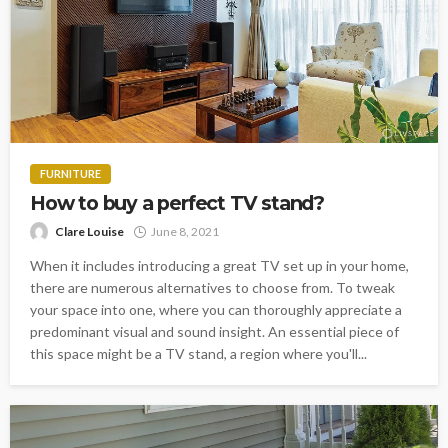
FURNITURE
How to buy a perfect TV stand?
Clare Louise
June 8, 2021
When it includes introducing a great TV set up in your home,
there are numerous alternatives to choose from. To tweak
your space into one, where you can thoroughly appreciate a
predominant visual and sound insight. An essential piece of
this space might be a TV stand, a region where you'll...