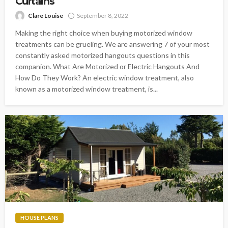
Curtains
Clare Louise
September 8, 2022
Making the right choice when buying motorized window
treatments can be grueling. We are answering 7 of your most
constantly asked motorized hangouts questions in this
companion. What Are Motorized or Electric Hangouts And
How Do They Work? An electric window treatment, also
known as a motorized window treatment, is...
HOUSE PLANS