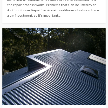
the repair process works. Problems that Can Be Fixed by an
Air Conditioner Repair Service air conditioners hudson oh are
a big investment, so it’s important...