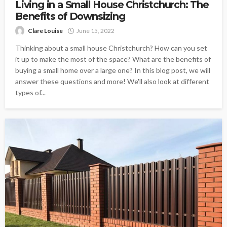
Living in a Small House Christchurch: The
Benefits of Downsizing
Clare Louise
June 15, 2022
Thinking about a small house Christchurch? How can you set
it up to make the most of the space? What are the benefits of
buying a small home over a large one? In this blog post, we will
answer these questions and more! We'll also look at different
types of...