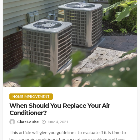
HOME IMPROVEMENT
When Should You Replace Your Air
Conditioner?
Clare Louise
June 4, 2021
This article will give you guidelines to evaluate if it is time to
buy a new air conditioner because of your problem and how