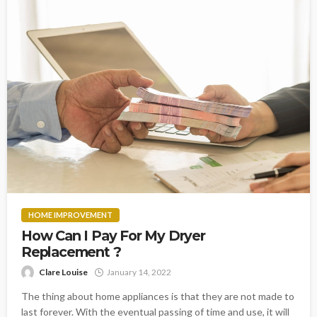
HOME IMPROVEMENT
How Can I Pay For My Dryer
Replacement ?
Clare Louise
January 14, 2022
The thing about home appliances is that they are not made to
last forever. With the eventual passing of time and use, it will