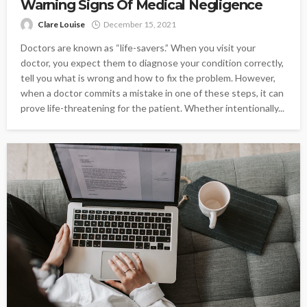
Warning Signs Of Medical Negligence
Clare Louise
December 15, 2021
Doctors are known as “life-savers.” When you visit your
doctor, you expect them to diagnose your condition correctly,
tell you what is wrong and how to fix the problem. However,
when a doctor commits a mistake in one of these steps, it can
prove life-threatening for the patient. Whether intentionally...