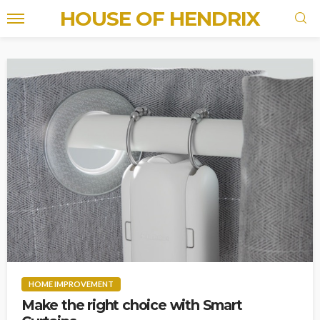
HOUSE OF HENDRIX
HOME IMPROVEMENT
Make the right choice with Smart