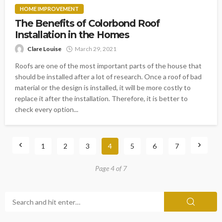
HOME IMPROVEMENT
The Benefits of Colorbond Roof
Installation in the Homes
Clare Louise
March 29, 2021
Roofs are one of the most important parts of the house that
should be installed after a lot of research. Once a roof of bad
material or the design is installed, it will be more costly to
replace it after the installation. Therefore, it is better to
check every option...
1
2
3
4
5
6
7
Page 4 of 7