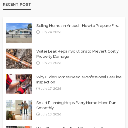
RECENT POST
Selling Homes in Antioch: How to Prepare First
July 24, 2026
Water Leak Repair Solutions to Prevent Costly
Property Damage
July 23, 2026
Why Older Homes Need a Professional Gas Line
Inspection
July 17, 2026
Smart Planning Helps Every Home Move Run
Smoothly
July 13, 2026