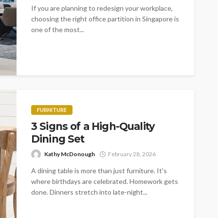
If you are planning to redesign your workplace,
choosing the right office partition in Singapore is
one of the most...
FURNITURE
3 Signs of a High-Quality
Dining Set
Kathy McDonough
February 28, 2026
A dining table is more than just furniture. It's
where birthdays are celebrated. Homework gets
done. Dinners stretch into late-night...