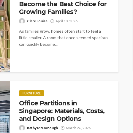
Become the Best Choice for
Growing Families?
Clare Louise
April 10, 2026
As families grow, homes often start to feel a
little smaller. A room that once seemed spacious
can quickly become...
FURNITURE
Office Partitions in
Singapore: Materials, Costs,
and Design Options
Kathy McDonough
March 26, 2026