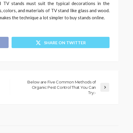
d TV stands must suit the typical decorations in the
, colors, and materials of TV stand like glass and wood.
makes the technique a lot simpler to buy stands online.
SHARE ON TWITTER
Below are Five Common Methods of
Organic Pest Control That You Can
Try:-