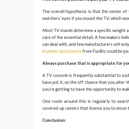
The overall hypothesis is that the center of
watchers’ eyes if you mount the TV, which won’
Most TV stands determine a specific weight al
care of the essential detail. A few makers indi
can deal with, and few manufacturers will onl
brackets and mounts
from FunBiz could be just
Always purchase that is appropriate for yo
A TV console is frequently substantial to suc
have put it, on the off chance that you alter
you’re getting to have the opportunity to make
One route around this is regularly to sear
covered-up casters that license you to move t
Conclusion: