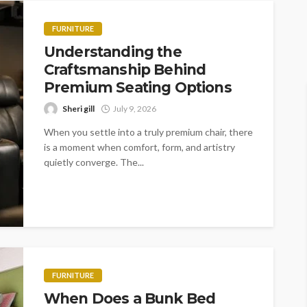
FURNITURE
Understanding the
Craftsmanship Behind
Premium Seating Options
Sheri gill
July 9, 2026
When you settle into a truly premium chair, there
is a moment when comfort, form, and artistry
quietly converge. The...
FURNITURE
When Does a Bunk Bed