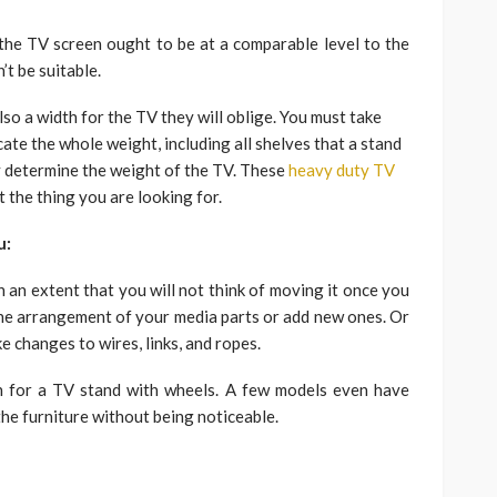
 the TV screen ought to be at a comparable level to the
t be suitable.
so a width for the TV they will oblige. You must take
cate the whole weight, including all shelves that a stand
y determine the weight of the TV. These
heavy duty TV
 the thing you are looking for.
u:
h an extent that you will not think of moving it once you
 the arrangement of your media parts or add new ones. Or
 changes to wires, links, and ropes.
ch for a TV stand with wheels. A few models even have
he furniture without being noticeable.