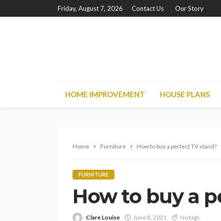
Friday, August 7, 2026
Contact Us
Our Story
HOME IMPROVEMENT
HOUSE PLANS
Home
Furniture
How to buy a perfect TV stand?
FURNITURE
How to buy a p
Clare Louise
June 8, 2021
No tags