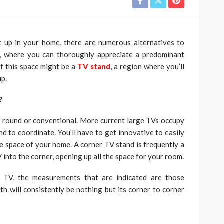
t up in your home, there are numerous alternatives to
, where you can thoroughly appreciate a predominant
of this space might be a
TV stand
, a region where you’ll
up.
m?
ar, round or conventional. More current large TVs occupy
d to coordinate. You’ll have to get innovative to easily
he space of your home. A corner TV stand is frequently a
 into the corner, opening up all the space for your room.
 TV, the measurements that are indicated are those
th will consistently be nothing but its corner to corner
: