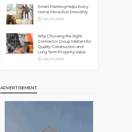
Smart Planning Helps Every
Home Move Run Smoothly
July 13, 2026
Why Choosing the Right
Contractor Group Matters for
Quality Construction and
Long Term Property Value
July 11, 2026
ADVERTISEMENT