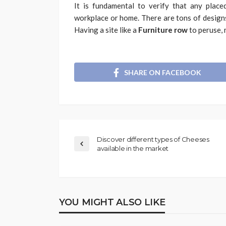
It is fundamental to verify that any place
workplace or home. There are tons of designs
Having a site like a
Furniture row
to peruse, 
SHARE ON FACEBOOK
Discover different types of Cheeses
available in the market
YOU MIGHT ALSO LIKE