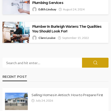
Plumbing Services
Edith Lindsay
August 24, 2024
Plumber In Burleigh Waters: The Qualities
You Should Look For!
Clare Louise
September 15, 2022
RECENT POST
Selling Homes in Antioch: How to Prepare First
July 24, 2026