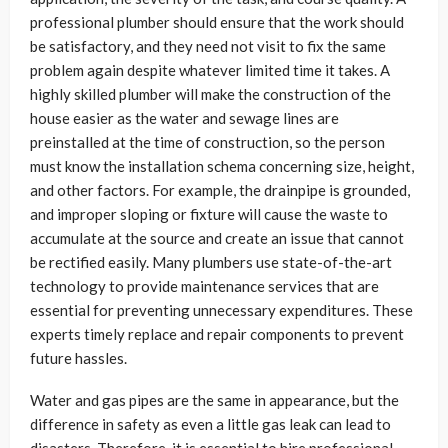
professional plumber should ensure that the work should
be satisfactory, and they need not visit to fix the same
problem again despite whatever limited time it takes. A
highly skilled plumber will make the construction of the
house easier as the water and sewage lines are
preinstalled at the time of construction, so the person
must know the installation schema concerning size, height,
and other factors. For example, the drainpipe is grounded,
and improper sloping or fixture will cause the waste to
accumulate at the source and create an issue that cannot
be rectified easily. Many plumbers use state-of-the-art
technology to provide maintenance services that are
essential for preventing unnecessary expenditures. These
experts timely replace and repair components to prevent
future hassles.
Water and gas pipes are the same in appearance, but the
difference in safety as even a little gas leak can lead to