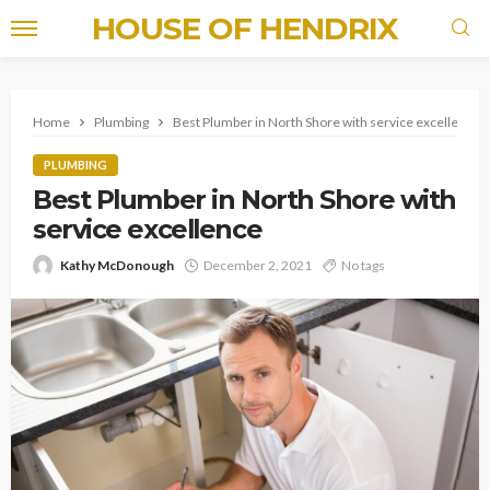
HOUSE OF HENDRIX
Home
Plumbing
Best Plumber in North Shore with service excellence
PLUMBING
Best Plumber in North Shore with
service excellence
Kathy McDonough
December 2, 2021
No tags