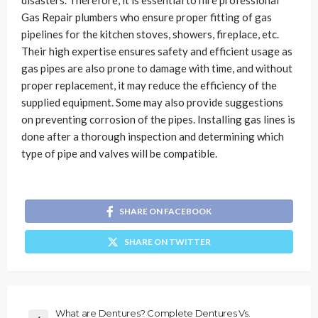
disasters. Therefore, it is essential to hire professional
Gas Repair plumbers who ensure proper fitting of gas
pipelines for the kitchen stoves, showers, fireplace, etc.
Their high expertise ensures safety and efficient usage as
gas pipes are also prone to damage with time, and without
proper replacement, it may reduce the efficiency of the
supplied equipment. Some may also provide suggestions
on preventing corrosion of the pipes. Installing gas lines is
done after a thorough inspection and determining which
type of pipe and valves will be compatible.
SHARE ON FACEBOOK
SHARE ON TWITTER
What are Dentures? Complete Dentures Vs.