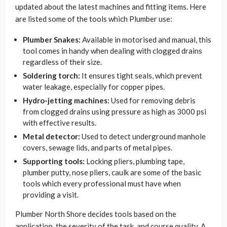
updated about the latest machines and fitting items. Here
are listed some of the tools which Plumber use:
Plumber Snakes:
Available in motorised and manual, this
tool comes in handy when dealing with clogged drains
regardless of their size.
Soldering torch:
It ensures tight seals, which prevent
water leakage, especially for copper pipes.
Hydro-jetting machines:
Used for removing debris
from clogged drains using pressure as high as 3000 psi
with effective results.
Metal detector:
Used to detect underground manhole
covers, sewage lids, and parts of metal pipes.
Supporting tools:
Locking pliers, plumbing tape,
plumber putty, nose pliers, caulk are some of the basic
tools which every professional must have when
providing a visit.
Plumber North Shore decides tools based on the
application, the severity of the task, and course quality. A