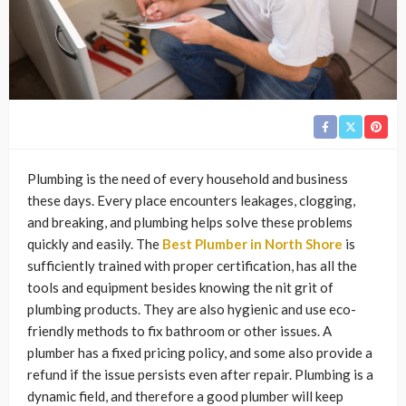
Plumbing is the need of every household and business
these days. Every place encounters leakages, clogging,
and breaking, and plumbing helps solve these problems
quickly and easily. The
Best Plumber in North Shore
is
sufficiently trained with proper certification, has all the
tools and equipment besides knowing the nit grit of
plumbing products. They are also hygienic and use eco-
friendly methods to fix bathroom or other issues. A
plumber has a fixed pricing policy, and some also provide a
refund if the issue persists even after repair. Plumbing is a
dynamic field, and therefore a good plumber will keep