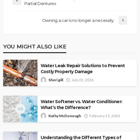
Partial Dentures
Owning a car is no longer a necessity
YOU MIGHT ALSO LIKE
Water Leak Repair Solutions to Prevent
Costly Property Damage
Sheri gill
July 23, 2026
Water Softener vs. Water Conditioner:
What’s the Difference?
Kathy McDonough
February 21, 2026
Understanding the Different Types of