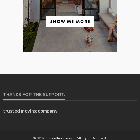
THANKS FOR THE SUPPORT:
trusted moving company
© 2026
houseofhendrix.com.
All Rights Reserved.