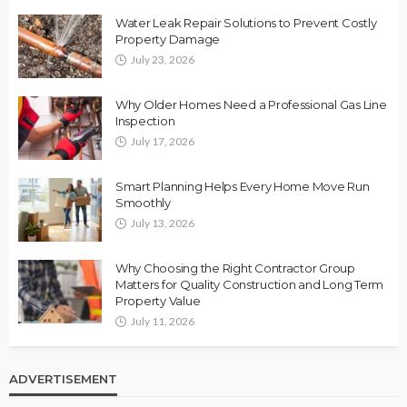
Water Leak Repair Solutions to Prevent Costly
Property Damage
July 23, 2026
Why Older Homes Need a Professional Gas Line
Inspection
July 17, 2026
Smart Planning Helps Every Home Move Run
Smoothly
July 13, 2026
Why Choosing the Right Contractor Group
Matters for Quality Construction and Long Term
Property Value
July 11, 2026
ADVERTISEMENT