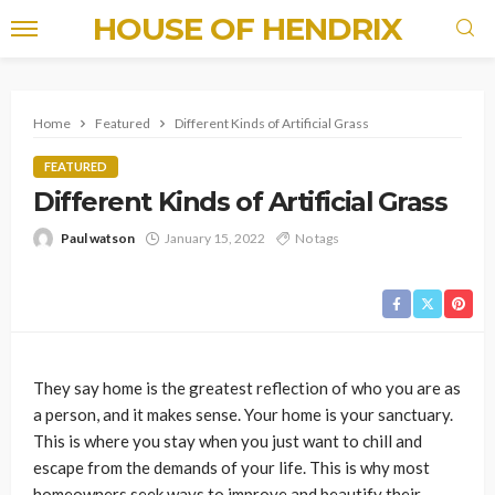
HOUSE OF HENDRIX
Home
Featured
Different Kinds of Artificial Grass
FEATURED
Different Kinds of Artificial Grass
Paul watson
January 15, 2022
No tags
They say home is the greatest reflection of who you are as
a person, and it makes sense. Your home is your sanctuary.
This is where you stay when you just want to chill and
escape from the demands of your life. This is why most
homeowners seek ways to improve and beautify their