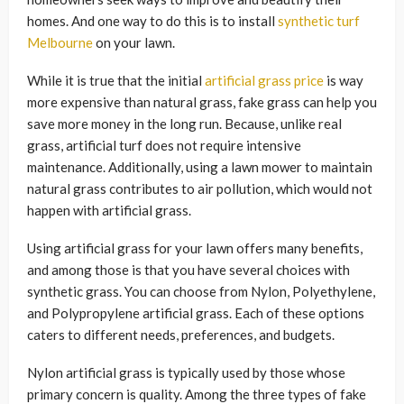
homes. And one way to do this is to install
synthetic turf
Melbourne
on your lawn.
While it is true that the initial
artificial grass price
is way
more expensive than natural grass, fake grass can help you
save more money in the long run. Because, unlike real
grass, artificial turf does not require intensive
maintenance. Additionally, using a lawn mower to maintain
natural grass contributes to air pollution, which would not
happen with artificial grass.
Using artificial grass for your lawn offers many benefits,
and among those is that you have several choices with
synthetic grass. You can choose from Nylon, Polyethylene,
and Polypropylene artificial grass. Each of these options
caters to different needs, preferences, and budgets.
Nylon artificial grass is typically used by those whose
primary concern is quality. Among the three types of fake