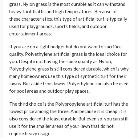
grass, Nylon grass is the most durable as it can withstand
heavy foot traffic and high temperatures. Because of
these characteristics, this type of artificial turf is typically
used for playgrounds, sports fields, and outdoor
entertainment areas.
If you are on a tight budget but do not want to sacrifice
quality, Polyethylene artificial grass is the ideal choice for
you. Despite not having the same quality as Nylon,
Polyethylene grass is still considered durable, which is why
many homeowners use this type of synthetic turf for their
lawns. But aside from lawns, Polyethylene can also be used
for pool areas and outdoor play spaces.
The third choice is the Polypropylene artificial turf has the
lowest price among the three. And because it is cheap, it is
also considered the least durable. But even so, you can still
use it for the smaller areas of your lawn that do not
require heavy usage.