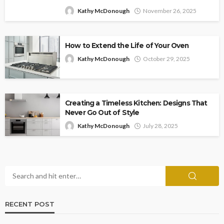
Kathy McDonough
November 26, 2025
How to Extend the Life of Your Oven
Kathy McDonough
October 29, 2025
Creating a Timeless Kitchen: Designs That
Never Go Out of Style
Kathy McDonough
July 28, 2025
RECENT POST