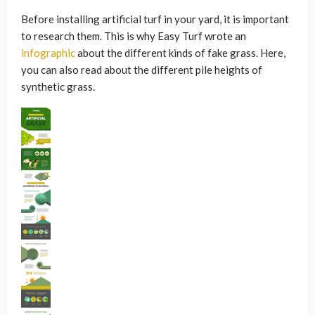
Before installing artificial turf in your yard, it is important
to research them. This is why Easy Turf wrote an
infographic
about the different kinds of fake grass. Here,
you can also read about the different pile heights of
synthetic grass.