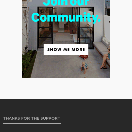
THANKS FOR THE SUPPORT: