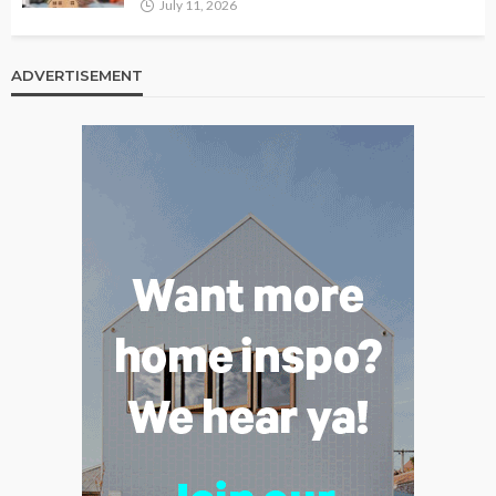
July 11, 2026
ADVERTISEMENT