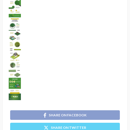
SHARE ON FACEBOOK
SHARE ON TWITTER