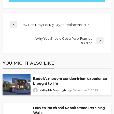
How Can I Pay For My Dryer Replacement ?
Why You Should Get a Pole-Framed
Building
YOU MIGHT ALSO LIKE
Bedok’s modern condominium experience
brought to life
Kathy McDonough
December 5, 2025
How to Patch and Repair Stone Retaining
Walls