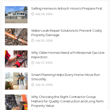
Selling Homes in Antioch: How to Prepare First
July 24, 2026
Water Leak Repair Solutions to Prevent Costly
Property Damage
July 23, 2026
Why Older Homes Need a Professional Gas Line
Inspection
July 17, 2026
Smart Planning Helps Every Home Move Run
Smoothly
July 13, 2026
Why Choosing the Right Contractor Group
Matters for Quality Construction and Long Term
Property Value