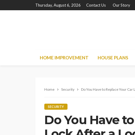
Thursday, August 6, 2026
Contact Us
Our Story
HOME IMPROVEMENT
HOUSE PLANS
Home
Security
Do You Have to Replace Your Car L
SECURITY
Do You Have to
Lock After a Lo