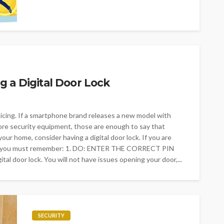
 a Digital Door Lock
cing. If a smartphone brand releases a new model with
re security equipment, those are enough to say that
 your home, consider having a digital door lock. If you are
’ts you must remember: 1. DO: ENTER THE CORRECT PIN
ital door lock. You will not have issues opening your door,...
SECURITY