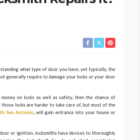
standing what type of door you have, yet typically, the
 not generally require to damage your locks or your door
 money on locks as well as safety, then the chance of
t those locks are harder to take care of, but most of the
th San Antonio
, will gain entrance into your house or
 door or ignition, locksmiths have devices to thoroughly