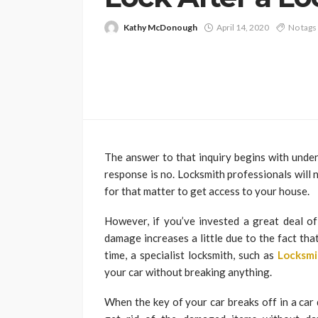
Kathy McDonough
April 14, 2020
No tags
The answer to that inquiry begins with under
response is no. Locksmith professionals will
for that matter to get access to your house.
However, if you’ve invested a great deal of
damage increases a little due to the fact tha
time, a specialist locksmith, such as
Locksmi
your car without breaking anything.
When the key of your car breaks off in a car