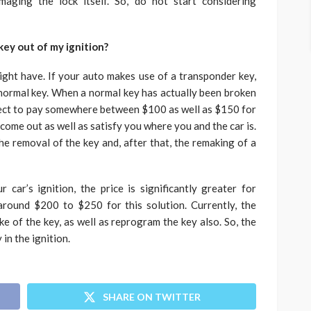
aging the lock itself. So, do not start considering
key out of my ignition?
ght have. If your auto makes use of a transponder key,
a normal key. When a normal key has actually been broken
xpect to pay somewhere between $100 as well as $150 for
 come out as well as satisfy you where you and the car is.
he removal of the key and, after that, the remaking of a
car’s ignition, the price is significantly greater for
around $200 to $250 for this solution. Currently, the
ke of the key, as well as reprogram the key also. So, the
 in the ignition.
SHARE ON TWITTER