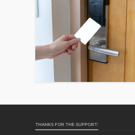
THANKS FOR THE SUPPORT: