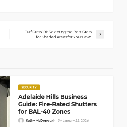
Turf Grass 101: Selecting the Best Grass
for Shaded Areas for Your Lawn
SECURITY
Adelaide Hills Business
Guide: Fire-Rated Shutters
for BAL-40 Zones
Kathy McDonough
January 22, 2026