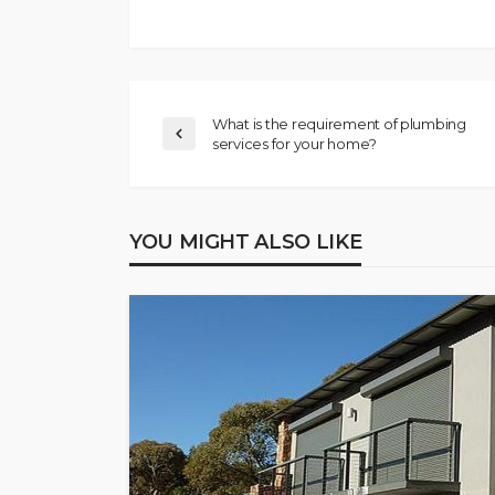
What is the requirement of plumbing
services for your home?
YOU MIGHT ALSO LIKE