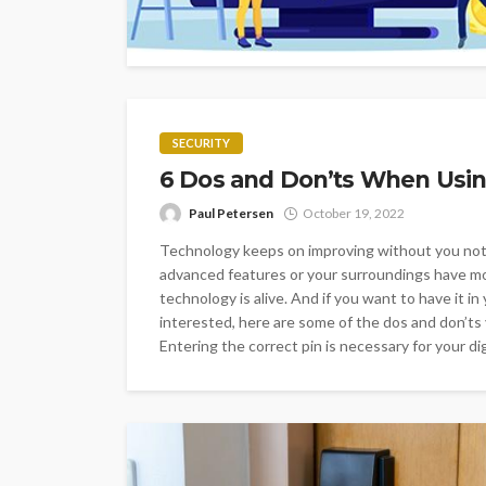
SECURITY
6 Dos and Don’ts When Using
Paul Petersen
October 19, 2022
Technology keeps on improving without you noti
advanced features or your surroundings have mo
technology is alive. And if you want to have it in
interested, here are some of the dos and don
Entering the correct pin is necessary for your dig