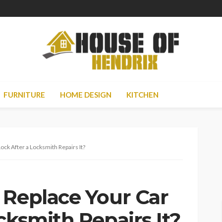
FURNITURE
HOME DESIGN
KITCHEN
ock After a Locksmith Repairs It?
 Replace Your Car
cksmith Repairs It?