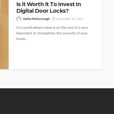
Is it Worth It To Invest In
Digital Door Locks?
Kathy McDonough
November 13, 2021
In a world where crime is on the rise, it is very
important to strengthen the security of your
home...