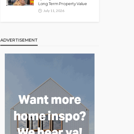
Long Term Property Value
July 11, 2026
ADVERTISEMENT