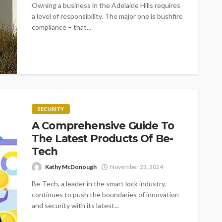
Owning a business in the Adelaide Hills requires
a level of responsibility. The major one is bushfire
compliance − that...
SECURITY
A Comprehensive Guide To
The Latest Products Of Be-
Tech
Kathy McDonough
November 23, 2024
Be-Tech, a leader in the smart lock industry,
continues to push the boundaries of innovation
and security with its latest...