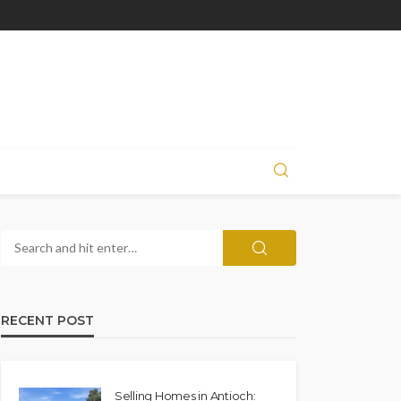
RECENT POST
Selling Homes in Antioch: