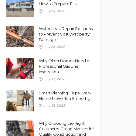
How to Prepare First
July 24, 2026
Water Leak Repair Solutions
to Prevent Costly Property
Damage
July 23, 2026
Why Older Homes Need a
Professional Gas Line
Inspection
July 17, 2026
Smart Planning Helps Every
Home Move Run Smoothly
July 13, 2026
Why Choosing the Right
Contractor Group Matters for
Quality Construction and