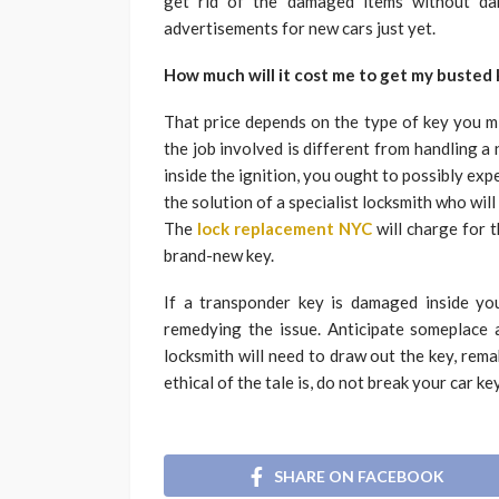
get rid of the damaged items without dam
advertisements for new cars just yet.
How much will it cost me to get my busted 
That price depends on the type of key you mi
the job involved is different from handling 
inside the ignition, you ought to possibly e
the solution of a specialist locksmith who will
The
lock replacement NYC
will charge for t
brand-new key.
If a transponder key is damaged inside your 
remedying the issue. Anticipate someplace 
locksmith will need to draw out the key, rema
ethical of the tale is, do not break your car key
SHARE ON FACEBOOK