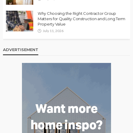
Why Choosing the Right Contractor Group
Matters for Quality Construction and Long Term
Property Value
July 11, 2026
ADVERTISEMENT