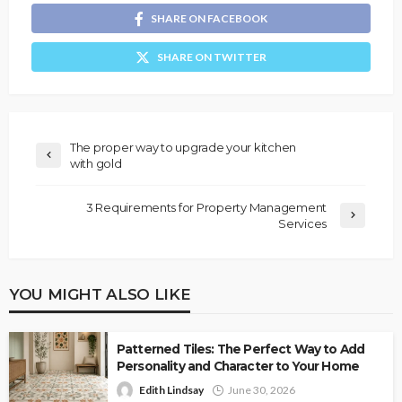
SHARE ON FACEBOOK
SHARE ON TWITTER
The proper way to upgrade your kitchen
with gold
3 Requirements for Property Management
Services
YOU MIGHT ALSO LIKE
Patterned Tiles: The Perfect Way to Add
Personality and Character to Your Home
Edith Lindsay
June 30, 2026