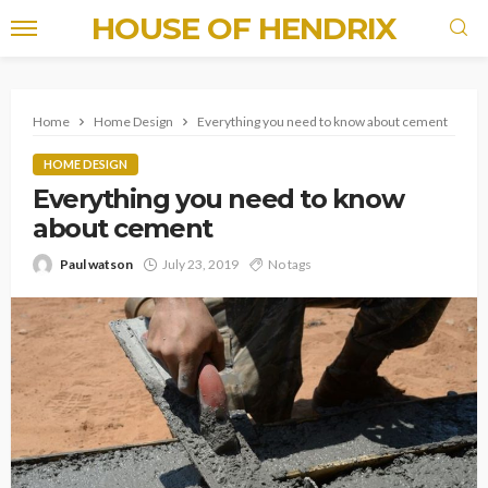
HOUSE OF HENDRIX
Home
Home Design
Everything you need to know about cement
HOME DESIGN
Everything you need to know
about cement
Paul watson
July 23, 2019
No tags