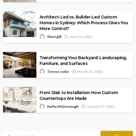
Architect-Led vs. Builder-Led Custom
Homes in Sydney: Which Process Gives You
More Control?
Sheri gill
June 26, 2026
Transforming Your Backyard: Landscaping,
Furniture, and Surfaces
Tereso sobo
March 19, 2026
From Slab to Installation: How Custom
Countertops Are Made
Kathy McDonough
January 17, 2026