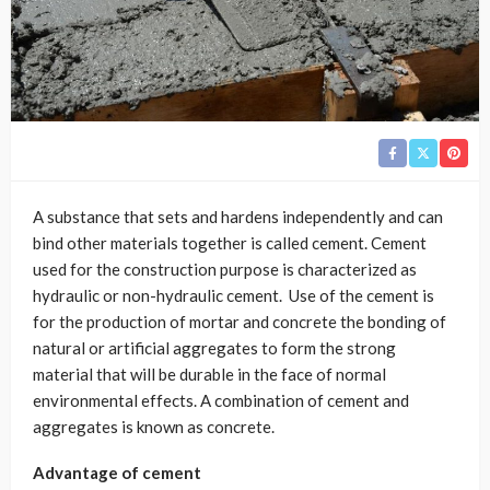
A substance that sets and hardens independently and can
bind other materials together is called cement. Cement
used for the construction purpose is characterized as
hydraulic or non-hydraulic cement. Use of the cement is
for the production of mortar and concrete the bonding of
natural or artificial aggregates to form the strong
material that will be durable in the face of normal
environmental effects. A combination of cement and
aggregates is known as concrete.
Advantage of cement