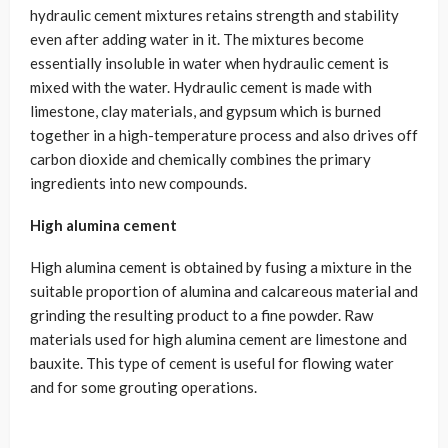
hydraulic cement mixtures retains strength and stability
even after adding water in it. The mixtures become
essentially insoluble in water when hydraulic cement is
mixed with the water. Hydraulic cement is made with
limestone, clay materials, and gypsum which is burned
together in a high-temperature process and also drives off
carbon dioxide and chemically combines the primary
ingredients into new compounds.
High alumina cement
High alumina cement is obtained by fusing a mixture in the
suitable proportion of alumina and calcareous material and
grinding the resulting product to a fine powder. Raw
materials used for high alumina cement are limestone and
bauxite. This type of cement is useful for flowing water
and for some grouting operations.