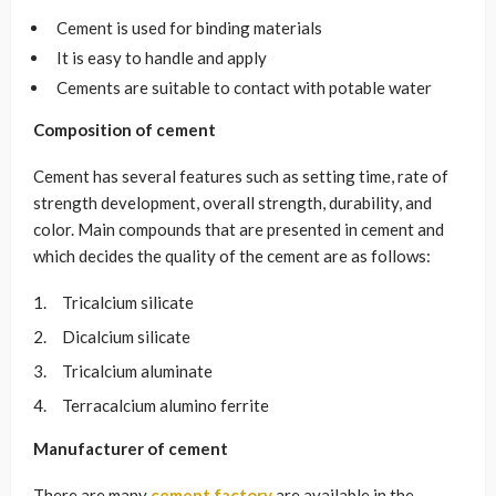
Cement is used for binding materials
It is easy to handle and apply
Cements are suitable to contact with potable water
Composition of cement
Cement has several features such as setting time, rate of
strength development, overall strength, durability, and
color. Main compounds that are presented in cement and
which decides the quality of the cement are as follows:
Tricalcium silicate
Dicalcium silicate
Tricalcium aluminate
Terracalcium alumino ferrite
Manufacturer of cement
There are many
cement factory
are available in the