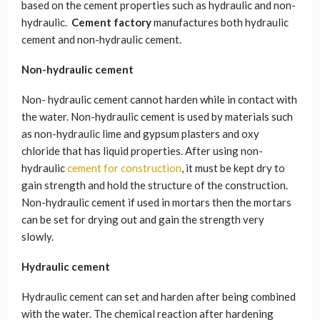
based on the cement properties such as hydraulic and non-
hydraulic.
Cement factory
manufactures both hydraulic
cement and non-hydraulic cement.
Non-hydraulic cement
Non- hydraulic cement cannot harden while in contact with
the water. Non-hydraulic cement is used by materials such
as non-hydraulic lime and gypsum plasters and oxy
chloride that has liquid properties. After using non-
hydraulic
cement for construction
, it must be kept dry to
gain strength and hold the structure of the construction.
Non-hydraulic cement if used in mortars then the mortars
can be set for drying out and gain the strength very
slowly.
Hydraulic cement
Hydraulic cement can set and harden after being combined
with the water. The chemical reaction after hardening