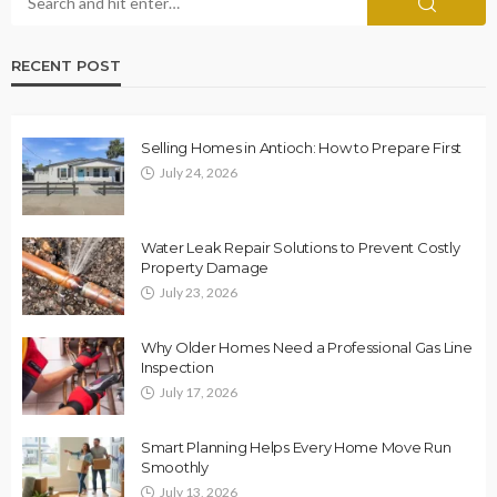
RECENT POST
Selling Homes in Antioch: How to Prepare First
July 24, 2026
Water Leak Repair Solutions to Prevent Costly
Property Damage
July 23, 2026
Why Older Homes Need a Professional Gas Line
Inspection
July 17, 2026
Smart Planning Helps Every Home Move Run
Smoothly
July 13, 2026