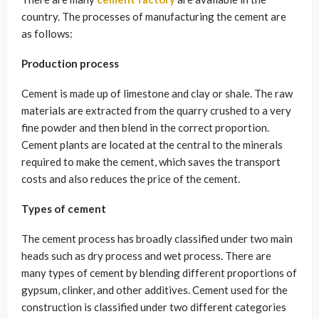
country. The processes of manufacturing the cement are
as follows:
Production process
Cement is made up of limestone and clay or shale. The raw
materials are extracted from the quarry crushed to a very
fine powder and then blend in the correct proportion.
Cement plants are located at the central to the minerals
required to make the cement, which saves the transport
costs and also reduces the price of the cement.
Types of cement
The cement process has broadly classified under two main
heads such as dry process and wet process. There are
many types of cement by blending different proportions of
gypsum, clinker, and other additives. Cement used for the
construction is classified under two different categories