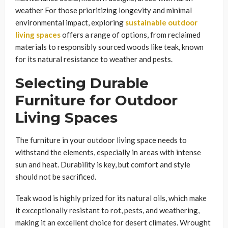
weather For those prioritizing longevity and minimal
environmental impact, exploring
sustainable outdoor
living spaces
offers a range of options, from reclaimed
materials to responsibly sourced woods like teak, known
for its natural resistance to weather and pests.
Selecting Durable
Furniture for Outdoor
Living Spaces
The furniture in your outdoor living space needs to
withstand the elements, especially in areas with intense
sun and heat. Durability is key, but comfort and style
should not be sacrificed.
Teak wood is highly prized for its natural oils, which make
it exceptionally resistant to rot, pests, and weathering,
making it an excellent choice for desert climates. Wrought