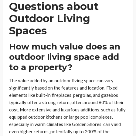
Questions about
Outdoor Living
Spaces
How much value does an
outdoor living space add
to a property?
The value added by an outdoor living space can vary
significantly based on the features and location. Fixed
elements like built-in fireplaces, pergolas, and gazebos
typically offer a strong return, often around 80% of their
cost. More extensive and luxurious additions, such as fully
equipped outdoor kitchens or large pool complexes,
especially in warm climates like Golden Shores, can yield
even higher returns, potentially up to 200% of the