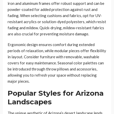
iron and aluminum frames offer robust support and can be
powder-coated for added protection against rust and
fading. When selecting cushions and fabrics, opt for UV-
resistant acrylics or solution-dyed polyesters, which resist
fading and mildew. Quick-drying, mildew-resistant fabrics
are also crucial for preventing moisture damage.
Ergonomic design ensures comfort during extended
periods of relaxation, while modular pieces offer flexibility
in layout. Consider furniture with removable, washable
covers for easy maintenance. Seasonal color palettes can
be introduced through throw pillows and accessories,
allowing you to refresh your space without replacing
major pieces.
Popular Styles for Arizona
Landscapes
The unique aesthetic of Arizona’s desert landscape lends