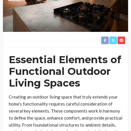
Essential Elements of
Functional Outdoor
Living Spaces
Creating an outdoor living space that truly extends your
home’s functionality requires careful consideration of
several key elements. These components work in harmony
to define the space, enhance comfort, and provide practical
utility. From foundational structures to ambient details,