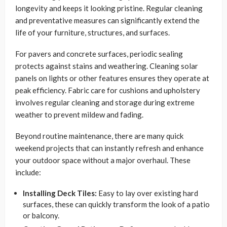
longevity and keeps it looking pristine. Regular cleaning
and preventative measures can significantly extend the
life of your furniture, structures, and surfaces.
For pavers and concrete surfaces, periodic sealing
protects against stains and weathering. Cleaning solar
panels on lights or other features ensures they operate at
peak efficiency. Fabric care for cushions and upholstery
involves regular cleaning and storage during extreme
weather to prevent mildew and fading.
Beyond routine maintenance, there are many quick
weekend projects that can instantly refresh and enhance
your outdoor space without a major overhaul. These
include:
Installing Deck Tiles:
Easy to lay over existing hard
surfaces, these can quickly transform the look of a patio
or balcony.