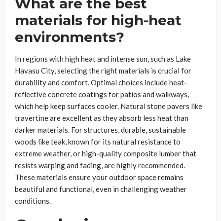
What are the best
materials for high-heat
environments?
In regions with high heat and intense sun, such as Lake
Havasu City, selecting the right materials is crucial for
durability and comfort. Optimal choices include heat-
reflective concrete coatings for patios and walkways,
which help keep surfaces cooler. Natural stone pavers like
travertine are excellent as they absorb less heat than
darker materials. For structures, durable, sustainable
woods like teak, known for its natural resistance to
extreme weather, or high-quality composite lumber that
resists warping and fading, are highly recommended.
These materials ensure your outdoor space remains
beautiful and functional, even in challenging weather
conditions.