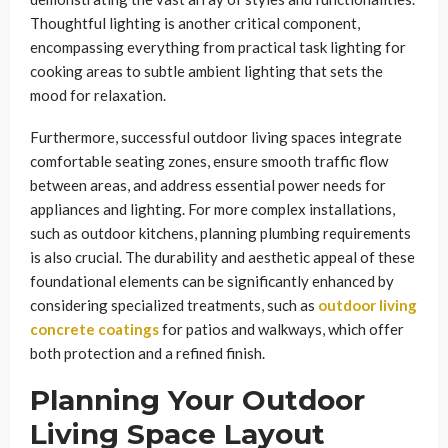
Thoughtful lighting is another critical component,
encompassing everything from practical task lighting for
cooking areas to subtle ambient lighting that sets the
mood for relaxation.
Furthermore, successful outdoor living spaces integrate
comfortable seating zones, ensure smooth traffic flow
between areas, and address essential power needs for
appliances and lighting. For more complex installations,
such as outdoor kitchens, planning plumbing requirements
is also crucial. The durability and aesthetic appeal of these
foundational elements can be significantly enhanced by
considering specialized treatments, such as
outdoor living
concrete coatings
for patios and walkways, which offer
both protection and a refined finish.
Planning Your Outdoor
Living Space Layout