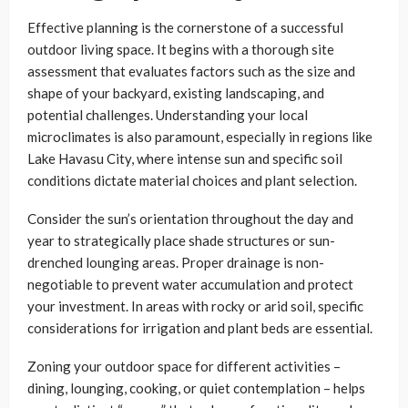
Effective planning is the cornerstone of a successful
outdoor living space. It begins with a thorough site
assessment that evaluates factors such as the size and
shape of your backyard, existing landscaping, and
potential challenges. Understanding your local
microclimates is also paramount, especially in regions like
Lake Havasu City, where intense sun and specific soil
conditions dictate material choices and plant selection.
Consider the sun’s orientation throughout the day and
year to strategically place shade structures or sun-
drenched lounging areas. Proper drainage is non-
negotiable to prevent water accumulation and protect
your investment. In areas with rocky or arid soil, specific
considerations for irrigation and plant beds are essential.
Zoning your outdoor space for different activities –
dining, lounging, cooking, or quiet contemplation – helps