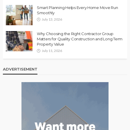
Smart Planning Helps Every Home Move Run
Smoothly
July 13, 2026
Why Choosing the Right Contractor Group
Matters for Quality Construction and Long Term
Property Value
July 11, 2026
ADVERTISEMENT