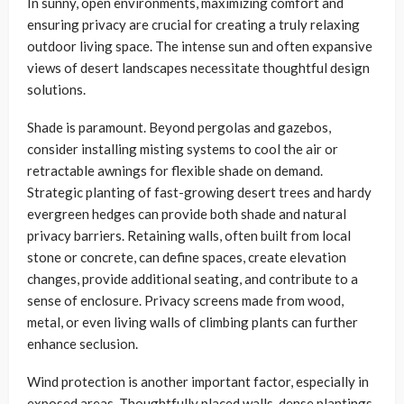
In sunny, open environments, maximizing comfort and
ensuring privacy are crucial for creating a truly relaxing
outdoor living space. The intense sun and often expansive
views of desert landscapes necessitate thoughtful design
solutions.
Shade is paramount. Beyond pergolas and gazebos,
consider installing misting systems to cool the air or
retractable awnings for flexible shade on demand.
Strategic planting of fast-growing desert trees and hardy
evergreen hedges can provide both shade and natural
privacy barriers. Retaining walls, often built from local
stone or concrete, can define spaces, create elevation
changes, provide additional seating, and contribute to a
sense of enclosure. Privacy screens made from wood,
metal, or even living walls of climbing plants can further
enhance seclusion.
Wind protection is another important factor, especially in
exposed areas. Thoughtfully placed walls, dense plantings,