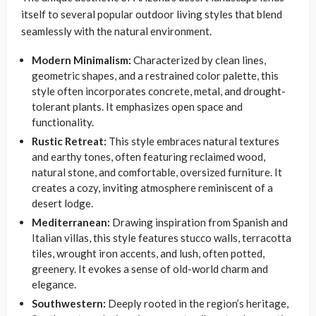
itself to several popular outdoor living styles that blend
seamlessly with the natural environment.
Modern Minimalism:
Characterized by clean lines,
geometric shapes, and a restrained color palette, this
style often incorporates concrete, metal, and drought-
tolerant plants. It emphasizes open space and
functionality.
Rustic Retreat:
This style embraces natural textures
and earthy tones, often featuring reclaimed wood,
natural stone, and comfortable, oversized furniture. It
creates a cozy, inviting atmosphere reminiscent of a
desert lodge.
Mediterranean:
Drawing inspiration from Spanish and
Italian villas, this style features stucco walls, terracotta
tiles, wrought iron accents, and lush, often potted,
greenery. It evokes a sense of old-world charm and
elegance.
Southwestern:
Deeply rooted in the region’s heritage,