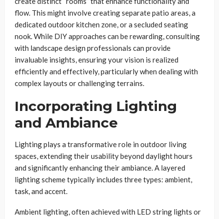
create distinct “rooms” that enhance functionality and
flow. This might involve creating separate patio areas, a
dedicated outdoor kitchen zone, or a secluded seating
nook. While DIY approaches can be rewarding, consulting
with landscape design professionals can provide
invaluable insights, ensuring your vision is realized
efficiently and effectively, particularly when dealing with
complex layouts or challenging terrains.
Incorporating Lighting
and Ambiance
Lighting plays a transformative role in outdoor living
spaces, extending their usability beyond daylight hours
and significantly enhancing their ambiance. A layered
lighting scheme typically includes three types: ambient,
task, and accent.
Ambient lighting, often achieved with LED string lights or