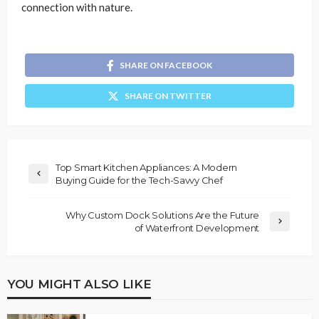
connection with nature.
SHARE ON FACEBOOK
SHARE ON TWITTER
Top Smart Kitchen Appliances: A Modern
Buying Guide for the Tech-Savvy Chef
Why Custom Dock Solutions Are the Future
of Waterfront Development
YOU MIGHT ALSO LIKE