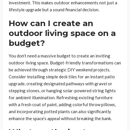
investment. This makes outdoor enhancements not just a
lifestyle upgrade but a sound financial decision.
How can I create an
outdoor living space on a
budget?
You don’t need a massive budget to create an inviting
outdoor living space. Budget-friendly transformations can
be achieved through strategic DIY weekend projects.
Consider installing simple deck tiles for an instant patio
upgrade, creating designated pathways with gravel or
stepping stones, or hanging solar-powered string lights
for ambient illumination. Refreshing existing furniture
with a fresh coat of paint, adding colorful throw pillows,
and incorporating potted plants can also significantly
enhance the space’s appeal without breaking the bank.