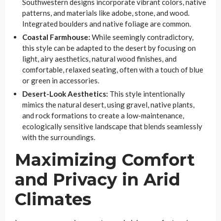
Southwestern designs incorporate vibrant colors, native
patterns, and materials like adobe, stone, and wood.
Integrated boulders and native foliage are common.
Coastal Farmhouse:
While seemingly contradictory,
this style can be adapted to the desert by focusing on
light, airy aesthetics, natural wood finishes, and
comfortable, relaxed seating, often with a touch of blue
or green in accessories.
Desert-Look Aesthetics:
This style intentionally
mimics the natural desert, using gravel, native plants,
and rock formations to create a low-maintenance,
ecologically sensitive landscape that blends seamlessly
with the surroundings.
Maximizing Comfort
and Privacy in Arid
Climates