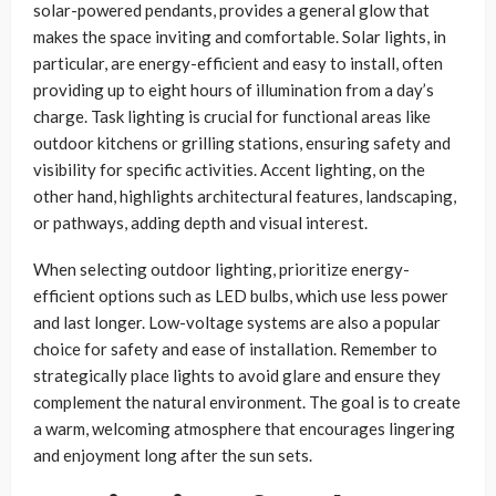
solar-powered pendants, provides a general glow that
makes the space inviting and comfortable. Solar lights, in
particular, are energy-efficient and easy to install, often
providing up to eight hours of illumination from a day’s
charge. Task lighting is crucial for functional areas like
outdoor kitchens or grilling stations, ensuring safety and
visibility for specific activities. Accent lighting, on the
other hand, highlights architectural features, landscaping,
or pathways, adding depth and visual interest.
When selecting outdoor lighting, prioritize energy-
efficient options such as LED bulbs, which use less power
and last longer. Low-voltage systems are also a popular
choice for safety and ease of installation. Remember to
strategically place lights to avoid glare and ensure they
complement the natural environment. The goal is to create
a warm, welcoming atmosphere that encourages lingering
and enjoyment long after the sun sets.