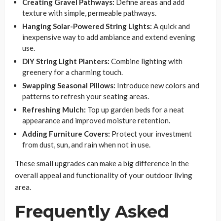
Creating Gravel Pathways:
Define areas and add
texture with simple, permeable pathways.
Hanging Solar-Powered String Lights:
A quick and
inexpensive way to add ambiance and extend evening
use.
DIY String Light Planters:
Combine lighting with
greenery for a charming touch.
Swapping Seasonal Pillows:
Introduce new colors and
patterns to refresh your seating areas.
Refreshing Mulch:
Top up garden beds for a neat
appearance and improved moisture retention.
Adding Furniture Covers:
Protect your investment
from dust, sun, and rain when not in use.
These small upgrades can make a big difference in the
overall appeal and functionality of your outdoor living
area.
Frequently Asked