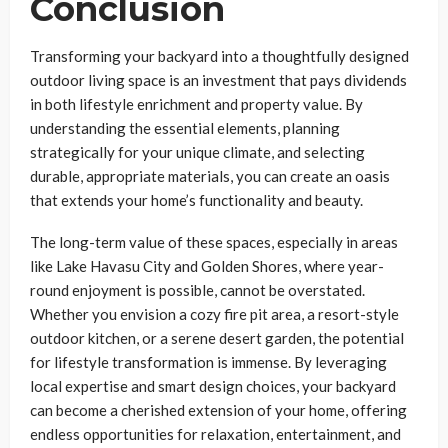
Conclusion
Transforming your backyard into a thoughtfully designed
outdoor living space is an investment that pays dividends
in both lifestyle enrichment and property value. By
understanding the essential elements, planning
strategically for your unique climate, and selecting
durable, appropriate materials, you can create an oasis
that extends your home’s functionality and beauty.
The long-term value of these spaces, especially in areas
like Lake Havasu City and Golden Shores, where year-
round enjoyment is possible, cannot be overstated.
Whether you envision a cozy fire pit area, a resort-style
outdoor kitchen, or a serene desert garden, the potential
for lifestyle transformation is immense. By leveraging
local expertise and smart design choices, your backyard
can become a cherished extension of your home, offering
endless opportunities for relaxation, entertainment, and