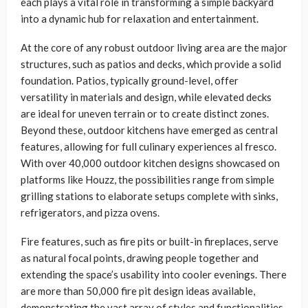
each plays a vital role in transforming a simple backyard
into a dynamic hub for relaxation and entertainment.
At the core of any robust outdoor living area are the major
structures, such as patios and decks, which provide a solid
foundation. Patios, typically ground-level, offer
versatility in materials and design, while elevated decks
are ideal for uneven terrain or to create distinct zones.
Beyond these, outdoor kitchens have emerged as central
features, allowing for full culinary experiences al fresco.
With over 40,000 outdoor kitchen designs showcased on
platforms like Houzz, the possibilities range from simple
grilling stations to elaborate setups complete with sinks,
refrigerators, and pizza ovens.
Fire features, such as fire pits or built-in fireplaces, serve
as natural focal points, drawing people together and
extending the space’s usability into cooler evenings. There
are more than 50,000 fire pit design ideas available,
demonstrating the vast array of styles and functionalities.