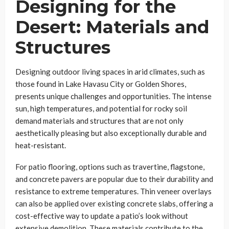
Designing for the
Desert: Materials and
Structures
Designing outdoor living spaces in arid climates, such as
those found in Lake Havasu City or Golden Shores,
presents unique challenges and opportunities. The intense
sun, high temperatures, and potential for rocky soil
demand materials and structures that are not only
aesthetically pleasing but also exceptionally durable and
heat-resistant.
For patio flooring, options such as travertine, flagstone,
and concrete pavers are popular due to their durability and
resistance to extreme temperatures. Thin veneer overlays
can also be applied over existing concrete slabs, offering a
cost-effective way to update a patio’s look without
extensive demolition. These materials contribute to the