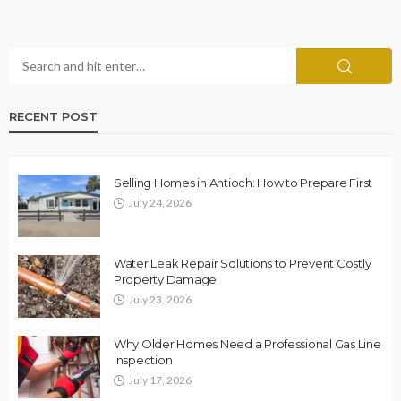
RECENT POST
Selling Homes in Antioch: How to Prepare First
July 24, 2026
Water Leak Repair Solutions to Prevent Costly
Property Damage
July 23, 2026
Why Older Homes Need a Professional Gas Line
Inspection
July 17, 2026