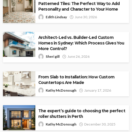
Patterned Tiles: The Perfect Way to Add
Personality and Character to Your Home
Edith Lindsay
June 30, 2026
Architect-Led vs. Builder-Led Custom
Homes in Sydney: Which Process Gives You
More Control?
Sheri gill
June 26, 2026
From Slab to Installation: How Custom
Countertops Are Made
Kathy McDonough
January 17, 2026
The expert’s guide to choosing the perfect
roller shutters in Perth
Kathy McDonough
December 30, 2025