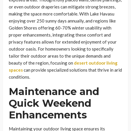
or even outdoor draperies can mitigate strong breezes,
making the space more comfortable. With Lake Havasu
enjoying over 250 sunny days annually, and regions like
Golden Shores offering 60-70% winter usability with
proper enhancements, integrating these comfort and
privacy features allows for extended enjoyment of your
outdoor oasis. For homeowners looking to specifically
tailor their outdoor areas to the unique demands and
beauty of the region, focusing on
desert outdoor living
spaces
can provide specialized solutions that thrive in arid
conditions.
Maintenance and
Quick Weekend
Enhancements
Maintaining your outdoor living space ensures its