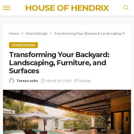
HOUSE OF HENDRIX
Home
Home Design
Transforming Your Backyard: Landscaping, Furnitu
HOME DESIGN
Transforming Your Backyard:
Landscaping, Furniture, and
Surfaces
Tereso sobo
March 19, 2026
No tags