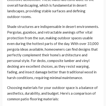
overall hardscaping, which is fundamental in desert
landscapes, providing stable surfaces and defining
outdoor rooms.
Shade structures are indispensable in desert environments.
Pergolas, gazebos, and retractable awnings offer vital
protection from the sun, making outdoor spaces usable
even during the hottest parts of the day. With over 33,000
pergola ideas available, homeowners can find designs that
perfectly complement their home’s architecture and
personal style. For decks, composite lumber and vinyl
decking are excellent choices, as they resist warping,
fading, and insect damage better than traditional wood in
harsh conditions, requiring minimal maintenance.
Choosing materials for your outdoor space is a balance of
aesthetics, durability, and budget. Here’s a comparison of
common patio flooring materials: