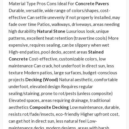
Material Type Pros Cons Ideal For
Concrete Pavers
Durable, versatile, wide range of colors/shapes, cost-
effective Can settle unevenly if not properly installed, may
fade over time Patios, walkways, driveways, areas needing
high durability
Natural Stone
Luxurious look, unique
patterns, excellent heat retention (travertine cools) More
expensive, requires sealing, can be slippery when wet
High-end patios, pool decks, accent areas
Stained
Concrete
Cost-effective, customizable colors, low
maintenance Can crack, hot underfoot in direct sun, less
texture Modern patios, large surfaces, budget-conscious
projects
Decking (Wood)
Natural aesthetic, comfortable
underfoot, elevated design Requires regular
sealing/staining, prone to rot/pests (unless composite)
Elevated spaces, areas requiring drainage, traditional
aesthetics
Composite Decking
Low maintenance, durable,
resists rot/fade/insects, eco-friendly Higher upfront cost,
can get hot in direct sun, less natural feel Low-
maintenance decks, modern designs, areas with harsh