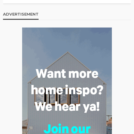
ADVERTISEMENT