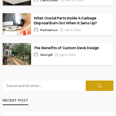
Clare Louise
July 10, 2026
What Crucial Parts Inside A Garbage
Disposal Burn Out When It Jams Up?
Paul watson
July 9, 2026
The Benefits of Custom Deck Design
Sheri gill
July 8, 2026
RECENT POST