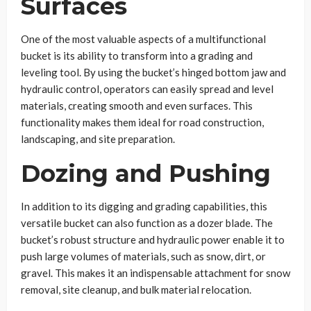
Surfaces
One of the most valuable aspects of a multifunctional
bucket is its ability to transform into a grading and
leveling tool. By using the bucket’s hinged bottom jaw and
hydraulic control, operators can easily spread and level
materials, creating smooth and even surfaces. This
functionality makes them ideal for road construction,
landscaping, and site preparation.
Dozing and Pushing
In addition to its digging and grading capabilities, this
versatile bucket can also function as a dozer blade. The
bucket’s robust structure and hydraulic power enable it to
push large volumes of materials, such as snow, dirt, or
gravel. This makes it an indispensable attachment for snow
removal, site cleanup, and bulk material relocation.