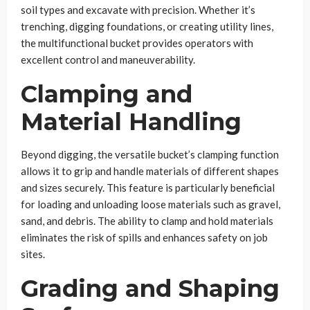
soil types and excavate with precision. Whether it’s
trenching, digging foundations, or creating utility lines,
the multifunctional bucket provides operators with
excellent control and maneuverability.
Clamping and
Material Handling
Beyond digging, the versatile bucket’s clamping function
allows it to grip and handle materials of different shapes
and sizes securely. This feature is particularly beneficial
for loading and unloading loose materials such as gravel,
sand, and debris. The ability to clamp and hold materials
eliminates the risk of spills and enhances safety on job
sites.
Grading and Shaping