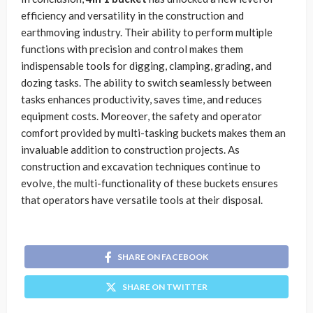
efficiency and versatility in the construction and
earthmoving industry. Their ability to perform multiple
functions with precision and control makes them
indispensable tools for digging, clamping, grading, and
dozing tasks. The ability to switch seamlessly between
tasks enhances productivity, saves time, and reduces
equipment costs. Moreover, the safety and operator
comfort provided by multi-tasking buckets makes them an
invaluable addition to construction projects. As
construction and excavation techniques continue to
evolve, the multi-functionality of these buckets ensures
that operators have versatile tools at their disposal.
SHARE ON FACEBOOK
SHARE ON TWITTER