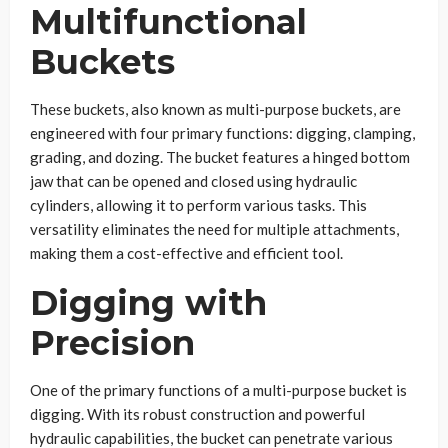
Multifunctional
Buckets
These buckets, also known as multi-purpose buckets, are
engineered with four primary functions: digging, clamping,
grading, and dozing. The bucket features a hinged bottom
jaw that can be opened and closed using hydraulic
cylinders, allowing it to perform various tasks. This
versatility eliminates the need for multiple attachments,
making them a cost-effective and efficient tool.
Digging with
Precision
One of the primary functions of a multi-purpose bucket is
digging. With its robust construction and powerful
hydraulic capabilities, the bucket can penetrate various