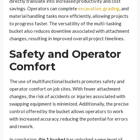
directly translate into increased productivity and cost
savings. Operators can complete
excavation, grading
, and
material handling tasks more efficiently, allowing projects
to progress faster. The versatility of the multi-tasking
bucket also reduces downtime associated with attachment
changes, resulting in improved overall project timelines.
Safety and Operator
Comfort
The use of multifunctional buckets promotes safety and
operator comfort on job sites. With fewer attachment
changes, the risk of accidents or injuries associated with
swapping equipment is minimized. Additionally, the precise
control offered by the bucket allows operators to work
with increased accuracy, reducing the potential for errors
and rework.
In conclusion,
4in 1 bucket
has unlocked a new level of