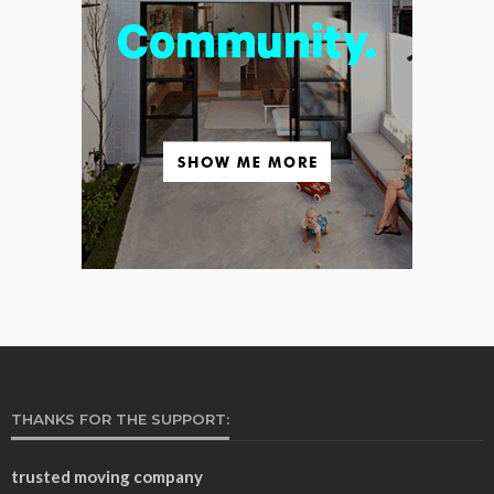
THANKS FOR THE SUPPORT:
trusted moving company