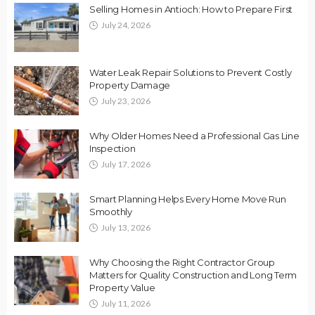
Selling Homes in Antioch: How to Prepare First
July 24, 2026
Water Leak Repair Solutions to Prevent Costly
Property Damage
July 23, 2026
Why Older Homes Need a Professional Gas Line
Inspection
July 17, 2026
Smart Planning Helps Every Home Move Run
Smoothly
July 13, 2026
Why Choosing the Right Contractor Group
Matters for Quality Construction and Long Term
Property Value
July 11, 2026