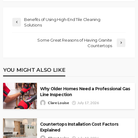
Benefits of Using High-End Tile Cleaning
Solutions
Some Great Reasons of Having Granite
Countertops
YOU MIGHT ALSO LIKE
Why Older Homes Need a Professional Gas
Line Inspection
Clare Louise
July 17, 2026
Countertops Installation Cost Factors
Explained