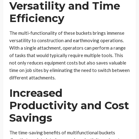
Versatility and Time
Efficiency
The multi-functionality of these buckets brings immense
versatility to construction and earthmoving operations.
With a single attachment, operators can perform a range
of tasks that would typically require multiple tools. This
not only reduces equipment costs but also saves valuable
time on job sites by eliminating the need to switch between
different attachments.
Increased
Productivity and Cost
Savings
The time-saving benefits of multifunctional buckets