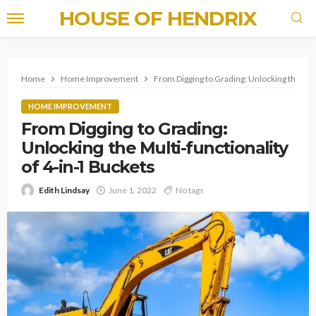
HOUSE OF HENDRIX
Home
Home Improvement
From Digging to Grading: Unlocking the Mult
HOME IMPROVEMENT
From Digging to Grading:
Unlocking the Multi-functionality
of 4-in-1 Buckets
Edith Lindsay
June 1, 2022
No tags