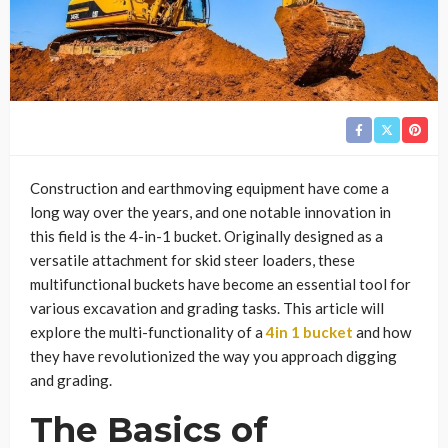
Construction and earthmoving equipment have come a
long way over the years, and one notable innovation in
this field is the 4-in-1 bucket. Originally designed as a
versatile attachment for skid steer loaders, these
multifunctional buckets have become an essential tool for
various excavation and grading tasks. This article will
explore the multi-functionality of a
4in 1 bucket
and how
they have revolutionized the way you approach digging
and grading.
The Basics of