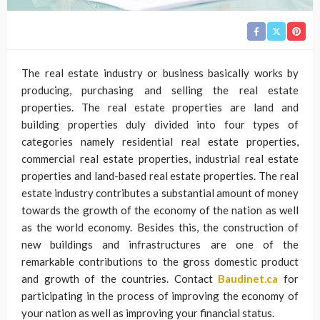
The real estate industry or business basically works by
producing, purchasing and selling the real estate
properties. The real estate properties are land and
building properties duly divided into four types of
categories namely residential real estate properties,
commercial real estate properties, industrial real estate
properties and land-based real estate properties. The real
estate industry contributes a substantial amount of money
towards the growth of the economy of the nation as well
as the world economy. Besides this, the construction of
new buildings and infrastructures are one of the
remarkable contributions to the gross domestic product
and growth of the countries. Contact
Baudinet.ca
for
participating in the process of improving the economy of
your nation as well as improving your financial status.