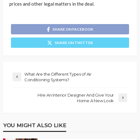
prices and other legal matters in the deal.
SHARE ON FACEBOOK
SHARE ON TWITTER
What Are the Different Types of Air
Conditioning Systems?
Hire An Interior Designer And Give Your
Home A New Look
YOU MIGHT ALSO LIKE