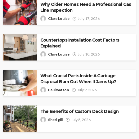
Why Older Homes Need a Professional Gas
Line Inspection
Clare Louise
July 17, 2026
Countertops Installation Cost Factors
Explained
Clare Louise
July 10, 2026
What Crucial Parts Inside A Garbage
Disposal Burn Out When It Jams Up?
Paul watson
July 9, 2026
The Benefits of Custom Deck Design
Sheri gill
July 8, 2026