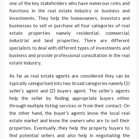
one of the key stakeholders who have numerous roles and
functions in the real estate industry or business and
investments. They help the homeowners, investors and
businesses to sell or purchase all four categories of real
estate properties namely residential, commercial,
industrial and land properties. There are different
specialists to deal with different types of investments and
business and provide professional consultation in the real
estate industry.
As far as real estate agents are considered they can be
typically categorised into two broad categories namely (1)
seller’s agent and (2) buyers agent. The seller’s agents
help the seller by finding appropriate buyers either
through multiple listing services or from their contact. On
the other hand, the buyer’s agents know the local real
estate market and know the owners who are to sell their
properties. Eventually, they help the property buyers to
find potential sellers and also help in negotiating the