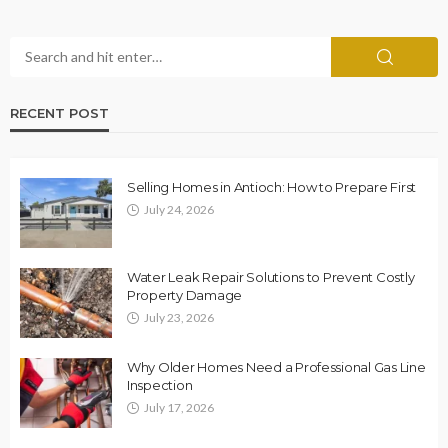
RECENT POST
Selling Homes in Antioch: How to Prepare First
July 24, 2026
Water Leak Repair Solutions to Prevent Costly
Property Damage
July 23, 2026
Why Older Homes Need a Professional Gas Line
Inspection
July 17, 2026