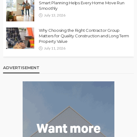
Smart Planning Helps Every Home Move Run
Smoothly
July 13, 2026
Why Choosing the Right Contractor Group
Matters for Quality Construction and Long Term
Property Value
July 11, 2026
ADVERTISEMENT