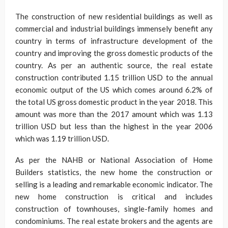
The construction of new residential buildings as well as
commercial and industrial buildings immensely benefit any
country in terms of infrastructure development of the
country and improving the gross domestic products of the
country. As per an authentic source, the real estate
construction contributed 1.15 trillion USD to the annual
economic output of the US which comes around 6.2% of
the total US gross domestic product in the year 2018. This
amount was more than the 2017 amount which was 1.13
trillion USD but less than the highest in the year 2006
which was 1.19 trillion USD.
As per the NAHB or National Association of Home
Builders statistics, the new home the construction or
selling is a leading and remarkable economic indicator. The
new home construction is critical and includes
construction of townhouses, single-family homes and
condominiums. The real estate brokers and the agents are