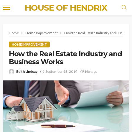
HOUSE OF HENDRIX
Home
Home Improvement
How the Real Estate Industry and Busines
HOME IMPROVEMENT
How the Real Estate Industry and
Business Works
Edith Lindsay
September 13, 2019
No tags