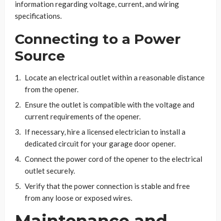
information regarding voltage, current, and wiring
specifications.
Connecting to a Power
Source
Locate an electrical outlet within a reasonable distance
from the opener.
Ensure the outlet is compatible with the voltage and
current requirements of the opener.
If necessary, hire a licensed electrician to install a
dedicated circuit for your garage door opener.
Connect the power cord of the opener to the electrical
outlet securely.
Verify that the power connection is stable and free
from any loose or exposed wires.
Maintenance and