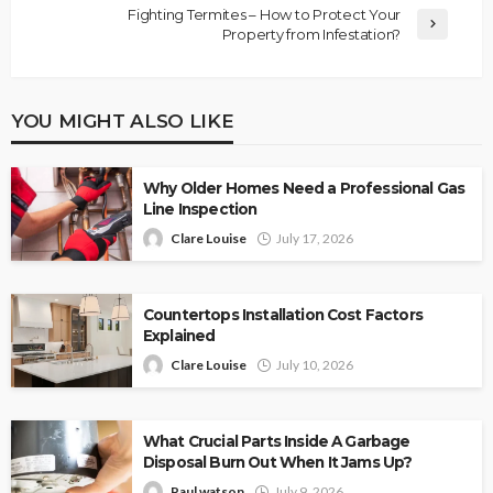
Fighting Termites – How to Protect Your
Property from Infestation?
YOU MIGHT ALSO LIKE
Why Older Homes Need a Professional Gas
Line Inspection
Clare Louise
July 17, 2026
Countertops Installation Cost Factors
Explained
Clare Louise
July 10, 2026
What Crucial Parts Inside A Garbage
Disposal Burn Out When It Jams Up?
Paul watson
July 9, 2026