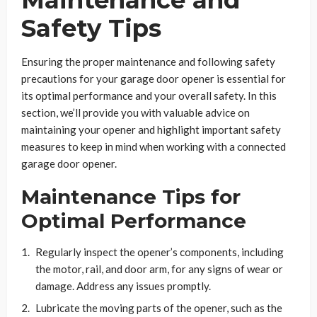
Safety Tips
Ensuring the proper maintenance and following safety
precautions for your garage door opener is essential for
its optimal performance and your overall safety. In this
section, we’ll provide you with valuable advice on
maintaining your opener and highlight important safety
measures to keep in mind when working with a connected
garage door opener.
Maintenance Tips for
Optimal Performance
Regularly inspect the opener’s components, including
the motor, rail, and door arm, for any signs of wear or
damage. Address any issues promptly.
Lubricate the moving parts of the opener, such as the