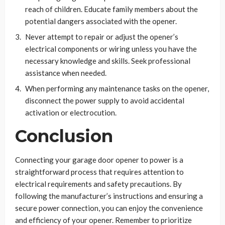
reach of children. Educate family members about the
potential dangers associated with the opener.
Never attempt to repair or adjust the opener’s
electrical components or wiring unless you have the
necessary knowledge and skills. Seek professional
assistance when needed.
When performing any maintenance tasks on the opener,
disconnect the power supply to avoid accidental
activation or electrocution.
Conclusion
Connecting your garage door opener to power is a
straightforward process that requires attention to
electrical requirements and safety precautions. By
following the manufacturer’s instructions and ensuring a
secure power connection, you can enjoy the convenience
and efficiency of your opener. Remember to prioritize