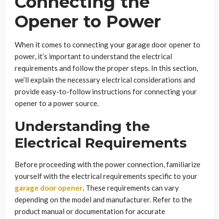
Connecting the
Opener to Power
When it comes to connecting your garage door opener to
power, it’s important to understand the electrical
requirements and follow the proper steps. In this section,
we’ll explain the necessary electrical considerations and
provide easy-to-follow instructions for connecting your
opener to a power source.
Understanding the
Electrical Requirements
Before proceeding with the power connection, familiarize
yourself with the electrical requirements specific to your
garage door opener
. These requirements can vary
depending on the model and manufacturer. Refer to the
product manual or documentation for accurate