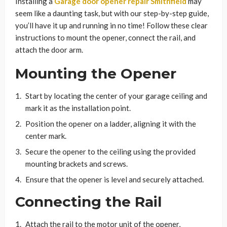
Installing a
Garage door opener repair Smithfield
may
seem like a daunting task, but with our step-by-step guide,
you’ll have it up and running in no time! Follow these clear
instructions to mount the opener, connect the rail, and
attach the door arm.
Mounting the Opener
Start by locating the center of your garage ceiling and
mark it as the installation point.
Position the opener on a ladder, aligning it with the
center mark.
Secure the opener to the ceiling using the provided
mounting brackets and screws.
Ensure that the opener is level and securely attached.
Connecting the Rail
Attach the rail to the motor unit of the opener,