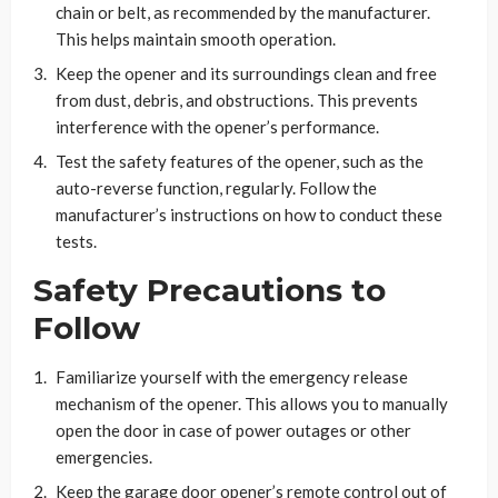
chain or belt, as recommended by the manufacturer.
This helps maintain smooth operation.
Keep the opener and its surroundings clean and free
from dust, debris, and obstructions. This prevents
interference with the opener’s performance.
Test the safety features of the opener, such as the
auto-reverse function, regularly. Follow the
manufacturer’s instructions on how to conduct these
tests.
Safety Precautions to
Follow
Familiarize yourself with the emergency release
mechanism of the opener. This allows you to manually
open the door in case of power outages or other
emergencies.
Keep the garage door opener’s remote control out of