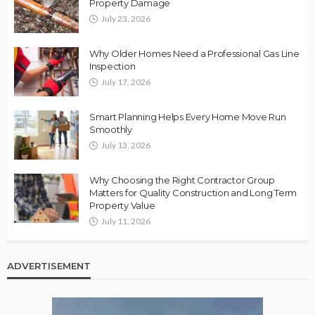
Property Damage
July 23, 2026
Why Older Homes Need a Professional Gas Line
Inspection
July 17, 2026
Smart Planning Helps Every Home Move Run
Smoothly
July 13, 2026
Why Choosing the Right Contractor Group
Matters for Quality Construction and Long Term
Property Value
July 11, 2026
ADVERTISEMENT