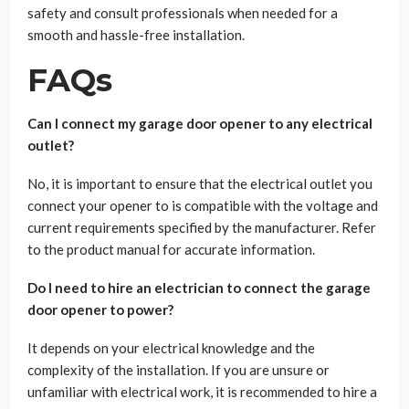
safety and consult professionals when needed for a
smooth and hassle-free installation.
FAQs
Can I connect my garage door opener to any electrical
outlet?
No, it is important to ensure that the electrical outlet you
connect your opener to is compatible with the voltage and
current requirements specified by the manufacturer. Refer
to the product manual for accurate information.
Do I need to hire an electrician to connect the garage
door opener to power?
It depends on your electrical knowledge and the
complexity of the installation. If you are unsure or
unfamiliar with electrical work, it is recommended to hire a