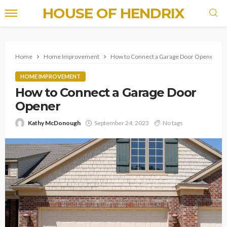
HOUSE OF HENDRIX
Home
Home Improvement
How to Connect a Garage Door Opener
HOME IMPROVEMENT
How to Connect a Garage Door
Opener
Kathy McDonough
September 24, 2023
No tags