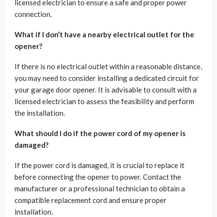
licensed electrician to ensure a safe and proper power
connection.
What if I don’t have a nearby electrical outlet for the
opener?
If there is no electrical outlet within a reasonable distance,
you may need to consider installing a dedicated circuit for
your garage door opener. It is advisable to consult with a
licensed electrician to assess the feasibility and perform
the installation.
What should I do if the power cord of my opener is
damaged?
If the power cord is damaged, it is crucial to replace it
before connecting the opener to power. Contact the
manufacturer or a professional technician to obtain a
compatible replacement cord and ensure proper
installation.