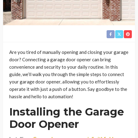
Are you tired of manually opening and closing your garage
door? Connecting a garage door opener can bring
convenience and security to your daily routine. In this
guide, we’ll walk you through the simple steps to connect
your garage door opener, allowing you to effortlessly
operate it with just a push of a button. Say goodbye to the
hassle and hello to automation!
Installing the Garage
Door Opener