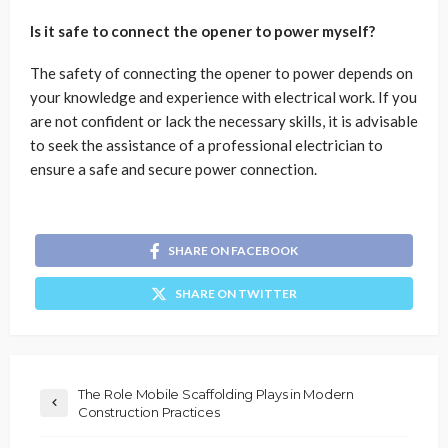
Is it safe to connect the opener to power myself?
The safety of connecting the opener to power depends on
your knowledge and experience with electrical work. If you
are not confident or lack the necessary skills, it is advisable
to seek the assistance of a professional electrician to
ensure a safe and secure power connection.
SHARE ON FACEBOOK
SHARE ON TWITTER
The Role Mobile Scaffolding Plays in Modern
Construction Practices