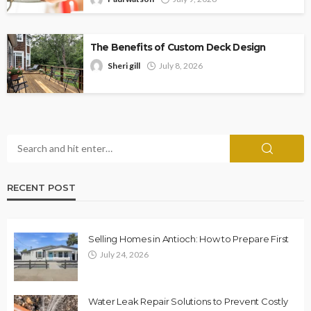
The Benefits of Custom Deck Design
Sheri gill
July 8, 2026
RECENT POST
Selling Homes in Antioch: How to Prepare First
July 24, 2026
Water Leak Repair Solutions to Prevent Costly