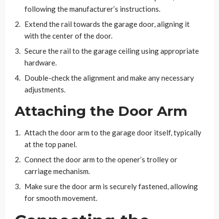
following the manufacturer’s instructions.
Extend the rail towards the garage door, aligning it
with the center of the door.
Secure the rail to the garage ceiling using appropriate
hardware.
Double-check the alignment and make any necessary
adjustments.
Attaching the Door Arm
Attach the door arm to the garage door itself, typically
at the top panel.
Connect the door arm to the opener’s trolley or
carriage mechanism.
Make sure the door arm is securely fastened, allowing
for smooth movement.