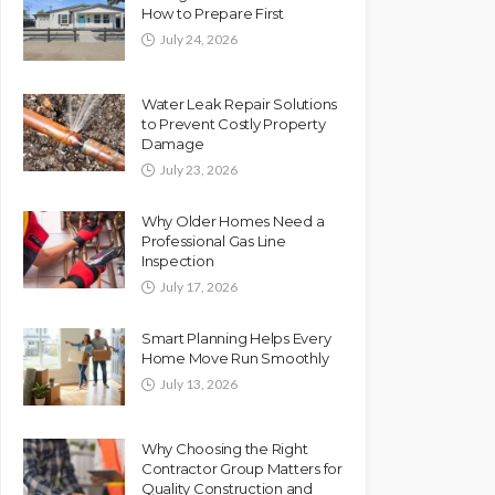
How to Prepare First
July 24, 2026
Water Leak Repair Solutions
to Prevent Costly Property
Damage
July 23, 2026
Why Older Homes Need a
Professional Gas Line
Inspection
July 17, 2026
Smart Planning Helps Every
Home Move Run Smoothly
July 13, 2026
Why Choosing the Right
Contractor Group Matters for
Quality Construction and