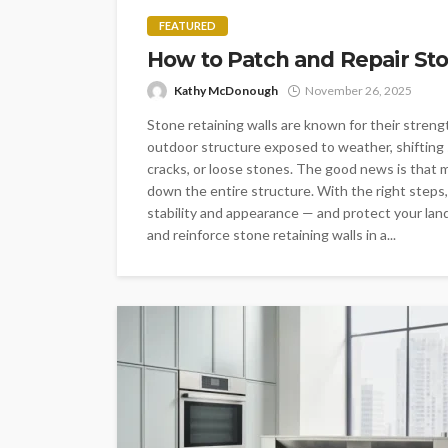
FEATURED
How to Patch and Repair Sto
Kathy McDonough
November 26, 2025
Stone retaining walls are known for their strength
outdoor structure exposed to weather, shifting 
cracks, or loose stones. The good news is that m
down the entire structure. With the right steps,
stability and appearance — and protect your land
and reinforce stone retaining walls in a...