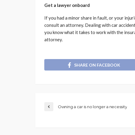
Get a lawyer onboard
If you had a minor share in fault, or your injur
consult an attorney. Dealing with car acciden
you know what it takes to work with the insura
attorney.
SHARE ON FACEBOOK
Owning a car is no longer a necessity