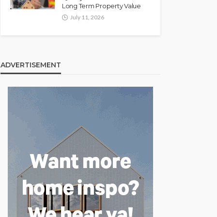
Long Term Property Value
July 11, 2026
ADVERTISEMENT