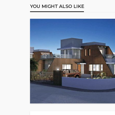
YOU MIGHT ALSO LIKE