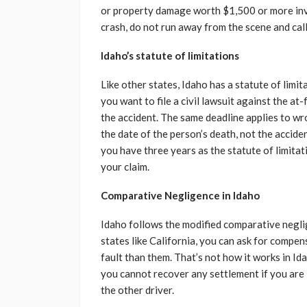
or property damage worth $1,500 or more invo
crash, do not run away from the scene and call 
Idaho’s statute of limitations
Like other states, Idaho has a statute of limit
you want to file a civil lawsuit against the at
the accident. The same deadline applies to wr
the date of the person’s death, not the accide
you have three years as the statute of limitati
your claim.
Comparative Negligence in Idaho
Idaho follows the modified comparative neglig
states like California, you can ask for compe
fault than them. That’s not how it works in Id
you cannot recover any settlement if you are 
the other driver.