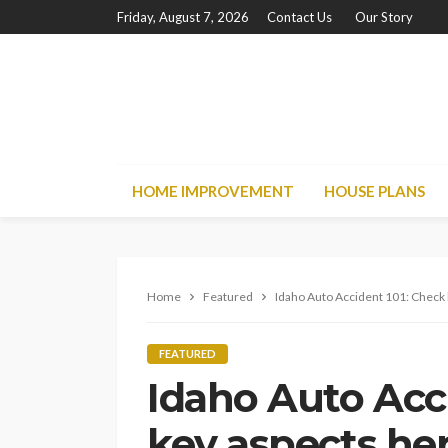
Friday, August 7, 2026
Contact Us
Our Story
HOME IMPROVEMENT
HOUSE PLANS
Home
Featured
Idaho Auto Accident 101: Check 
FEATURED
Idaho Auto Acc
key aspects her