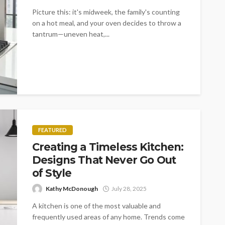
Picture this: it's midweek, the family's counting
on a hot meal, and your oven decides to throw a
tantrum—uneven heat,...
FEATURED
Creating a Timeless Kitchen:
Designs That Never Go Out
of Style
Kathy McDonough
July 28, 2025
A kitchen is one of the most valuable and
frequently used areas of any home. Trends come