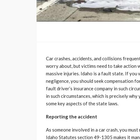
Car crashes, accidents, and collisions freque
worry about, but victims need to take action
massive injuries. Idaho is a fault state. If yo
negligence, you should seek compensation for y
fault driver’s insurance company in such circu
in such circumstances, which is precisely why
some key aspects of the state laws.
Reporting the accident
As someone involved in a car crash, you must 
Idaho Statutes section 49-1305 makes it manda