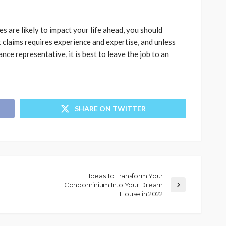
ies are likely to impact your life ahead, you should
t claims requires experience and expertise, and unless
nce representative, it is best to leave the job to an
SHARE ON TWITTER
Ideas To Transform Your
Condominium Into Your Dream
House in 2022