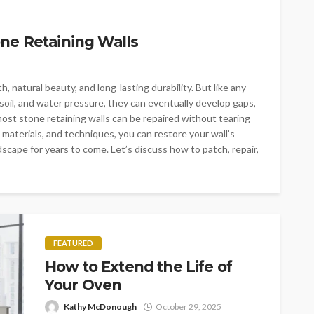
ne Retaining Walls
, natural beauty, and long-lasting durability. But like any
soil, and water pressure, they can eventually develop gaps,
ost stone retaining walls can be repaired without tearing
 materials, and techniques, you can restore your wall’s
scape for years to come. Let’s discuss how to patch, repair,
FEATURED
How to Extend the Life of
Your Oven
Kathy McDonough
October 29, 2025