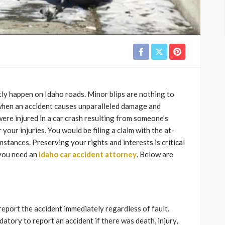
ntly happen on Idaho roads. Minor blips are nothing to
 when an accident causes unparalleled damage and
u were injured in a car crash resulting from someone’s
our injuries. You would be filing a claim with the at-
mstances. Preserving your rights and interests is critical
 you need an
Idaho car accident attorney
. Below are
report the accident immediately regardless of fault.
tory to report an accident if there was death, injury,