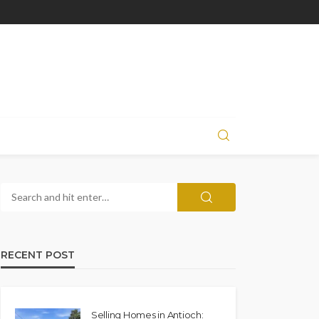
RECENT POST
Selling Homes in Antioch: