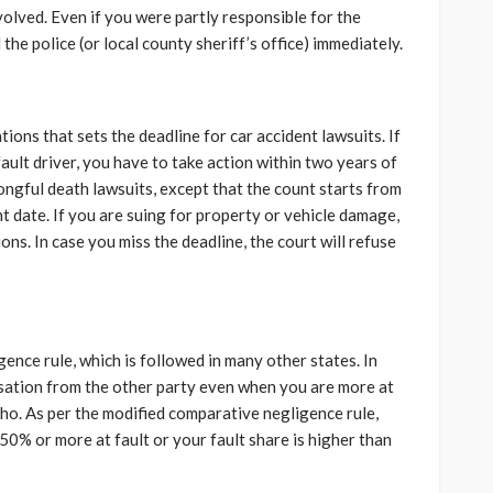
lved. Even if you were partly responsible for the
the police (or local county sheriff’s office) immediately.
ations that sets the deadline for car accident lawsuits. If
-fault driver, you have to take action within two years of
ongful death lawsuits, except that the count starts from
nt date. If you are suing for property or vehicle damage,
ons. In case you miss the deadline, the court will refuse
ence rule, which is followed in many other states. In
nsation from the other party even when you are more at
aho. As per the modified comparative negligence rule,
50% or more at fault or your fault share is higher than