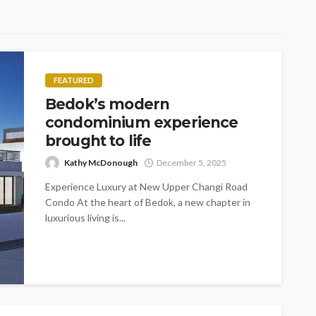
FEATURED
Bedok’s modern
condominium experience
brought to life
Kathy McDonough
December 5, 2025
Experience Luxury at New Upper Changi Road
Condo At the heart of Bedok, a new chapter in
luxurious living is...