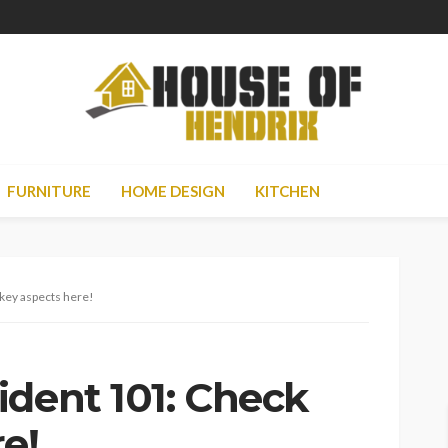
FURNITURE
HOME DESIGN
KITCHEN
key aspects here!
ident 101: Check
e!