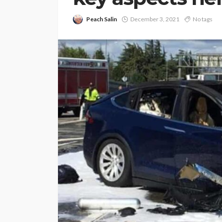
Peach Salin
December 3, 2021
No tags