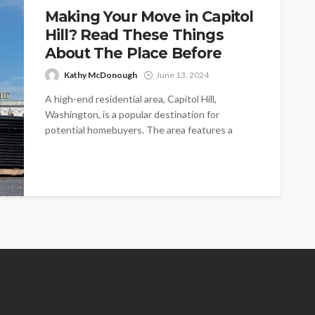
Making Your Move in Capitol
Hill? Read These Things
About The Place Before
Kathy McDonough
June 13, 2024
A high-end residential area, Capitol Hill,
Washington, is a popular destination for
potential homebuyers. The area features a
balanced mix...