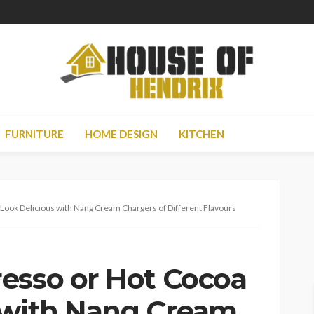
FURNITURE
HOME DESIGN
KITCHEN
Look Delicious with Nang Cream Chargers of Different Flavours
esso or Hot Cocoa
 with Nang Cream