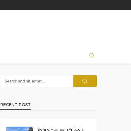
RECENT POST
Selling Homes in Antioch: