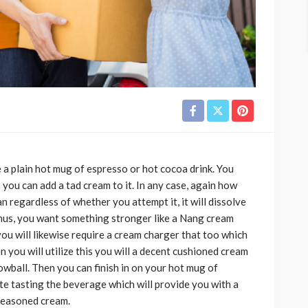
a plain hot mug of espresso or hot cocoa drink. You
you can add a tad cream to it. In any case, again how
n regardless of whether you attempt it, it will dissolve
hus, you want something stronger like a Nang cream
ou will likewise require a cream charger that too which
n you will utilize this you will a decent cushioned cream
snowball. Then you can finish in on your hot mug of
e tasting the beverage which will provide you with a
seasoned cream.