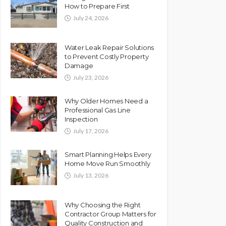
How to Prepare First
July 24, 2026
Water Leak Repair Solutions
to Prevent Costly Property
Damage
July 23, 2026
Why Older Homes Need a
Professional Gas Line
Inspection
July 17, 2026
Smart Planning Helps Every
Home Move Run Smoothly
July 13, 2026
Why Choosing the Right
Contractor Group Matters for
Quality Construction and