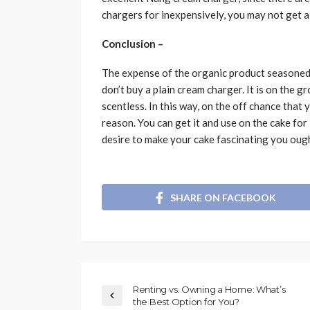
chargers for inexpensively, you may not get 
Conclusion –
The expense of the organic product seasoned 
don’t buy a plain cream charger. It is on the g
scentless. In this way, on the off chance that 
reason. You can get it and use on the cake for
desire to make your cake fascinating you oug
SHARE ON FACEBOOK
Renting vs. Owning a Home: What’s
the Best Option for You?