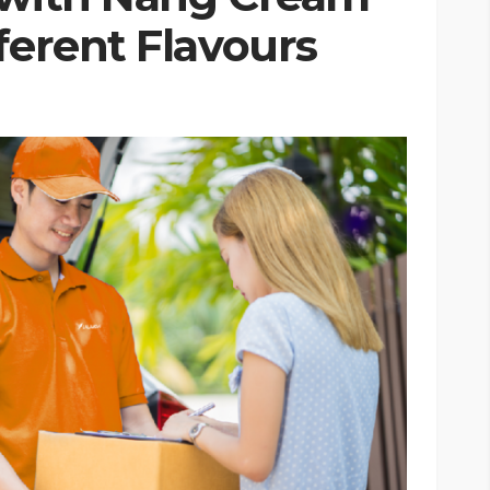
ferent Flavours