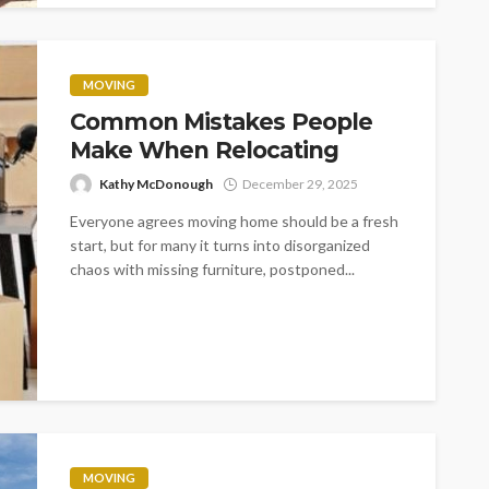
MOVING
Common Mistakes People
Make When Relocating
Kathy McDonough
December 29, 2025
Everyone agrees moving home should be a fresh
start, but for many it turns into disorganized
chaos with missing furniture, postponed...
MOVING