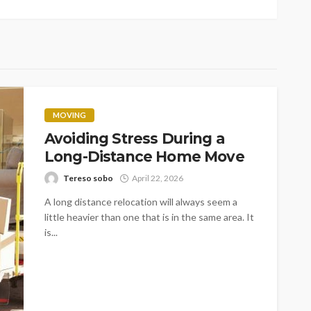
MOVING
Avoiding Stress During a
Long-Distance Home Move
Tereso sobo
April 22, 2026
A long distance relocation will always seem a
little heavier than one that is in the same area. It
is...