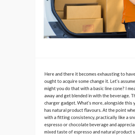
Here and there it becomes exhausting to have 
ought to acquire some change it. Let’s assume 
might you do that with a basic line cone? I mea
away and get blended in with the beverage. T
charger gadget. What’s more, alongside this y
has natural product flavours. At the point whe
with a fitting consistency, practically like a 
espresso or chocolate beverage and appreciat
mixed taste of espresso and natural product 