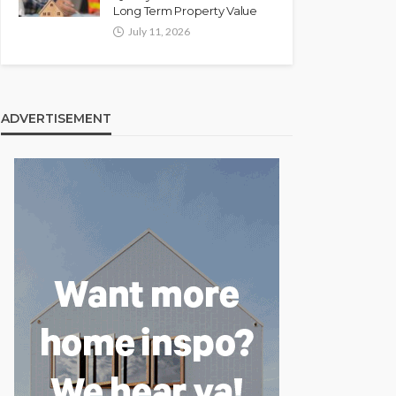
Long Term Property Value
July 11, 2026
ADVERTISEMENT