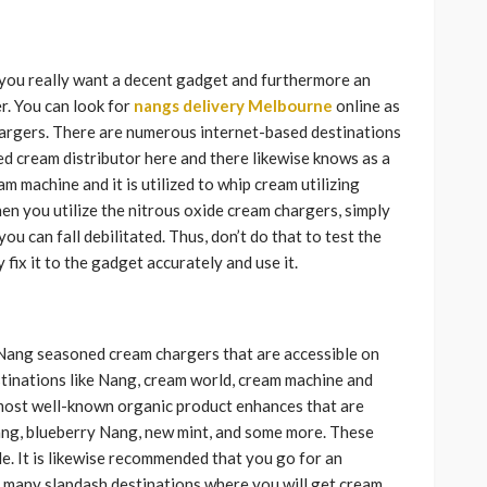
 you really want a decent gadget and furthermore an
. You can look for
nangs delivery Melbourne
online as
hargers. There are numerous internet-based destinations
d cream distributor here and there likewise knows as a
 machine and it is utilized to whip cream utilizing
en you utilize the nitrous oxide cream chargers, simply
ou can fall debilitated. Thus, don’t do that to test the
 fix it to the gadget accurately and use it.
 Nang seasoned cream chargers that are accessible on
stinations like Nang, cream world, cream machine and
ost well-known organic product enhances that are
ang, blueberry Nang, new mint, and some more. These
e. It is likewise recommended that you go for an
e many slapdash destinations where you will get cream