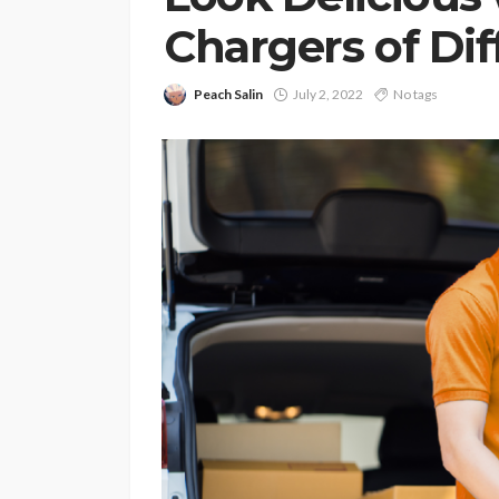
Chargers of Dif
Peach Salin
July 2, 2022
No tags