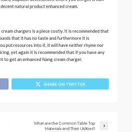
a decent natural product enhanced cream.
cream chargers is a piece costly. It is recommended that
rounds that it has no taste and furthermore it is
you put resources into it, it will have neither rhyme nor
 icing, yet again it is recommended that if you have any
ht to get an enhanced Nang cream charger.
SHARE ON TWITTER
What are the Common Table Top
Materials and Their Utilities?