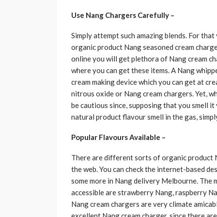
Use Nang Chargers Carefully –
Simply attempt such amazing blends. For that
organic product Nang seasoned cream charger
online you will get plethora of Nang cream c
where you can get these items. A Nang whippe
cream making device which you can get at cream
nitrous oxide or Nang cream chargers. Yet, wh
be cautious since, supposing that you smell it y
natural product flavour smell in the gas, simply
Popular Flavours Available –
There are different sorts of organic product
the web. You can check the internet-based de
some more in Nang delivery Melbourne. The m
accessible are strawberry Nang, raspberry N
Nang cream chargers are very climate amicabl
excellent Nang cream charger, since there ar