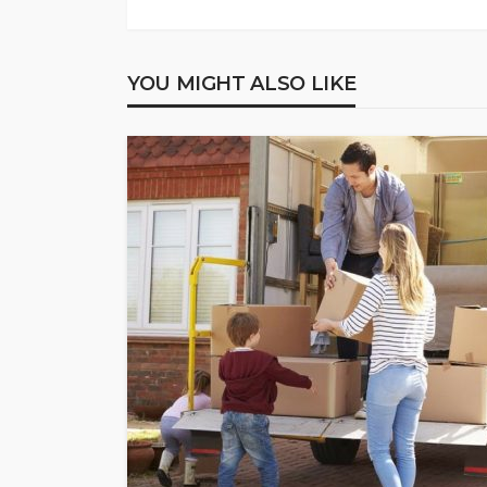
YOU MIGHT ALSO LIKE