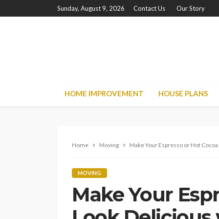
Sunday, August 9, 2026
Contact Us
Our Story
HOME IMPROVEMENT
HOUSE PLANS
Home
Moving
Make Your Espresso or Hot Cocoa 
MOVING
Make Your Espr
Look Delicious