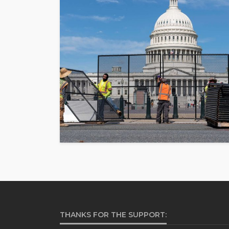
THANKS FOR THE SUPPORT: