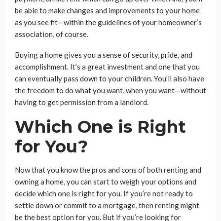
be able to make changes and improvements to your home
as you see fit—within the guidelines of your homeowner’s
association, of course.
Buying a home gives you a sense of security, pride, and
accomplishment. It’s a great investment and one that you
can eventually pass down to your children. You’ll also have
the freedom to do what you want, when you want—without
having to get permission from a landlord.
Which One is Right
for You?
Now that you know the pros and cons of both renting and
owning a home, you can start to weigh your options and
decide which one is right for you. If you’re not ready to
settle down or commit to a mortgage, then renting might
be the best option for you. But if you’re looking for