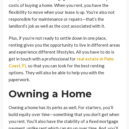
costs of buying a home. When you rent, you have the
flexibility to move when your lease is up. You’re also not
responsible for maintenance or repairs—that’s the
landlord’s job as well as the cost associated with it.
Plus, if you’re not ready to settle down in one place,
renting gives you the opportunity to live in different areas
and experience different lifestyles. All you have to do is
get in touch with a professional for
real estate in Palm
Coast, FL
so that you can look for the best renting
options. They will also be able to help you with the
paperwork.
Owning a Home
Owning a home has its perks as well. For starters, you’ll
build equity over time—something that you don’t get when
you rent. You’ll also have the stability of a fixed mortgage
payment, unlike rent which can go up over time. And, you’ll