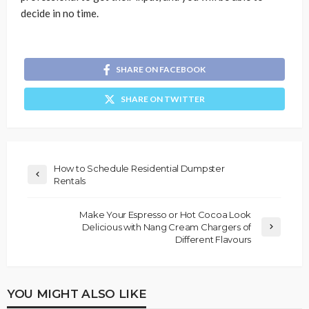
decide in no time.
SHARE ON FACEBOOK
SHARE ON TWITTER
How to Schedule Residential Dumpster
Rentals
Make Your Espresso or Hot Cocoa Look
Delicious with Nang Cream Chargers of
Different Flavours
YOU MIGHT ALSO LIKE