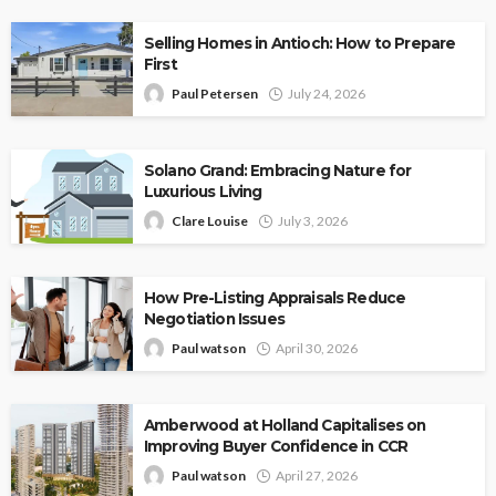
Selling Homes in Antioch: How to Prepare
First
Paul Petersen
July 24, 2026
Solano Grand: Embracing Nature for
Luxurious Living
Clare Louise
July 3, 2026
How Pre-Listing Appraisals Reduce
Negotiation Issues
Paul watson
April 30, 2026
Amberwood at Holland Capitalises on
Improving Buyer Confidence in CCR
Paul watson
April 27, 2026