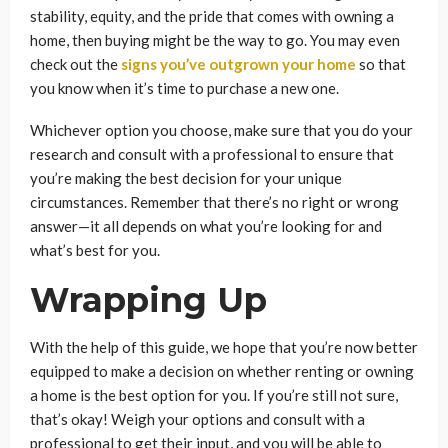
stability, equity, and the pride that comes with owning a
home, then buying might be the way to go. You may even
check out the
signs you’ve outgrown your home
so that
you know when it’s time to purchase a new one.
Whichever option you choose, make sure that you do your
research and consult with a professional to ensure that
you’re making the best decision for your unique
circumstances. Remember that there’s no right or wrong
answer—it all depends on what you’re looking for and
what’s best for you.
Wrapping Up
With the help of this guide, we hope that you’re now better
equipped to make a decision on whether renting or owning
a home is the best option for you. If you’re still not sure,
that’s okay! Weigh your options and consult with a
professional to get their input, and you will be able to