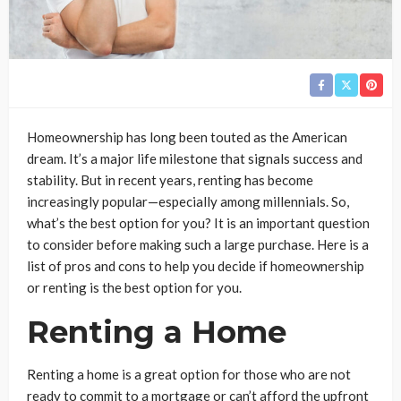
Homeownership has long been touted as the American
dream. It’s a major life milestone that signals success and
stability. But in recent years, renting has become
increasingly popular—especially among millennials. So,
what’s the best option for you? It is an important question
to consider before making such a large purchase. Here is a
list of pros and cons to help you decide if homeownership
or renting is the best option for you.
Renting a Home
Renting a home is a great option for those who are not
ready to commit to a mortgage or can’t afford the upfront