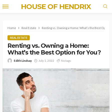
HOUSE OF HENDRIX
Home
Real Estate
Renting vs. Owning a Home: What’s the Best Option 
REAL ESTATE
Renting vs. Owning a Home:
What’s the Best Option for You?
Edith Lindsay
July 1, 2022
No tags