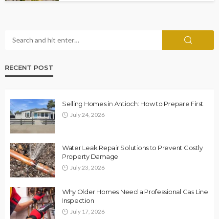
RECENT POST
Selling Homes in Antioch: How to Prepare First
July 24, 2026
Water Leak Repair Solutions to Prevent Costly
Property Damage
July 23, 2026
Why Older Homes Need a Professional Gas Line
Inspection
July 17, 2026