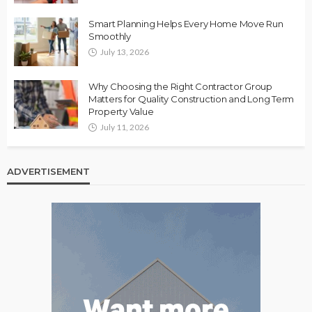
Smart Planning Helps Every Home Move Run
Smoothly
July 13, 2026
Why Choosing the Right Contractor Group
Matters for Quality Construction and Long Term
Property Value
July 11, 2026
ADVERTISEMENT