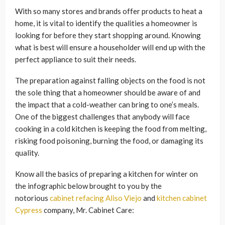
With so many stores and brands offer products to heat a
home, it is vital to identify the qualities a homeowner is
looking for before they start shopping around. Knowing
what is best will ensure a householder will end up with the
perfect appliance to suit their needs.
The preparation against falling objects on the food is not
the sole thing that a homeowner should be aware of and
the impact that a cold-weather can bring to one’s meals.
One of the biggest challenges that anybody will face
cooking in a cold kitchen is keeping the food from melting,
risking food poisoning, burning the food, or damaging its
quality.
Know all the basics of preparing a kitchen for winter on
the infographic below brought to you by the
notorious
cabinet refacing Aliso Viejo
and
kitchen cabinet
Cypress
company, Mr. Cabinet Care: