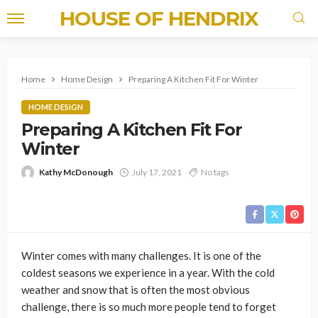
HOUSE OF HENDRIX
Home
Home Design
Preparing A Kitchen Fit For Winter
HOME DESIGN
Preparing A Kitchen Fit For
Winter
Kathy McDonough
July 17, 2021
No tags
Winter comes with many challenges. It is one of the
coldest seasons we experience in a year. With the cold
weather and snow that is often the most obvious
challenge, there is so much more people tend to forget