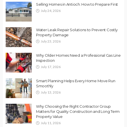
Selling Homes in Antioch: How to Prepare First
July 24, 2026
Water Leak Repair Solutions to Prevent Costly
Property Damage
July 23, 2026
Why Older Homes Need a Professional Gas Line
Inspection
July 17, 2026
Smart Planning Helps Every Home Move Run
Smoothly
July 13, 2026
Why Choosing the Right Contractor Group
Matters for Quality Construction and Long Term
Property Value
July 11, 2026