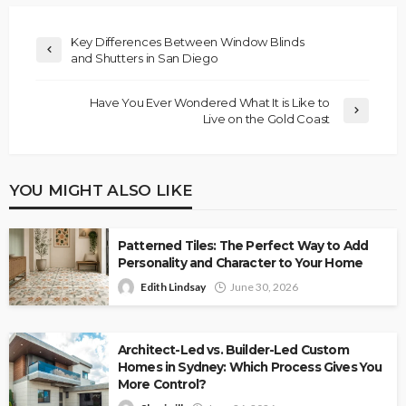
Key Differences Between Window Blinds
and Shutters in San Diego
Have You Ever Wondered What It is Like to
Live on the Gold Coast
YOU MIGHT ALSO LIKE
Patterned Tiles: The Perfect Way to Add
Personality and Character to Your Home
Edith Lindsay
June 30, 2026
Architect-Led vs. Builder-Led Custom
Homes in Sydney: Which Process Gives You
More Control?