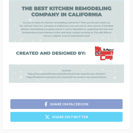
SHARE ON FACEBOOK
SHARE ON TWITTER