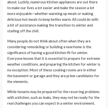
about. Luckily, numerous kitchen appliances are out there
to make our lives a lot easier and make the season a lot
more enjoyable—whether warming up meals or making
delicious hot meals to keep bellies warm. All could do with
a bit of assistance making the transition to winter and
stalling off the chill.
Many people do not think about often when they are
considering remodeling or building a new home is the
significance of having a good kitchen fit for winter.
Everyone knows that it is essential to prepare for extreme
weather conditions, and preparing the kitchen for winter is
no exception. Most of these cooking rooms are in either
the basement or garage and they are prime candidates for
the elements.
While tenants may be prepared for the recurring problems
with a kitchen, such as leaks, they may not be ready for the
real challenges you can expect in a winter environment.