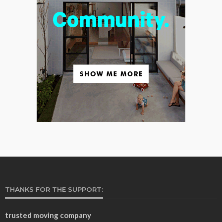
THANKS FOR THE SUPPORT:
trusted moving company