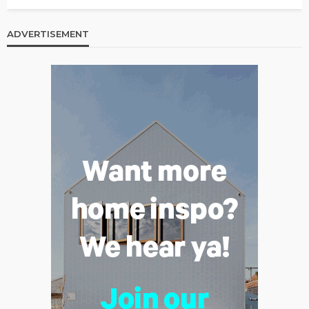
ADVERTISEMENT