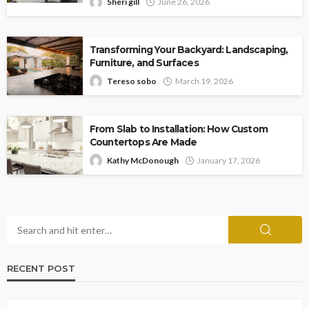
Sheri gill
June 26, 2026
Transforming Your Backyard: Landscaping,
Furniture, and Surfaces
Tereso sobo
March 19, 2026
From Slab to Installation: How Custom
Countertops Are Made
Kathy McDonough
January 17, 2026
RECENT POST