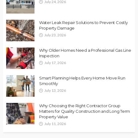
July 24, 2026
Water Leak Repair Solutions to Prevent Costly
Property Damage
July 23, 2026
Why Older Homes Need a Professional Gas Line
Inspection
July 17, 2026
Smart Planning Helps Every Home Move Run
Smoothly
July 13, 2026
Why Choosing the Right Contractor Group
Matters for Quality Construction and Long Term
Property Value
July 11, 2026