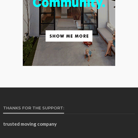
THANKS FOR THE SUPPORT:
trusted moving company