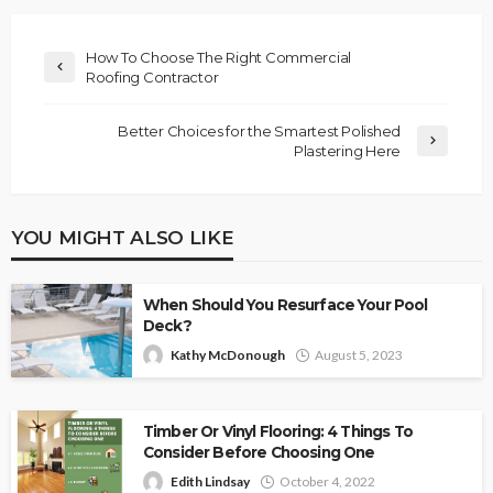
How To Choose The Right Commercial
Roofing Contractor
Better Choices for the Smartest Polished
Plastering Here
YOU MIGHT ALSO LIKE
When Should You Resurface Your Pool
Deck?
Kathy McDonough
August 5, 2023
Timber Or Vinyl Flooring: 4 Things To
Consider Before Choosing One
Edith Lindsay
October 4, 2022