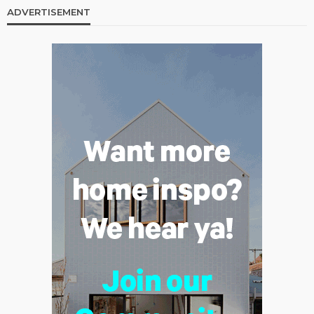
ADVERTISEMENT