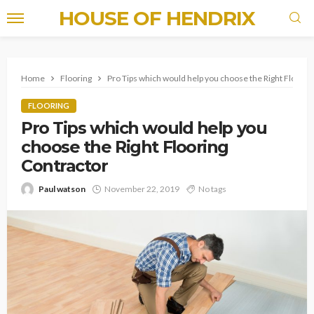
HOUSE OF HENDRIX
Home
Flooring
Pro Tips which would help you choose the Right Floorin
FLOORING
Pro Tips which would help you
choose the Right Flooring
Contractor
Paul watson
November 22, 2019
No tags