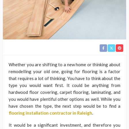
Whether you are shifting to a new home or thinking about
remodelling your old one, going for flooring is a factor
that requires a lot of thinking. You have to think about the
type you would want first. It could be anything from
hardwood floor covering, carpet flooring, laminating, and
you would have plentiful other options as well. While you
have chosen the type, the next step would be to find a
flooring installation contractor in Raleigh
.
It would be a significant investment, and therefore you