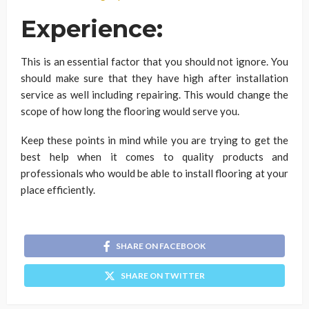
Experience:
This is an essential factor that you should not ignore. You
should make sure that they have high after installation
service as well including repairing. This would change the
scope of how long the flooring would serve you.
Keep these points in mind while you are trying to get the
best help when it comes to quality products and
professionals who would be able to install flooring at your
place efficiently.
SHARE ON FACEBOOK
SHARE ON TWITTER