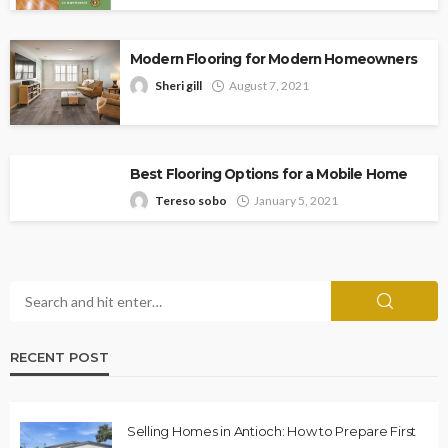
Modern Flooring for Modern Homeowners
Sheri gill
August 7, 2021
Best Flooring Options for a Mobile Home
Tereso sobo
January 5, 2021
RECENT POST
Selling Homes in Antioch: How to Prepare First