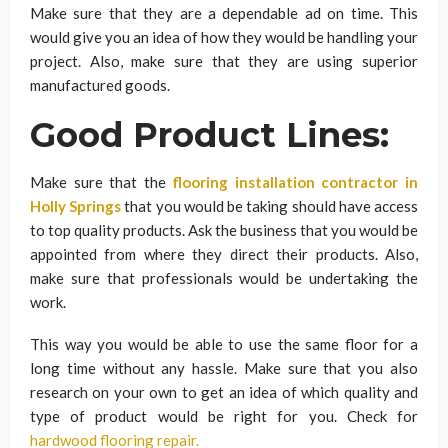
Make sure that they are a dependable ad on time. This
would give you an idea of how they would be handling your
project. Also, make sure that they are using superior
manufactured goods.
Good Product Lines:
Make sure that the
flooring installation contractor in
Holly Springs
that you would be taking should have access
to top quality products. Ask the business that you would be
appointed from where they direct their products. Also,
make sure that professionals would be undertaking the
work.
This way you would be able to use the same floor for a
long time without any hassle. Make sure that you also
research on your own to get an idea of which quality and
type of product would be right for you. Check for
hardwood flooring repair.