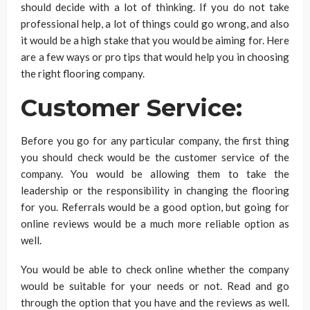
should decide with a lot of thinking. If you do not take
professional help, a lot of things could go wrong, and also
it would be a high stake that you would be aiming for. Here
are a few ways or pro tips that would help you in choosing
the right flooring company.
Customer Service:
Before you go for any particular company, the first thing
you should check would be the customer service of the
company. You would be allowing them to take the
leadership or the responsibility in changing the flooring
for you. Referrals would be a good option, but going for
online reviews would be a much more reliable option as
well.
You would be able to check online whether the company
would be suitable for your needs or not. Read and go
through the option that you have and the reviews as well.