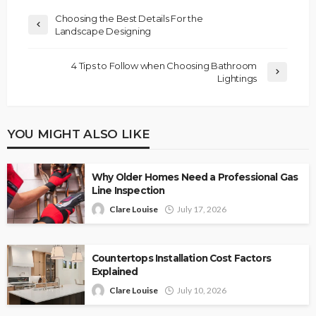
Choosing the Best Details For the
Landscape Designing
4 Tips to Follow when Choosing Bathroom
Lightings
YOU MIGHT ALSO LIKE
Why Older Homes Need a Professional Gas
Line Inspection
Clare Louise
July 17, 2026
Countertops Installation Cost Factors
Explained
Clare Louise
July 10, 2026