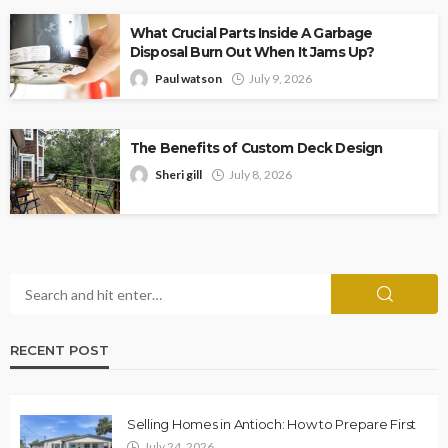
What Crucial Parts Inside A Garbage
Disposal Burn Out When It Jams Up?
Paul watson
July 9, 2026
The Benefits of Custom Deck Design
Sheri gill
July 8, 2026
RECENT POST
Selling Homes in Antioch: How to Prepare First
July 24, 2026