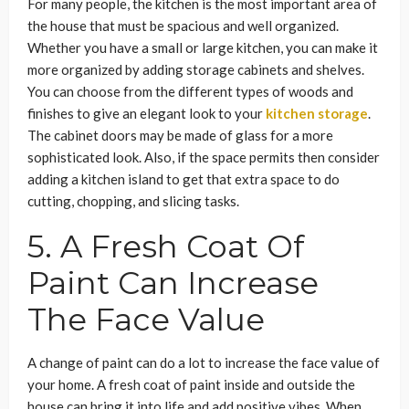
For many people, the kitchen is the most important area of
the house that must be spacious and well organized.
Whether you have a small or large kitchen, you can make it
more organized by adding storage cabinets and shelves.
You can choose from the different types of woods and
finishes to give an elegant look to your
kitchen storage
.
The cabinet doors may be made of glass for a more
sophisticated look. Also, if the space permits then consider
adding a kitchen island to get that extra space to do
cutting, chopping, and slicing tasks.
5. A Fresh Coat Of
Paint Can Increase
The Face Value
A change of paint can do a lot to increase the face value of
your home. A fresh coat of paint inside and outside the
house can bring it into life and add positive vibes. When