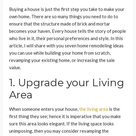
Buying a house is just the first step you take to make your
own home. There are so many things you need to do to
ensure that the structure made of brick and mortar
becomes your haven. Every house tells the story of people
who live in it, their personal preferences and style. In this
article, I will share with you seven home remodeling ideas
you can use while building your home from scratch,
revamping your existing home, or increasing the sale
value.
1. Upgrade your Living
Area
When someone enters your house,
the living area
is the
first thing they see; hence it is imperative that you make
sure this area looks elegant. If the living space looks
unimposing, then you may consider revamping the