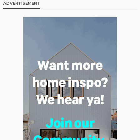
ADVERTISEMENT