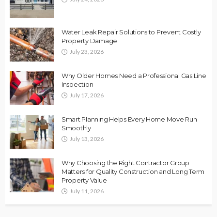
Water Leak Repair Solutions to Prevent Costly
Property Damage
July 23, 2026
Why Older Homes Need a Professional Gas Line
Inspection
July 17, 2026
Smart Planning Helps Every Home Move Run
Smoothly
July 13, 2026
Why Choosing the Right Contractor Group
Matters for Quality Construction and Long Term
Property Value
July 11, 2026