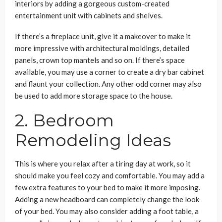
interiors by adding a gorgeous custom-created
entertainment unit with cabinets and shelves.
If there’s a fireplace unit, give it a makeover to make it
more impressive with architectural moldings, detailed
panels, crown top mantels and so on. If there’s space
available, you may use a corner to create a dry bar cabinet
and flaunt your collection. Any other odd corner may also
be used to add more storage space to the house.
2. Bedroom
Remodeling Ideas
This is where you relax after a tiring day at work, so it
should make you feel cozy and comfortable. You may add a
few extra features to your bed to make it more imposing.
Adding a new headboard can completely change the look
of your bed. You may also consider adding a foot table, a