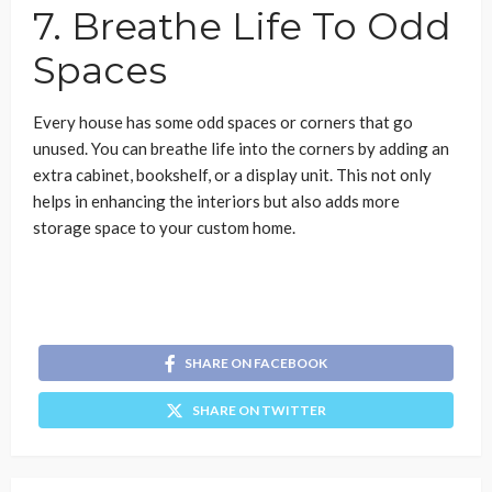
7. Breathe Life To Odd
Spaces
Every house has some odd spaces or corners that go
unused. You can breathe life into the corners by adding an
extra cabinet, bookshelf, or a display unit. This not only
helps in enhancing the interiors but also adds more
storage space to your custom home.
SHARE ON FACEBOOK
SHARE ON TWITTER