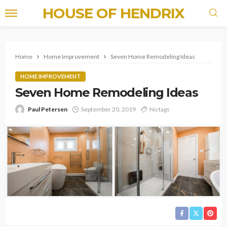
HOUSE OF HENDRIX
Home
Home Improvement
Seven Home Remodeling Ideas
HOME IMPROVEMENT
Seven Home Remodeling Ideas
Paul Petersen
September 20, 2019
No tags