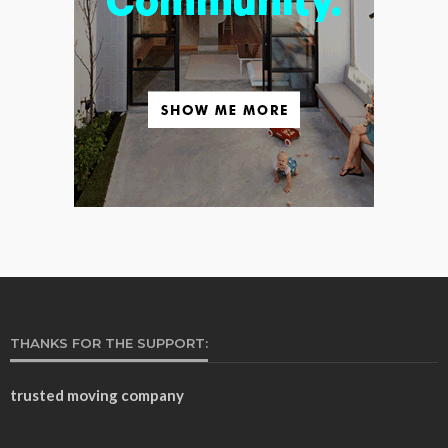
THANKS FOR THE SUPPORT:
trusted moving company