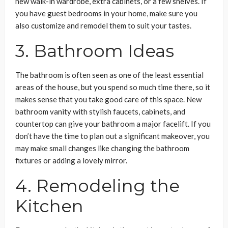
new walk-in wardrobe, extra cabinets, or a few shelves. If
you have guest bedrooms in your home, make sure you
also customize and remodel them to suit your tastes.
3. Bathroom Ideas
The bathroom is often seen as one of the least essential
areas of the house, but you spend so much time there, so it
makes sense that you take good care of this space. New
bathroom vanity with stylish faucets, cabinets, and
countertop can give your bathroom a major facelift. If you
don’t have the time to plan out a significant makeover, you
may make small changes like changing the bathroom
fixtures or adding a lovely mirror.
4. Remodeling the
Kitchen