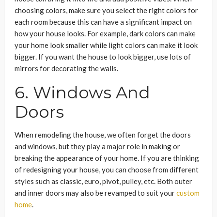
choosing colors, make sure you select the right colors for
each room because this can have a significant impact on
how your house looks. For example, dark colors can make
your home look smaller while light colors can make it look
bigger. If you want the house to look bigger, use lots of
mirrors for decorating the walls.
6. Windows And
Doors
When remodeling the house, we often forget the doors
and windows, but they play a major role in making or
breaking the appearance of your home. If you are thinking
of redesigning your house, you can choose from different
styles such as classic, euro, pivot, pulley, etc. Both outer
and inner doors may also be revamped to suit your
custom
home
.