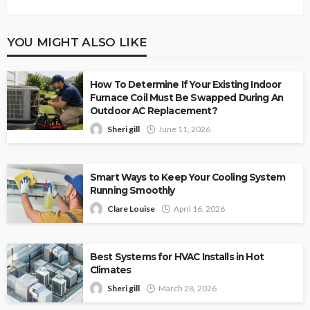
YOU MIGHT ALSO LIKE
How To Determine If Your Existing Indoor
Furnace Coil Must Be Swapped During An
Outdoor AC Replacement?
Sheri gill
June 11, 2026
Smart Ways to Keep Your Cooling System
Running Smoothly
Clare Louise
April 16, 2026
Best Systems for HVAC Installs in Hot
Climates
Sheri gill
March 28, 2026