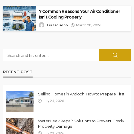
7 Common Reasons Your Air Conditioner
Isn’t Cooling Properly
Tereso sobo
March 28, 2026
RECENT POST
Selling Homes in Antioch: How to Prepare First
July 24, 2026
Water Leak Repair Solutions to Prevent Costly
Property Damage
July 23, 2026