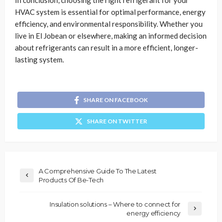
In conclusion, choosing the right refrigerant for your
HVAC system is essential for optimal performance, energy
efficiency, and environmental responsibility. Whether you
live in El Jobean or elsewhere, making an informed decision
about refrigerants can result in a more efficient, longer-
lasting system.
SHARE ON FACEBOOK
SHARE ON TWITTER
A Comprehensive Guide To The Latest
Products Of Be-Tech
Insulation solutions – Where to connect for
energy efficiency