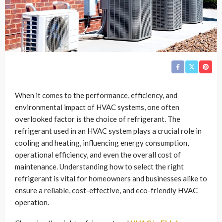
When it comes to the performance, efficiency, and
environmental impact of HVAC systems, one often
overlooked factor is the choice of refrigerant. The
refrigerant used in an HVAC system plays a crucial role in
cooling and heating, influencing energy consumption,
operational efficiency, and even the overall cost of
maintenance. Understanding how to select the right
refrigerant is vital for homeowners and businesses alike to
ensure a reliable, cost-effective, and eco-friendly HVAC
operation.