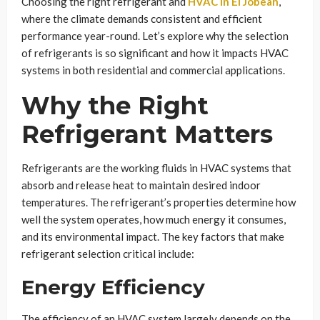
Choosing the right refrigerant and
HVAC in El Jobean
,
where the climate demands consistent and efficient
performance year-round. Let’s explore why the selection
of refrigerants is so significant and how it impacts HVAC
systems in both residential and commercial applications.
Why the Right
Refrigerant Matters
Refrigerants are the working fluids in HVAC systems that
absorb and release heat to maintain desired indoor
temperatures. The refrigerant’s properties determine how
well the system operates, how much energy it consumes,
and its environmental impact. The key factors that make
refrigerant selection critical include:
Energy Efficiency
The efficiency of an HVAC system largely depends on the