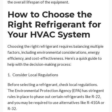
the overall lifespan of the equipment.
How to Choose the
Right Refrigerant for
Your HVAC System
Choosing the right refrigerant requires balancing multiple
factors, including environmental considerations, energy
efficiency, and cost-effectiveness. Here’s a quick guide to
help with the decision-making process:
Consider Local Regulations
Before selecting a refrigerant, check local regulations.
The Environmental Protection Agency (EPA) has stringent
rules in place to phase out certain refrigerants like R-22,
and you may be required to use alternatives like R-410A or
R-32.