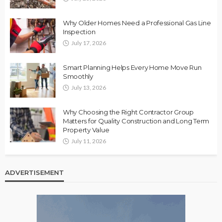
Why Older Homes Need a Professional Gas Line
Inspection
July 17, 2026
Smart Planning Helps Every Home Move Run
Smoothly
July 13, 2026
Why Choosing the Right Contractor Group
Matters for Quality Construction and Long Term
Property Value
July 11, 2026
ADVERTISEMENT