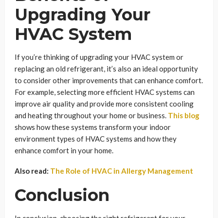
Upgrading Your
HVAC System
If you’re thinking of upgrading your HVAC system or
replacing an old refrigerant, it’s also an ideal opportunity
to consider other improvements that can enhance comfort.
For example, selecting more efficient HVAC systems can
improve air quality and provide more consistent cooling
and heating throughout your home or business.
This blog
shows how these systems transform your indoor
environment types of HVAC systems and how they
enhance comfort in your home.
Also read:
The Role of HVAC in Allergy Management
Conclusion