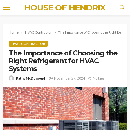
HOUSE OF HENDRIX
Home
HVAC Contractor
The Importance of Choosing the Right Refrige
HVAC CONTRACTOR
The Importance of Choosing the
Right Refrigerant for HVAC
Systems
Kathy McDonough
November 27, 2024
No tags