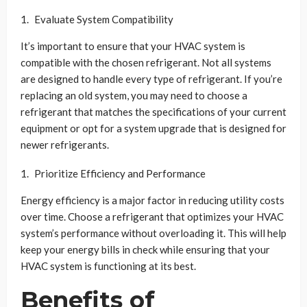
Evaluate System Compatibility
It’s important to ensure that your HVAC system is
compatible with the chosen refrigerant. Not all systems
are designed to handle every type of refrigerant. If you’re
replacing an old system, you may need to choose a
refrigerant that matches the specifications of your current
equipment or opt for a system upgrade that is designed for
newer refrigerants.
Prioritize Efficiency and Performance
Energy efficiency is a major factor in reducing utility costs
over time. Choose a refrigerant that optimizes your HVAC
system’s performance without overloading it. This will help
keep your energy bills in check while ensuring that your
HVAC system is functioning at its best.
Benefits of