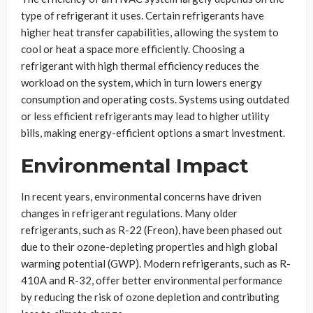
type of refrigerant it uses. Certain refrigerants have
higher heat transfer capabilities, allowing the system to
cool or heat a space more efficiently. Choosing a
refrigerant with high thermal efficiency reduces the
workload on the system, which in turn lowers energy
consumption and operating costs. Systems using outdated
or less efficient refrigerants may lead to higher utility
bills, making energy-efficient options a smart investment.
Environmental Impact
In recent years, environmental concerns have driven
changes in refrigerant regulations. Many older
refrigerants, such as R-22 (Freon), have been phased out
due to their ozone-depleting properties and high global
warming potential (GWP). Modern refrigerants, such as R-
410A and R-32, offer better environmental performance
by reducing the risk of ozone depletion and contributing