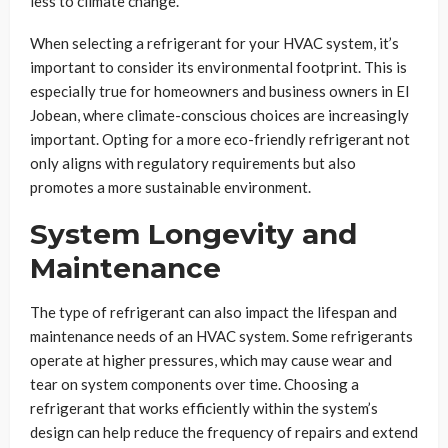
less to climate change.
When selecting a refrigerant for your HVAC system, it’s
important to consider its environmental footprint. This is
especially true for homeowners and business owners in El
Jobean, where climate-conscious choices are increasingly
important. Opting for a more eco-friendly refrigerant not
only aligns with regulatory requirements but also
promotes a more sustainable environment.
System Longevity and
Maintenance
The type of refrigerant can also impact the lifespan and
maintenance needs of an HVAC system. Some refrigerants
operate at higher pressures, which may cause wear and
tear on system components over time. Choosing a
refrigerant that works efficiently within the system’s
design can help reduce the frequency of repairs and extend