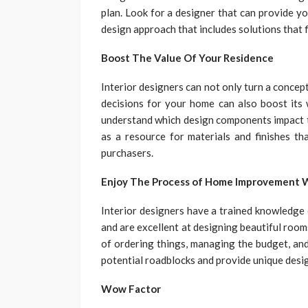
plan. Look for a designer that can provide yo
design approach that includes solutions that fi
Boost The Value Of Your Residence
Interior designers can not only turn a concept
decisions for your home can also boost its 
understand which design components impact t
as a resource for materials and finishes th
purchasers.
Enjoy The Process of Home Improvement 
Interior designers have a trained knowledge 
and are excellent at designing beautiful roo
of ordering things, managing the budget, and
potential roadblocks and provide unique desig
Wow Factor