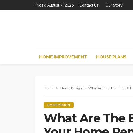
Friday, August 7, 2026
Contact Us
Our Story
HOME IMPROVEMENT
HOUSE PLANS
Home
Home Design
What Are The Benefits Of H
HOME DESIGN
What Are The B
Your Home Ren