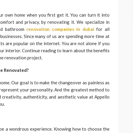
r own home when you first get it. You can turn it into
omfort and privacy, by renovating it. We specialize in
and bathroom
renovation companies in dubai
for all
 businesses. Since many of us are spending more time at
cts are popular on the internet. You are not alone if you
ur interior. Continue reading to learn about the benefits
me renovation project.
me Renovated?
 home. Our goal is to make the changeover as painless as
d represent your personality. And the greatest method to
creativity, authenticity, and aesthetic value at Appello
ou.
 be a wondrous experience. Knowing how to choose the