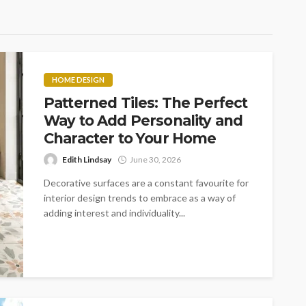
HOME DESIGN
Patterned Tiles: The Perfect
Way to Add Personality and
Character to Your Home
Edith Lindsay
June 30, 2026
Decorative surfaces are a constant favourite for
interior design trends to embrace as a way of
adding interest and individuality...