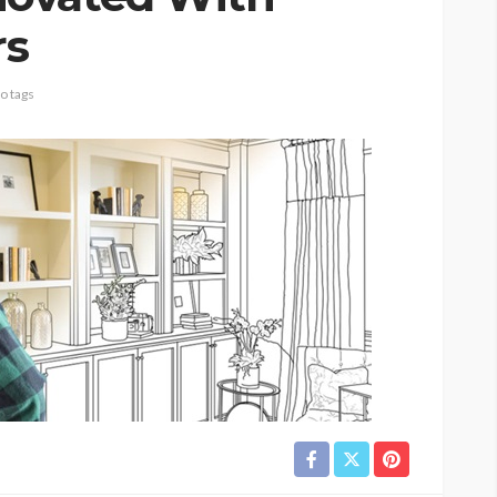
rs
o tags