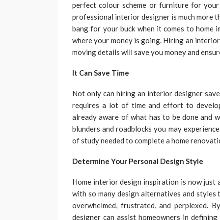
perfect colour scheme or furniture for your 
professional interior designer is much more 
bang for your buck when it comes to home im
where your money is going. Hiring an interior 
moving details will save you money and ensure
It Can Save Time
Not only can hiring an interior designer sav
requires a lot of time and effort to develo
already aware of what has to be done and wh
blunders and roadblocks you may experience d
of study needed to complete a home renovatio
Determine Your Personal Design Style
Home interior design inspiration is now just 
with so many design alternatives and styles 
overwhelmed, frustrated, and perplexed. By
designer can assist homeowners in defining t