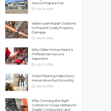
How to Prepare First
July 24, 2026
Water Leak Repair Solutions
to Prevent Costly Property
Damage
July 23, 2026
Why Older Homes Need a
Professional Gas Line
Inspection
July 17, 2026
Smart Planning Helps Every
Home Move Run Smoothly
July 13, 2026
Why Choosing the Right
Contractor Group Matters for
Quality Construction and