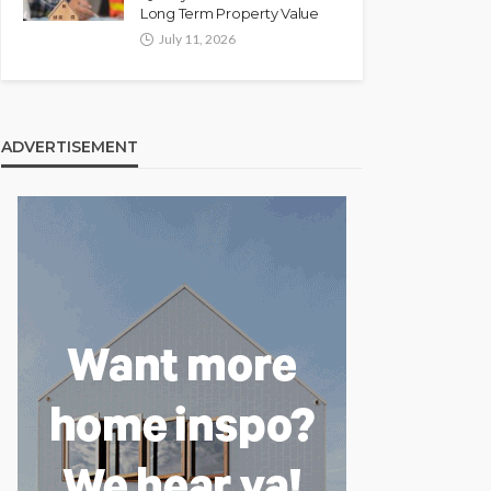
Long Term Property Value
July 11, 2026
ADVERTISEMENT