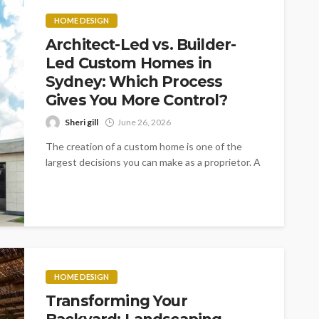
HOME DESIGN
Architect-Led vs. Builder-
Led Custom Homes in
Sydney: Which Process
Gives You More Control?
Sheri gill
June 26, 2026
The creation of a custom home is one of the
largest decisions you can make as a proprietor. A
litany...
HOME DESIGN
Transforming Your