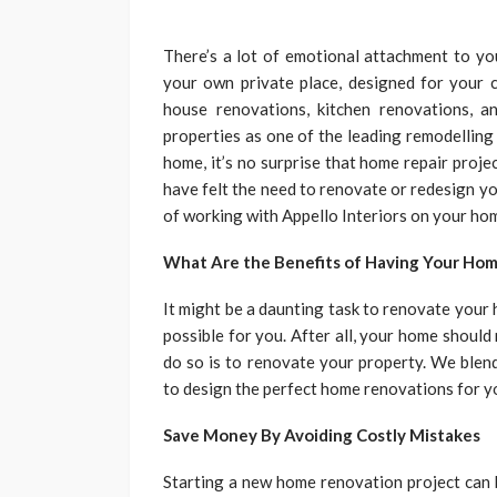
There’s a lot of emotional attachment to you
your own private place, designed for your c
house renovations, kitchen renovations, 
properties as one of the leading remodelling
home, it’s no surprise that home repair proje
have felt the need to renovate or redesign yo
of working with Appello Interiors on your ho
What Are the Benefits of Having Your Ho
It might be a daunting task to renovate your
possible for you. After all, your home shoul
do so is to renovate your property. We blend 
to design the perfect home renovations for y
Save Money By Avoiding Costly Mistakes
Starting a new home renovation project can