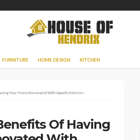
FURNITURE
HOME DESIGN
KITCHEN
aving Your Home Renovated With Appello Interiors
enefits Of Having
ovated With