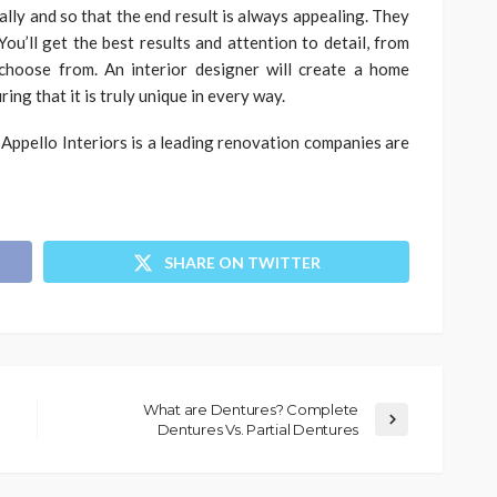
cally and so that the end result is always appealing. They
You’ll get the best results and attention to detail, from
 choose from. An interior designer will create a home
ing that it is truly unique in every way.
Appello Interiors is a leading renovation companies are
SHARE ON TWITTER
What are Dentures? Complete
Dentures Vs. Partial Dentures