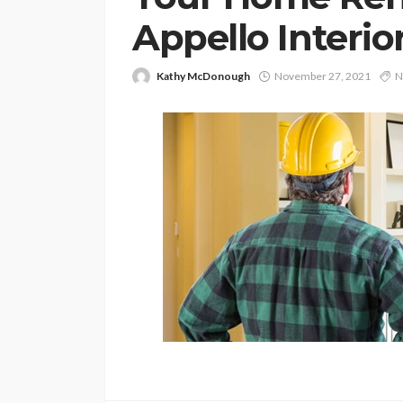
Appello Interio
Kathy McDonough
November 27, 2021
N