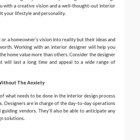
u with a creative vision and a well-thought-out interior
t your lifestyle and personality.
 or a homeowner’s vision into reality but their ideas and
worth. Working with an interior designer will help you
he home value more than others. Consider the designer
at will last a long time and appeal to a wide range of
Without The Anxiety
of what needs to be done in the interior design process
ms. Designers are in charge of the day-to-day operations
 guiding vendors. They’ll also be able to anticipate any
n solutions.