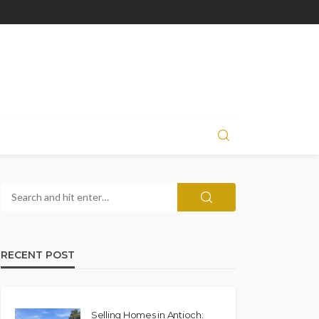
RECENT POST
Selling Homes in Antioch: