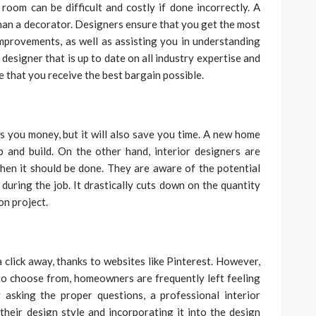
room can be difficult and costly if done incorrectly. A
than a decorator. Designers ensure that you get the most
provements, as well as assisting you in understanding
designer that is up to date on all industry expertise and
 that you receive the best bargain possible.
es you money, but it will also save you time. A new home
p and build. On the other hand, interior designers are
en it should be done. They are aware of the potential
uring the job. It drastically cuts down on the quantity
n project.
a click away, thanks to websites like Pinterest. However,
to choose from, homeowners are frequently left feeling
 asking the proper questions, a professional interior
heir design style and incorporating it into the design