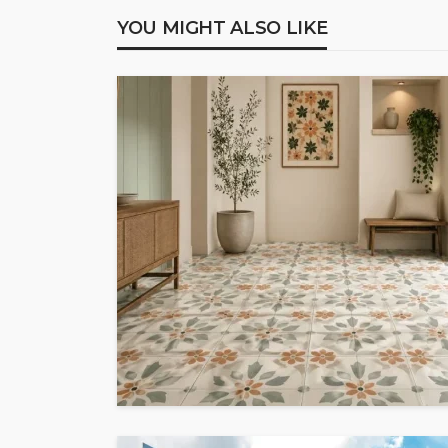
YOU MIGHT ALSO LIKE