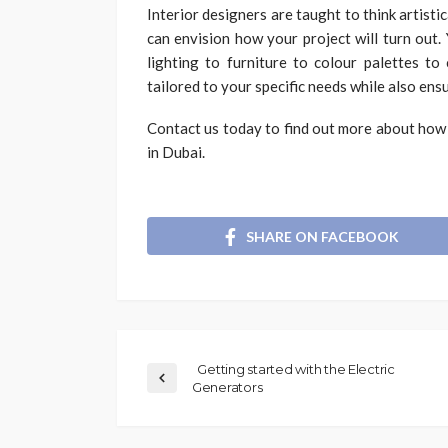
Interior designers are taught to think artisti
can envision how your project will turn out. 
lighting to furniture to colour palettes to
tailored to your specific needs while also ensur
Contact us today to find out more about how 
in Dubai.
SHARE ON FACEBOOK
Getting started with the Electric
Generators