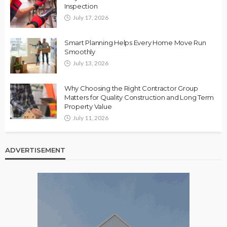
Inspection
July 17, 2026
Smart Planning Helps Every Home Move Run
Smoothly
July 13, 2026
Why Choosing the Right Contractor Group
Matters for Quality Construction and Long Term
Property Value
July 11, 2026
ADVERTISEMENT