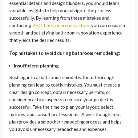
essential details and design blunders, you should learn
valuable insights to help you navigate the process
successfully. By learning from these mistakes and
contacting
YHIT bathroom contractors
, you can ensure a
smooth and satisfying bathroom renovation experience
that yields the desired results.
Top mistakes to avoid during bathroom remodeling:
Insufficient planning
Rushing into a bathroom remodel without thorough
planning can lead to costly mistakes. You must create a
clear design concept, obtain necessary permits, or
consider practical aspects to ensure your project is
successful. Take the time to plan your layout, select
fixtures, and consult professionals. A well-thought-out
plan provides a smoother remodeling process and helps
you avoid unnecessary headaches and expenses.