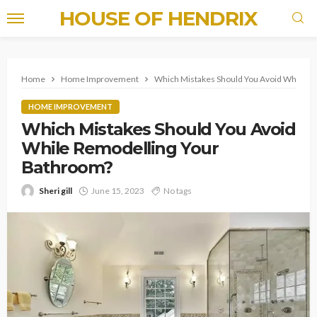
HOUSE OF HENDRIX
Home
Home Improvement
Which Mistakes Should You Avoid While R
HOME IMPROVEMENT
Which Mistakes Should You Avoid
While Remodelling Your
Bathroom?
Sheri gill
June 15, 2023
No tags