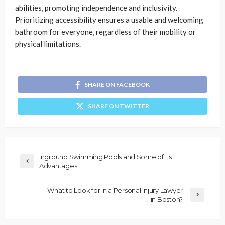
abilities, promoting independence and inclusivity.
Prioritizing accessibility ensures a usable and welcoming
bathroom for everyone, regardless of their mobility or
physical limitations.
SHARE ON FACEBOOK
SHARE ON TWITTER
Inground Swimming Pools and Some of Its
Advantages
What to Look for in a Personal Injury Lawyer
in Boston?