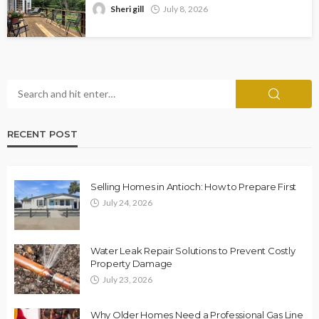
Sheri gill
July 8, 2026
RECENT POST
Selling Homes in Antioch: How to Prepare First
July 24, 2026
Water Leak Repair Solutions to Prevent Costly
Property Damage
July 23, 2026
Why Older Homes Need a Professional Gas Line