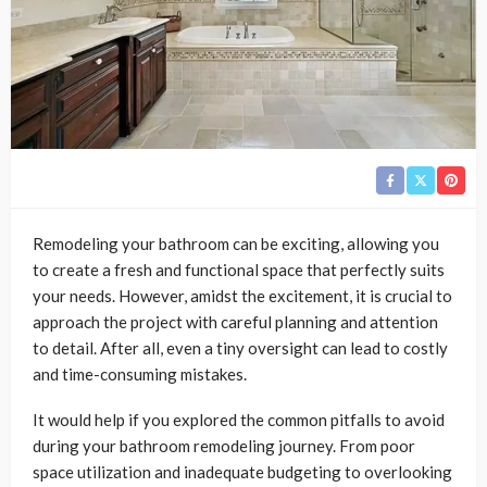
Remodeling your bathroom can be exciting, allowing you
to create a fresh and functional space that perfectly suits
your needs. However, amidst the excitement, it is crucial to
approach the project with careful planning and attention
to detail. After all, even a tiny oversight can lead to costly
and time-consuming mistakes.
It would help if you explored the common pitfalls to avoid
during your bathroom remodeling journey. From poor
space utilization and inadequate budgeting to overlooking