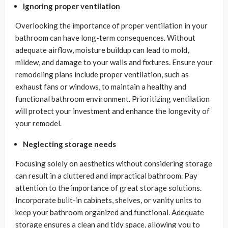
Ignoring proper ventilation
Overlooking the importance of proper ventilation in your
bathroom can have long-term consequences. Without
adequate airflow, moisture buildup can lead to mold,
mildew, and damage to your walls and fixtures. Ensure your
remodeling plans include proper ventilation, such as
exhaust fans or windows, to maintain a healthy and
functional bathroom environment. Prioritizing ventilation
will protect your investment and enhance the longevity of
your remodel.
Neglecting storage needs
Focusing solely on aesthetics without considering storage
can result in a cluttered and impractical bathroom. Pay
attention to the importance of great storage solutions.
Incorporate built-in cabinets, shelves, or vanity units to
keep your bathroom organized and functional. Adequate
storage ensures a clean and tidy space, allowing you to