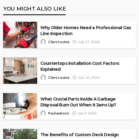
YOU MIGHT ALSO LIKE
Why Older Homes Need a Professional Gas
Line Inspection
Clare Louise
July 17, 2026
Countertops Installation Cost Factors
Explained
Clare Louise
July 10, 2026
What Crucial Parts Inside A Garbage
Disposal Burn Out When It Jams Up?
Paul watson
July 9, 2026
The Benefits of Custom Deck Design