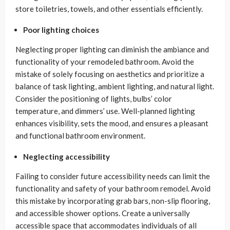
store toiletries, towels, and other essentials efficiently.
Poor lighting choices
Neglecting proper lighting can diminish the ambiance and
functionality of your remodeled bathroom. Avoid the
mistake of solely focusing on aesthetics and prioritize a
balance of task lighting, ambient lighting, and natural light.
Consider the positioning of lights, bulbs’ color
temperature, and dimmers’ use. Well-planned lighting
enhances visibility, sets the mood, and ensures a pleasant
and functional bathroom environment.
Neglecting accessibility
Failing to consider future accessibility needs can limit the
functionality and safety of your bathroom remodel. Avoid
this mistake by incorporating grab bars, non-slip flooring,
and accessible shower options. Create a universally
accessible space that accommodates individuals of all