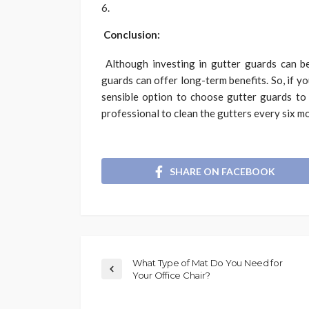
Conclusion:
Although investing in gutter guards can be
guards can offer long-term benefits. So, if y
sensible option to choose gutter guards to
professional to clean the gutters every six m
SHARE ON FACEBOOK
What Type of Mat Do You Need for
Your Office Chair?