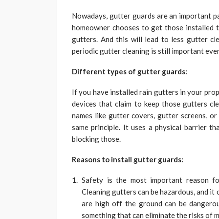
Nowadays, gutter guards are an important p
homeowner chooses to get those installed t
gutters. And this will lead to less gutter c
periodic gutter cleaning is still important eve
Different types of gutter guards:
If you have installed rain gutters in your pr
devices that claim to keep those gutters cl
names like gutter covers, gutter screens, or
same principle. It
uses a physical barrier th
blocking those.
Reasons to install gutter guards:
Safety is the most important reason fo
Cleaning gutters can be hazardous, and it 
are high off the ground can be dangerous
something that can eliminate the risks of 