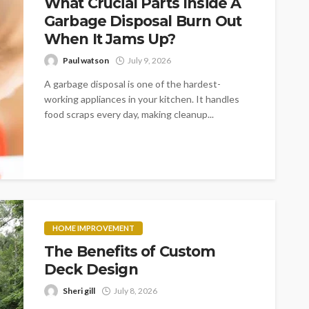
What Crucial Parts Inside A
Garbage Disposal Burn Out
When It Jams Up?
Paul watson
July 9, 2026
A garbage disposal is one of the hardest-
working appliances in your kitchen. It handles
food scraps every day, making cleanup...
HOME IMPROVEMENT
The Benefits of Custom
Deck Design
Sheri gill
July 8, 2026