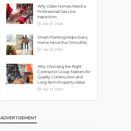
Why Older Homes Need a
Professional Gas Line
Inspection
July 17, 2026
Smart Planning Helps Every
Home Move Run Smoothly
July 13, 2026
Why Choosing the Right
Contractor Group Matters for
Quality Construction and
Long Term Property Value
July 11, 2026
ADVERTISEMENT