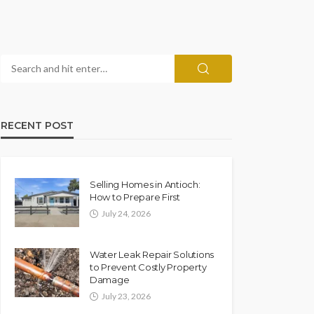
RECENT POST
Selling Homes in Antioch:
How to Prepare First
July 24, 2026
Water Leak Repair Solutions
to Prevent Costly Property
Damage
July 23, 2026