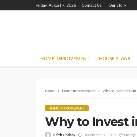
Friday, August 7, 2026
Contact Us
Our Story
HOME IMPROVEMENT
HOUSE PLANS
Home
Home Improvement
Why to Invest in Gut
HOME IMPROVEMENT
Why to Invest 
Edith Lindsay
December 17, 2019
No tags