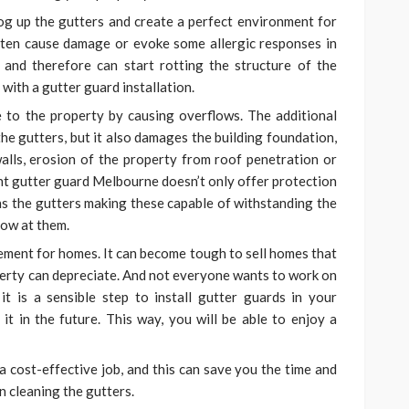
log up the gutters and create a perfect environment for
ften cause damage or evoke some allergic responses in
 and therefore can start rotting the structure of the
 with a
gutter guard installation.
to the property by causing overflows. The additional
he gutters, but it also damages the building foundation,
lls, erosion of the property from roof penetration or
ght gutter guard Melbourne
doesn’t only offer protection
ens the gutters making these capable of withstanding the
row at them.
ement for homes. It can become tough to sell homes that
operty can depreciate. And not everyone wants to work on
it is a sensible step to install gutter guards in your
 it in the future. This way, you will be able to enjoy a
 a cost-effective job, and this can save you the time and
 cleaning the gutters.