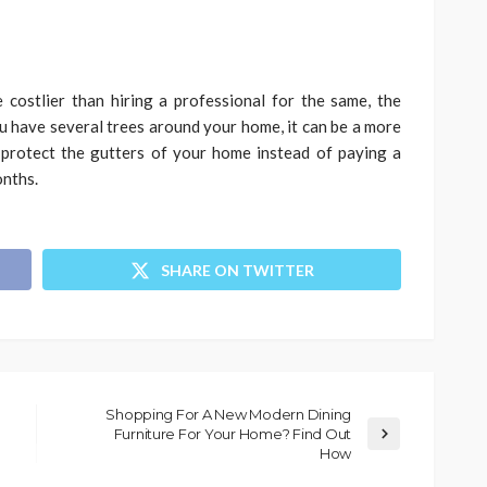
 costlier than hiring a professional for the same, the
ou have several trees around your home, it can be a more
 protect the gutters of your home instead of paying a
onths.
SHARE ON TWITTER
Shopping For A New Modern Dining
Furniture For Your Home? Find Out
How