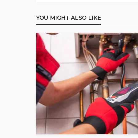
YOU MIGHT ALSO LIKE