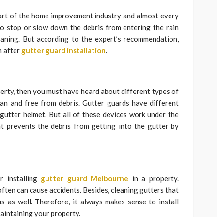
art of the home improvement industry and almost every
o stop or slow down the debris from entering the rain
leaning. But according to the expert’s recommendation,
n after
gutter guard installation
.
operty, then you must have heard about different types of
ean and free from debris. Gutter guards have different
 gutter helmet. But all of these devices work under the
at prevents the debris from getting into the gutter by
r installing
gutter guard Melbourne
in a property.
often can cause accidents. Besides, cleaning gutters that
 as well. Therefore, it always makes sense to install
maintaining your property.