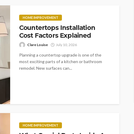
HOME IMPROVEMENT
Countertops Installation
Cost Factors Explained
Clare Louise
July 10, 2026
Planning a countertop upgrade is one of the
most exciting parts of a kitchen or bathroom
remodel. New surfaces can...
HOME IMPROVEMENT