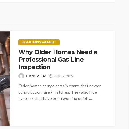
HOME IMPROVEMENT
Why Older Homes Need a
Professional Gas Line
Inspection
Clare Louise
July 17, 2026
Older homes carry a certain charm that newer
construction rarely matches. They also hide
systems that have been working quietly...