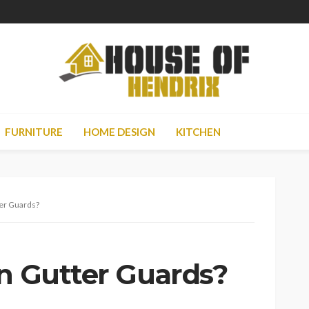
FURNITURE
HOME DESIGN
KITCHEN
ter Guards?
in Gutter Guards?