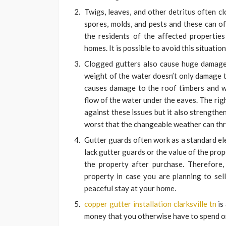
Twigs, leaves, and other detritus often c
spores, molds, and pests and these can o
the residents of the affected properties
homes. It is possible to avoid this situation
Clogged gutters also cause huge damage 
weight of the water doesn’t only damage t
causes damage to the roof timbers and wa
flow of the water under the eaves. The ri
against these issues but it also strength
worst that the changeable weather can th
Gutter guards often work as a standard el
lack gutter guards or the value of the pr
the property after purchase. Therefore, 
property in case you are planning to sell
peaceful stay at your home.
copper gutter installation clarksville tn
is
money that you otherwise have to spend on